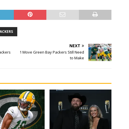
PACKERS
NEXT
ackers
1 Move Green Bay Packers Still Need
to Make