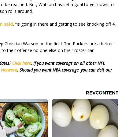
y to be reached. But, Watson has set a goal to get down to
son rolls around.
n said
, “is going in there and getting to see knocking off 4,
ep Christian Watson on the field. The Packers are a better
to their offense no one else on their roster can.
pdates?
Click here
. If you want coverage on all other NFL
s Network
. Should you want NBA coverage, you can visit our