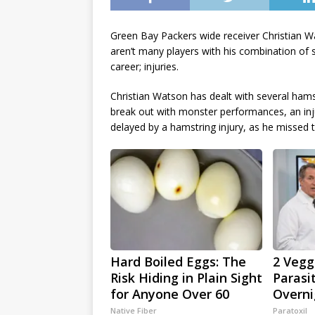
Green Bay Packers wide receiver Christian Wa
aren’t many players with his combination of s
career; injuries.
Christian Watson has dealt with several hamst
break out with monster performances, an inju
delayed by a hamstring injury, as he missed t
Hard Boiled Eggs: The
2 Veggi
Risk Hiding in Plain Sight
Parasi
for Anyone Over 60
Overni
Native Fiber
Paratoxil