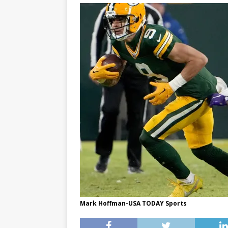
Mark Hoffman-USA TODAY Sports