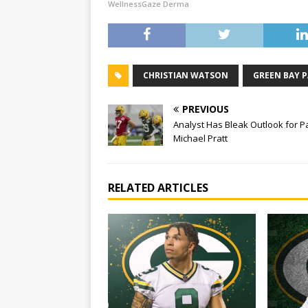
WellnessGaze Derma
CHRISTIAN WATSON
GREEN BAY 
PREVIOUS
Analyst Has Bleak Outlook for P
Michael Pratt
RELATED ARTICLES