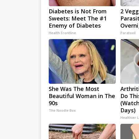
Diabetes is Not From
2 Veggi
Sweets: Meet The #1
Parasi
Enemy of Diabetes
Overni
Health Frontline
Paratoxil
She Was The Most
Arthrit
Beautiful Woman in The
Do Thi
90s
(Watch
Days)
The Noodle Box
Healthier L