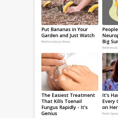
Put Bananas in Your
People
Garden and Just Watch
Neurop
Big Sur
WellnessGaze News
WellnessG
The Easiest Treatment
It's Ha
That Kills Toenail
Every 
Fungus Rapidly - It's
on Her
Genius
Rank Upwa