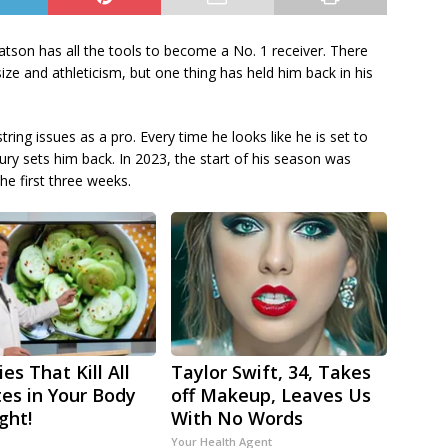
tson has all the tools to become a No. 1 receiver. There
ize and athleticism, but one thing has held him back in his
ring issues as a pro. Every time he looks like he is set to
ry sets him back. In 2023, the start of his season was
he first three weeks.
es That Kill All
Taylor Swift, 34, Takes
tes in Your Body
off Makeup, Leaves Us
ght!
With No Words
Your Health Agent