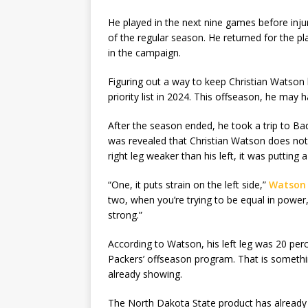
He played in the next nine games before injur
of the regular season. He returned for the pl
in the campaign.
Figuring out a way to keep Christian Watson h
priority list in 2024. This offseason, he may h
After the season ended, he took a trip to Ba
was revealed that Christian Watson does not c
right leg weaker than his left, it was putting a 
“One, it puts strain on the left side,”
Watson 
two, when you’re trying to be equal in power,
strong.”
According to Watson, his left leg was 20 perc
Packers’ offseason program. That is something
already showing.
The North Dakota State product has already