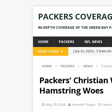
PACKERS COVERA
IN-DEPTH COVERAGE OF THE GREEN BAY 
HOME
PACKERS
NFL NEWS
[ July 23, 2026 ]
3 States B
NEWS TICKER
[ April 16, 2026 ]
Mike Pen
HOME
PACKERS
NEWS
Packer
[ July 28, 2025 ]
Former Pac
[ July 25, 2025 ]
Packers Co
Packers’ Christian
NEWS
Hamstring Woes
[ July 23, 2026 ]
Rams Coac
May 29, 2024
Kenneth Teape
News