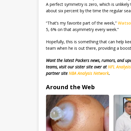
A perfect symmetry is zero, which is unlikel
about six percent by the time the regular sea
“That’s my favorite part of the week,”
Watso
5, 6% on that asymmetry every week.”
Hopefully, this is something that can help ke
team when he is out there, providing a boost 
Want the latest Packers news, rumors, and u
teams, visit our sister site over at
NFL Analysi
partner site
NBA Analysis Network
.
Around the Web