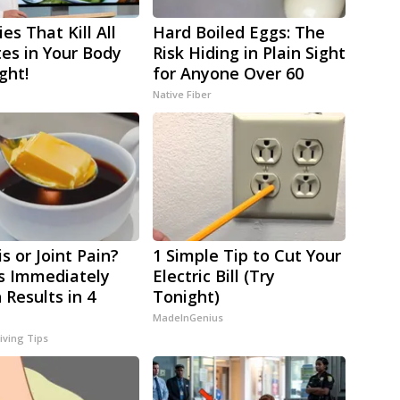
es That Kill All
Hard Boiled Eggs: The
tes in Your Body
Risk Hiding in Plain Sight
ght!
for Anyone Over 60
Native Fiber
is or Joint Pain?
1 Simple Tip to Cut Your
s Immediately
Electric Bill (Try
 Results in 4
Tonight)
MadeInGenius
iving Tips