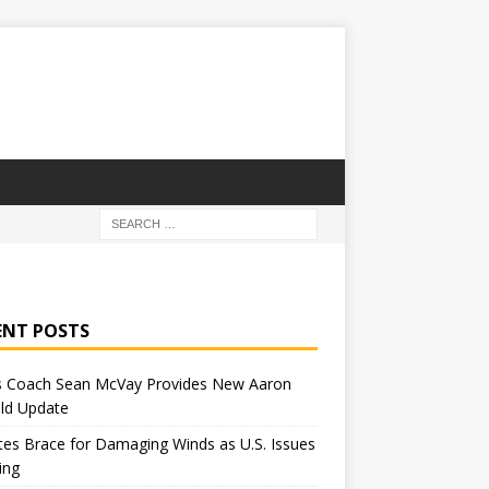
ENT POSTS
 Coach Sean McVay Provides New Aaron
ld Update
tes Brace for Damaging Winds as U.S. Issues
ing