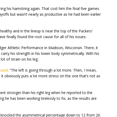
ing his hamstring again. That cost him the final five games
ayoffs but wasn’t nearly as productive as he had been earlier
ealthy and in the lineup is near the top of the Packers’
ave finally found the root cause for all of his issues.
dger Athletic Performance in Madison, Wisconsin. There, it
arry his strength in his lower body symmetrically. With his
lot of strain on his leg.
said
. “The left is going through a lot more. Then, I mean,
 it obviously puts a lot more stress on the one that’s not as
ent stronger than his right leg when he reported to the
 he has been working tirelessly to fix, as the results are
 knocked the asymmetrical percentage down to 12 from 20.