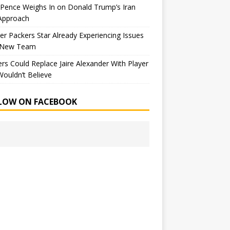
Pence Weighs In on Donald Trump’s Iran
Approach
r Packers Star Already Experiencing Issues
 New Team
rs Could Replace Jaire Alexander With Player
ouldn’t Believe
LOW ON FACEBOOK