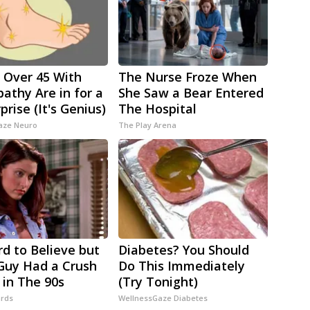
 Over 45 With
The Nurse Froze When
athy Are in for a
She Saw a Bear Entered
prise (It's Genius)
The Hospital
aze Neuro
The Play Arena
rd to Believe but
Diabetes? You Should
Guy Had a Crush
Do This Immediately
 in The 90s
(Try Tonight)
rds
WellnessGaze Diabetes