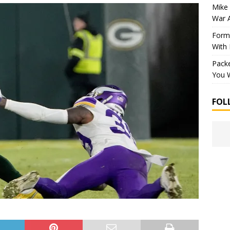
Mike 
War 
Forme
With
Packe
You W
FOL