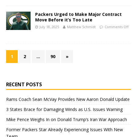
Packers Urged to Make Major Contract
Move Before it’s Too Late
July 18, 2025
Matthew Schmidt
Comments Off
1
2
…
90
»
RECENT POSTS
Rams Coach Sean McVay Provides New Aaron Donald Update
3 States Brace for Damaging Winds as U.S. Issues Warning
Mike Pence Weighs In on Donald Trump’s Iran War Approach
Former Packers Star Already Experiencing Issues With New
Team