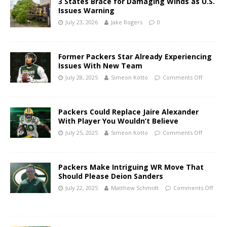
3 States Brace for Damaging Winds as U.S.
Issues Warning
July 23, 2026
Jake Rogers
0
Former Packers Star Already Experiencing
Issues With New Team
July 28, 2025
Simeon Kotto
Comments Off
Packers Could Replace Jaire Alexander
With Player You Wouldn’t Believe
July 25, 2025
Simeon Kotto
Comments Off
Packers Make Intriguing WR Move That
Should Please Deion Sanders
July 22, 2025
Matthew Schmidt
Comments Off