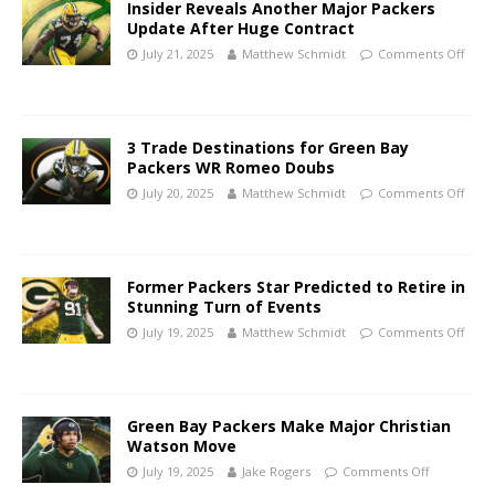
Insider Reveals Another Major Packers
Update After Huge Contract
July 21, 2025
Matthew Schmidt
Comments Off
3 Trade Destinations for Green Bay
Packers WR Romeo Doubs
July 20, 2025
Matthew Schmidt
Comments Off
Former Packers Star Predicted to Retire in
Stunning Turn of Events
July 19, 2025
Matthew Schmidt
Comments Off
Green Bay Packers Make Major Christian
Watson Move
July 19, 2025
Jake Rogers
Comments Off