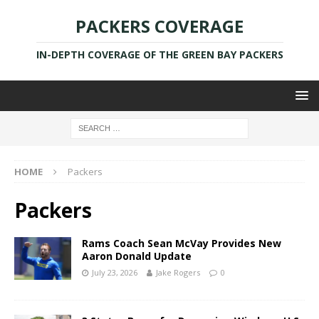
PACKERS COVERAGE
IN-DEPTH COVERAGE OF THE GREEN BAY PACKERS
HOME
Packers
Packers
Rams Coach Sean McVay Provides New
Aaron Donald Update
July 23, 2026
Jake Rogers
0