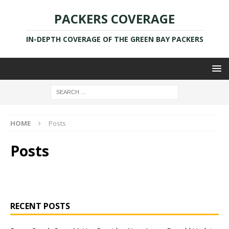
PACKERS COVERAGE
IN-DEPTH COVERAGE OF THE GREEN BAY PACKERS
HOME
Posts
Posts
RECENT POSTS