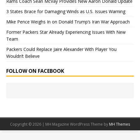
Rams Coach Sean McVay Provides New Aaron Donald Update
3 States Brace for Damaging Winds as U.S. Issues Warning
Mike Pence Weighs In on Donald Trump’s Iran War Approach
Former Packers Star Already Experiencing Issues With New
Team
Packers Could Replace Jaire Alexander With Player You
Wouldn’t Believe
FOLLOW ON FACEBOOK
Copyright © 2026 | MH Magazine WordPress Theme by
MH Themes