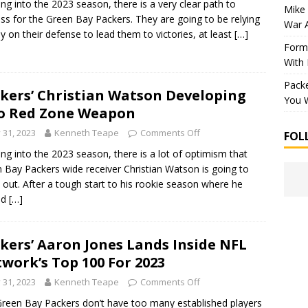
ng into the 2023 season, there is a very clear path to
Mike 
ss for the Green Bay Packers. They are going to be relying
War 
ly on their defense to lead them to victories, at least
[…]
Forme
With
Packe
kers’ Christian Watson Developing
You W
o Red Zone Weapon
y 31, 2023
Kenneth Teape
Comments Off
FOL
ng into the 2023 season, there is a lot of optimism that
 Bay Packers wide receiver Christian Watson is going to
 out. After a tough start to his rookie season where he
ed
[…]
kers’ Aaron Jones Lands Inside NFL
work’s Top 100 For 2023
y 31, 2023
Kenneth Teape
Comments Off
reen Bay Packers don’t have too many established players