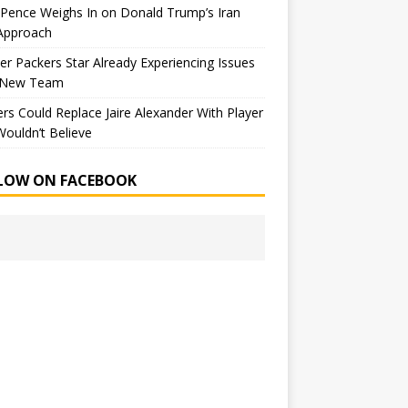
Pence Weighs In on Donald Trump’s Iran
Approach
r Packers Star Already Experiencing Issues
 New Team
rs Could Replace Jaire Alexander With Player
ouldn’t Believe
LOW ON FACEBOOK