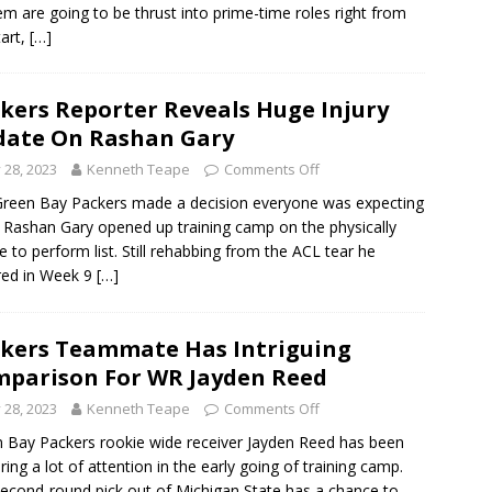
em are going to be thrust into prime-time roles right from
tart,
[…]
kers Reporter Reveals Huge Injury
ate On Rashan Gary
y 28, 2023
Kenneth Teape
Comments Off
reen Bay Packers made a decision everyone was expecting
Rashan Gary opened up training camp on the physically
e to perform list. Still rehabbing from the ACL tear he
red in Week 9
[…]
kers Teammate Has Intriguing
parison For WR Jayden Reed
y 28, 2023
Kenneth Teape
Comments Off
 Bay Packers rookie wide receiver Jayden Reed has been
ring a lot of attention in the early going of training camp.
econd-round pick out of Michigan State has a chance to