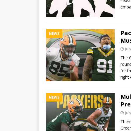
seaso
embar
Pac
NEWS
Mus
Jul
The G
round
for t
right
Mul
NEWS
Pre
Jul
There
Green