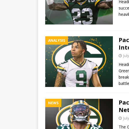
Headi
succe
heavi
Pac
ANALYSIS
Int
Jul
Headi
Green
break
battl
Pac
NEWS
Net
Jul
The G