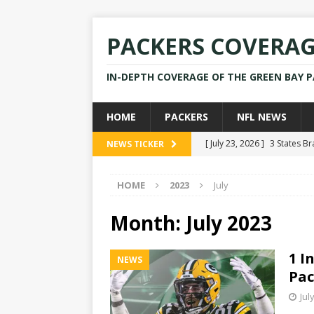
PACKERS COVERA
IN-DEPTH COVERAGE OF THE GREEN BAY 
HOME
PACKERS
NFL NEWS
[ July 23, 2026 ]
3 States B
NEWS TICKER
[ April 16, 2026 ]
Mike Pen
HOME
2023
July
[ July 28, 2025 ]
Former Pac
[ July 25, 2025 ]
Packers Co
Month:
July 2023
NEWS
1 I
NEWS
[ July 23, 2026 ]
Rams Coac
Pac
Jul