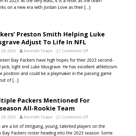
n in 2023. At the very least, it is a reset as the team
ks on a new era with Jordan Love as their
[…]
kers’ Preston Smith Helping Luke
grave Adjust To Life In NFL
y 29, 2023
Kenneth Teape
Comments Off
reen Bay Packers have high hopes for their 2023 second-
 pick, tight end Luke Musgrave. He has excellent athleticism
he position and could be a playmaker in the passing game
 out of
[…]
tiple Packers Mentioned For
season All-Rookie Team
y 29, 2023
Kenneth Teape
Comments Off
 are a lot of intriguing, young, talented players on the
 Bay Packers roster heading into the 2023 season. Some