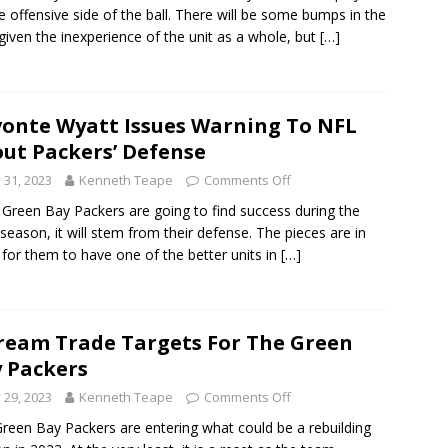
e offensive side of the ball. There will be some bumps in the
given the inexperience of the unit as a whole, but
[…]
onte Wyatt Issues Warning To NFL
ut Packers’ Defense
y 31, 2023
Kenneth Teape
Comments Off
e Green Bay Packers are going to find success during the
season, it will stem from their defense. The pieces are in
 for them to have one of the better units in
[…]
ream Trade Targets For The Green
 Packers
y 29, 2023
Kenneth Teape
Comments Off
reen Bay Packers are entering what could be a rebuilding