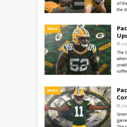
of th
the s
Pac
NEWS
Upd
Jul
The G
when 
unabl
suffe
Pac
NEWS
Com
Jul
Green
garne
The s