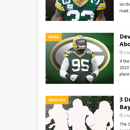
on th
road 
Dev
NEWS
Abo
Jul
If th
2023 
place
3 D
ANALYSIS
Bay
Jul
The G