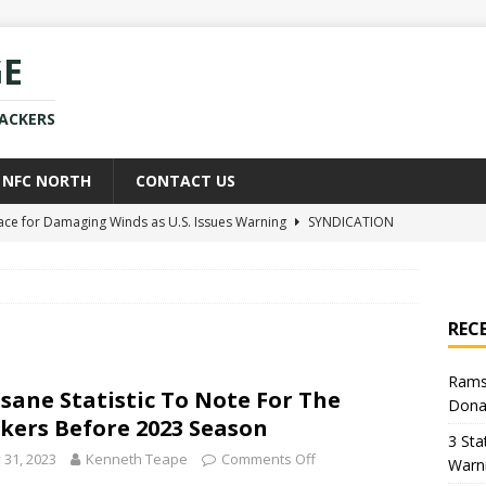
GE
PACKERS
NFC NORTH
CONTACT US
race for Damaging Winds as U.S. Issues Warning
SYNDICATION
ce Weighs In on Donald Trump’s Iran War Approach
POLITICS
kers Star Already Experiencing Issues With New Team
NEWS
REC
uld Replace Jaire Alexander With Player You Wouldn’t Believe
Rams
nsane Statistic To Note For The
Dona
h Sean McVay Provides New Aaron Donald Update
NFL
kers Before 2023 Season
3 Sta
y 31, 2023
Kenneth Teape
Comments Off
Warn