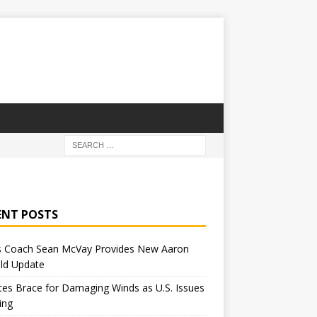
ENT POSTS
 Coach Sean McVay Provides New Aaron
ld Update
tes Brace for Damaging Winds as U.S. Issues
ing