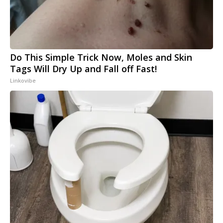
Do This Simple Trick Now, Moles and Skin
Tags Will Dry Up and Fall off Fast!
Linkovibe