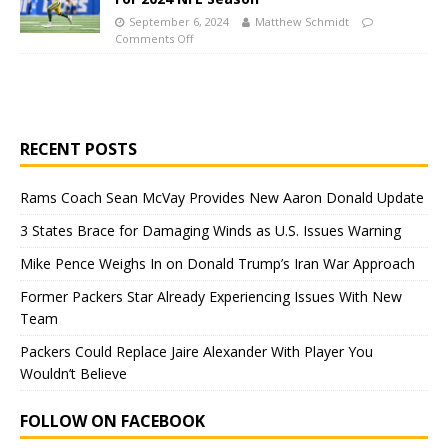
September 6, 2024
Matthew Schmidt
Comments Off
RECENT POSTS
Rams Coach Sean McVay Provides New Aaron Donald Update
3 States Brace for Damaging Winds as U.S. Issues Warning
Mike Pence Weighs In on Donald Trump’s Iran War Approach
Former Packers Star Already Experiencing Issues With New
Team
Packers Could Replace Jaire Alexander With Player You
Wouldn’t Believe
FOLLOW ON FACEBOOK