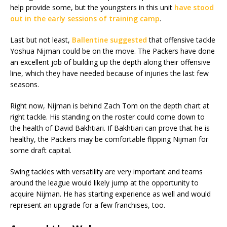
help provide some, but the youngsters in this unit
have stood
out in the early sessions of training camp
.
Last but not least,
Ballentine suggested
that offensive tackle
Yoshua Nijman could be on the move. The Packers have done
an excellent job of building up the depth along their offensive
line, which they have needed because of injuries the last few
seasons.
Right now, Nijman is behind Zach Tom on the depth chart at
right tackle. His standing on the roster could come down to
the health of David Bakhtiari. If Bakhtiari can prove that he is
healthy, the Packers may be comfortable flipping Nijman for
some draft capital.
Swing tackles with versatility are very important and teams
around the league would likely jump at the opportunity to
acquire Nijman. He has starting experience as well and would
represent an upgrade for a few franchises, too.