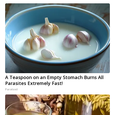
A Teaspoon on an Empty Stomach Burns All
Parasites Extremely Fast!
Paratoxil