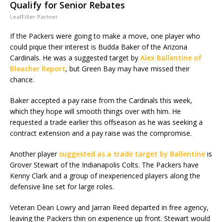
Qualify for Senior Rebates
LeafFilter Partner
If the Packers were going to make a move, one player who
could pique their interest is Budda Baker of the Arizona
Cardinals. He was a suggested target by
Alex Ballentine of
Bleacher Report
, but Green Bay may have missed their
chance.
Baker accepted a pay raise from the Cardinals this week,
which they hope will smooth things over with him. He
requested a trade earlier this offseason as he was seeking a
contract extension and a pay raise was the compromise.
Another player
suggested as a trade target by Ballentine
is
Grover Stewart of the Indianapolis Colts. The Packers have
Kenny Clark and a group of inexperienced players along the
defensive line set for large roles.
Veteran Dean Lowry and Jarran Reed departed in free agency,
leaving the Packers thin on experience up front. Stewart would