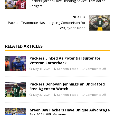
Packers’ Jordan Love Heeding Advice From Aaron
Rodgers
NEXT
Packers Teammate Has Intriguing Comparison For
WR Jayden Reed
RELATED ARTICLES
Packers Linked As Potential Suitor For
Veteran Cornerback
May 13, 2024
Kenneth Teape
Comments Off
Packers Donovan Jennings an Undrafted
Free Agent to Watch
May 30, 2024
Kenneth Teape
Comments Off
Green Bay Packers Have Unique Advantage
For 2024 NFL Season