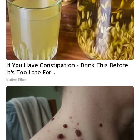
If You Have Constipation - Drink This Before
It's Too Late For...
Native Fiber