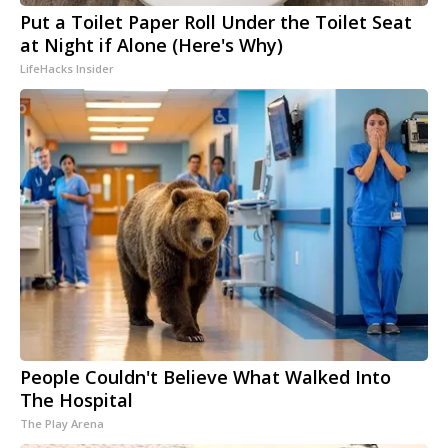
Put a Toilet Paper Roll Under the Toilet Seat
at Night if Alone (Here's Why)
LifeHacks Insider
People Couldn't Believe What Walked Into
The Hospital
The Play Arena