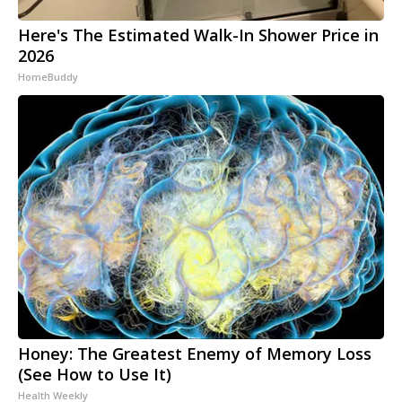
Here's The Estimated Walk-In Shower Price in
2026
HomeBuddy
Honey: The Greatest Enemy of Memory Loss
(See How to Use It)
Health Weekly