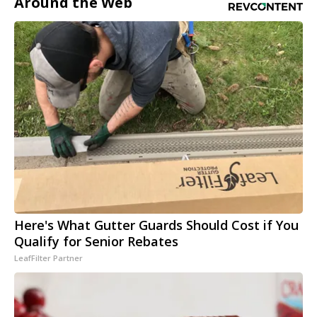
Around the Web
Here's What Gutter Guards Should Cost if You
Qualify for Senior Rebates
LeafFilter Partner