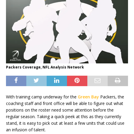
Packers Coverage, NFL Analysis Network
With training camp underway for the
Green Bay
Packers, the
coaching staff and front office will be able to figure out what
positions on the roster need some attention before the
regular season. Taking a quick peek at this as they currently
stand, it is easy to pick out at least a few units that could use
an infusion of talent.