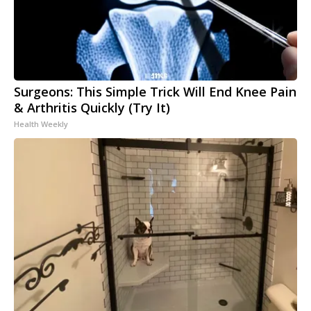
Surgeons: This Simple Trick Will End Knee Pain
& Arthritis Quickly (Try It)
Health Weekly