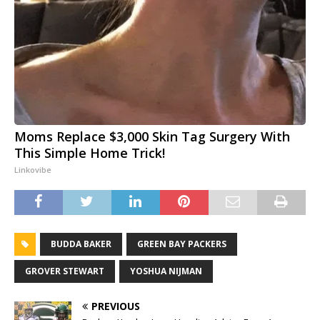
Moms Replace $3,000 Skin Tag Surgery With
This Simple Home Trick!
Linkovibe
BUDDA BAKER
GREEN BAY PACKERS
GROVER STEWART
YOSHUA NIJMAN
PREVIOUS