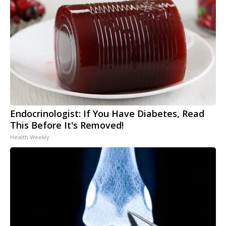
Endocrinologist: If You Have Diabetes, Read
This Before It's Removed!
Health Weekly