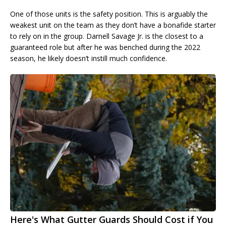
One of those units is the safety position. This is arguably the
weakest unit on the team as they don’t have a bonafide starter
to rely on in the group. Darnell Savage Jr. is the closest to a
guaranteed role but after he was benched during the 2022
season, he likely doesn’t instill much confidence.
Here's What Gutter Guards Should Cost if You