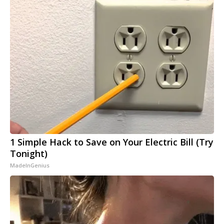
1 Simple Hack to Save on Your Electric Bill (Try
Tonight)
MadeInGenius