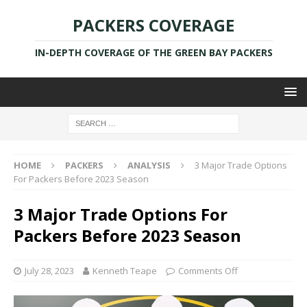
PACKERS COVERAGE
IN-DEPTH COVERAGE OF THE GREEN BAY PACKERS
HOME
PACKERS
ANALYSIS
3 Major Trade Options
For Packers Before 2023 Season
3 Major Trade Options For
Packers Before 2023 Season
July 28, 2023
Kenneth Teape
Comments Off