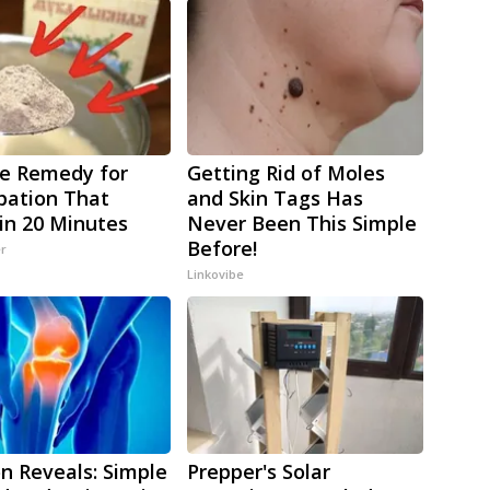
e Remedy for
Getting Rid of Moles
pation That
and Skin Tags Has
in 20 Minutes
Never Been This Simple
Before!
er
Linkovibe
n Reveals: Simple
Prepper's Solar