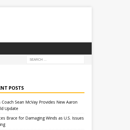
ENT POSTS
 Coach Sean McVay Provides New Aaron
ld Update
tes Brace for Damaging Winds as U.S. Issues
ing