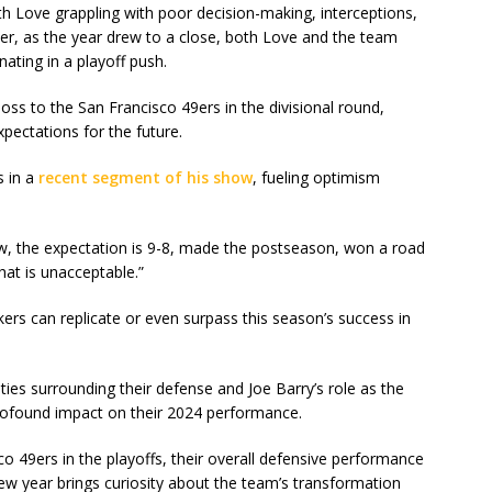
h Love grappling with poor decision-making, interceptions,
er, as the year drew to a close, both Love and the team
ating in a playoff push.
loss to the San Francisco 49ers in the divisional round,
pectations for the future.
s in a
recent segment of his show
, fueling optimism
w, the expectation is 9-8, made the postseason, won a road
hat is unacceptable.”
ers can replicate or even surpass this season’s success in
ies surrounding their defense and Joe Barry’s role as the
rofound impact on their 2024 performance.
o 49ers in the playoffs, their overall defensive performance
new year brings curiosity about the team’s transformation