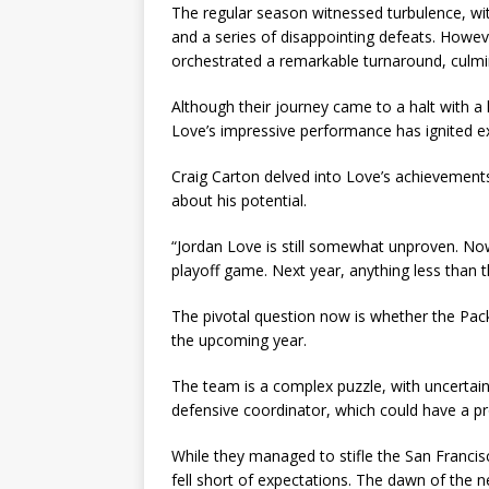
The regular season witnessed turbulence, wit
and a series of disappointing defeats. Howev
orchestrated a remarkable turnaround, culmin
Although their journey came to a halt with a 
Love’s impressive performance has ignited ex
Craig Carton delved into Love’s achievement
about his potential.
“Jordan Love is still somewhat unproven. No
playoff game. Next year, anything less than t
The pivotal question now is whether the Pack
the upcoming year.
The team is a complex puzzle, with uncertaint
defensive coordinator, which could have a p
While they managed to stifle the San Francisc
fell short of expectations. The dawn of the 