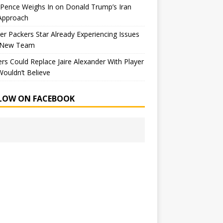
Pence Weighs In on Donald Trump’s Iran
Approach
r Packers Star Already Experiencing Issues
 New Team
rs Could Replace Jaire Alexander With Player
ouldn’t Believe
LOW ON FACEBOOK