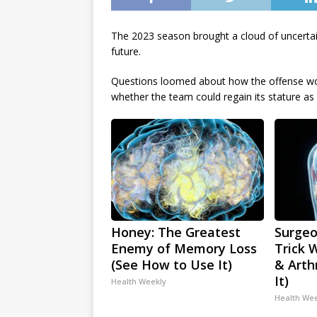
The 2023 season brought a cloud of uncertai
future.
Questions loomed about how the offense wou
whether the team could regain its stature as 
Honey: The Greatest
Surgeo
Enemy of Memory Loss
Trick 
(See How to Use It)
& Arthr
It)
Health Weekly
Health We