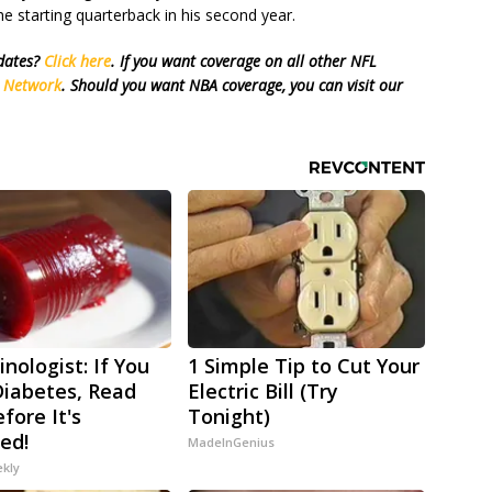
e starting quarterback in his second year.
pdates?
Click here
. If you want coverage on all other NFL
s Network
. Should you want NBA coverage, you can visit our
nologist: If You
1 Simple Tip to Cut Your
iabetes, Read
Electric Bill (Try
fore It's
Tonight)
ed!
MadeInGenius
ekly