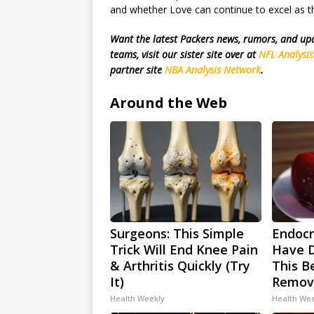
and whether Love can continue to excel as th
Want the latest Packers news, rumors, and u
teams, visit our sister site over at
NFL Analysi
partner site
NBA Analysis Network
.
Around the Web
Surgeons: This Simple
Endocri
Trick Will End Knee Pain
Have D
& Arthritis Quickly (Try
This Be
It)
Remov
Health Weekly
Health We