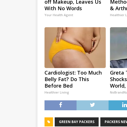
off Makeup, Leaves Us
Method
With No Words
& Arth
Your Health Agent
Healthier L
Cardiologist: Too Much
Greta 
Belly Fat? Do This
Shocks
Before Bed
World,
Healthier Living
NoBrandN
GREEN BAY PACKERS
PACKERS NE