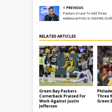
PREVIOUS
Packers In Line To Add Three
Additional Picks In 2024 NFL Draf
RELATED ARTICLES
Green Bay Packers
Philad
Cornerback Praised For
Three 
Work Against Justin
Green 
Jefferson