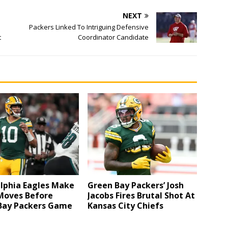
NEXT
Packers Linked To Intriguing Defensive
t
Coordinator Candidate
elphia Eagles Make
Green Bay Packers’ Josh
Moves Before
Jacobs Fires Brutal Shot At
Bay Packers Game
Kansas City Chiefs