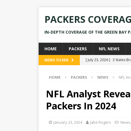
PACKERS COVERA
IN-DEPTH COVERAGE OF THE GREEN BAY 
HOME
PACKERS
NFL NEWS
[ July 23, 2026 ]
3 States B
NEWS TICKER
[ April 16, 2026 ]
Mike Pen
HOME
PACKERS
NEWS
NFL An
[ July 28, 2025 ]
Former Pac
[ July 25, 2025 ]
Packers Co
NFL Analyst Revea
NEWS
Packers In 2024
[ July 23, 2026 ]
Rams Coac
January 23, 2024
Jake Rogers
News