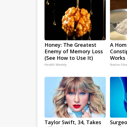
Honey: The Greatest
A Hom
Enemy of Memory Loss
Consti
(See How to Use It)
Works 
Health Weekly
Native Fib
Taylor Swift, 34, Takes
Surgeo