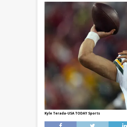
Kyle Terada-USA TODAY Sports