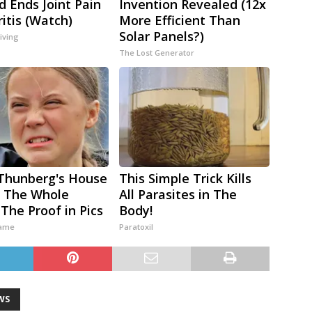
 Ends Joint Pain
Invention Revealed (12x
ritis (Watch)
More Efficient Than
Solar Panels?)
iving
The Lost Generator
Thunberg's House
This Simple Trick Kills
 The Whole
All Parasites in The
 The Proof in Pics
Body!
ame
Paratoxil
WS