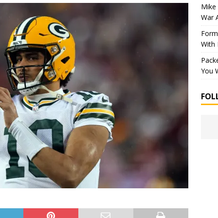
Mike 
War 
Forme
With
Packe
You W
FOL