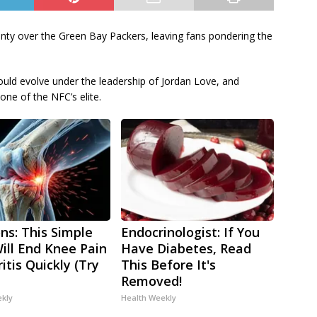
nty over the Green Bay Packers, leaving fans pondering the
ld evolve under the leadership of Jordan Love, and
one of the NFC’s elite.
ns: This Simple
Endocrinologist: If You
Will End Knee Pain
Have Diabetes, Read
itis Quickly (Try
This Before It's
Removed!
ekly
Health Weekly