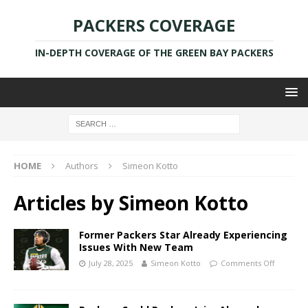
PACKERS COVERAGE
IN-DEPTH COVERAGE OF THE GREEN BAY PACKERS
HOME
Authors
Simeon Kotto
Articles by
Simeon Kotto
Former Packers Star Already Experiencing
Issues With New Team
July 28, 2025
Simeon Kotto
Comments Off