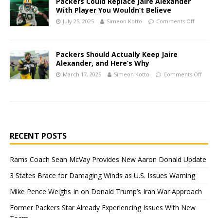
Packers Could Replace Jaire Alexander
With Player You Wouldn’t Believe
July 25, 2025
Simeon Kotto
Comments Off
Packers Should Actually Keep Jaire
Alexander, and Here’s Why
March 17, 2025
Simeon Kotto
Comments Off
RECENT POSTS
Rams Coach Sean McVay Provides New Aaron Donald Update
3 States Brace for Damaging Winds as U.S. Issues Warning
Mike Pence Weighs In on Donald Trump’s Iran War Approach
Former Packers Star Already Experiencing Issues With New