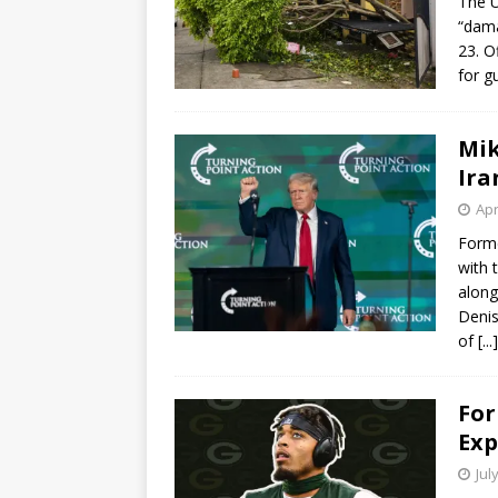
The U
“dama
23. O
for g
Mik
Ira
Apr
Forme
with 
along
Denis
of
[...]
For
Exp
Jul