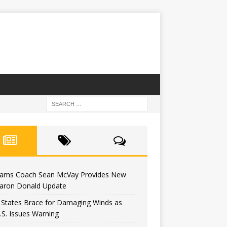
ams Coach Sean McVay Provides New
aron Donald Update
ckers Could Replace Jaire Alexander W
 States Brace for Damaging Winds as
u Wouldn’t Believe
.S. Issues Warning