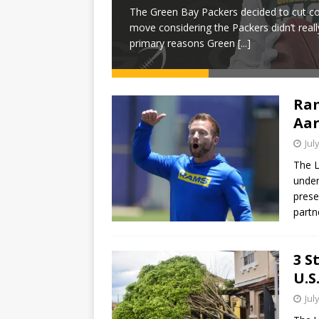
The Green Bay Packers decided to cut cor
e 2025 NFL season is
move considering the Packers didn’t real
 live football
[...]
primary reasons Green
[...]
Ram
Aar
Jul
The 
under
prese
partn
3 S
U.S
Jul