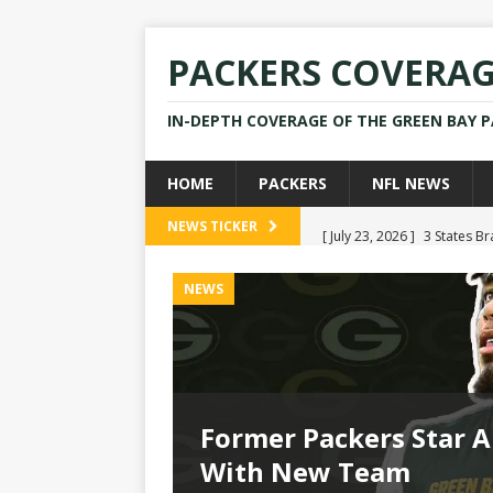
PACKERS COVERA
IN-DEPTH COVERAGE OF THE GREEN BAY 
HOME
PACKERS
NFL NEWS
[ July 23, 2026 ]
3 States B
NEWS TICKER
[ April 16, 2026 ]
Mike Pen
NEWS
[ July 28, 2025 ]
Former Pac
[ July 25, 2025 ]
Packers Co
NEWS
[ July 23, 2026 ]
Rams Coac
Former Packers Star A
 Options
With New Team