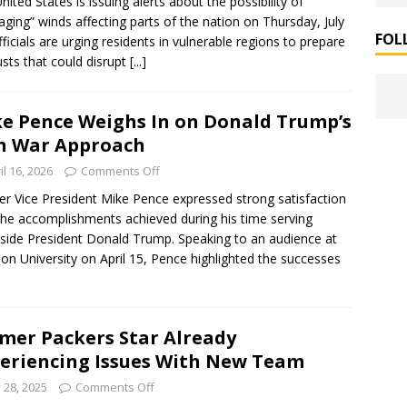
nited States is issuing alerts about the possibility of
ging” winds affecting parts of the nation on Thursday, July
FOL
fficials are urging residents in vulnerable regions to prepare
usts that could disrupt
[...]
e Pence Weighs In on Donald Trump’s
n War Approach
il 16, 2026
Comments Off
r Vice President Mike Pence expressed strong satisfaction
the accomplishments achieved during his time serving
side President Donald Trump. Speaking to an audience at
on University on April 15, Pence highlighted the successes
mer Packers Star Already
eriencing Issues With New Team
y 28, 2025
Comments Off