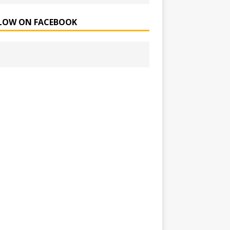
LOW ON FACEBOOK