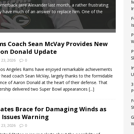
M
The G
nerback Jaire Alexander last month, a rather frustrating
I
frust
ly have much of an answer to replace him. One of the
clamo
F
I
P
W
s Coach Sean McVay Provides New
on Donald Update
P
S
y 23, 2026
0
I
Los Angeles Rams have enjoyed remarkable achievements
U
 head coach Sean McVay, largely thanks to the formidable
nce of Aaron Donald at the heart of their defense. That
3
ership delivered two Super Bowl appearances
[...]
P
F
S
tates Brace for Damaging Winds as
. Issues Warning
G
W
y 23, 2026
0