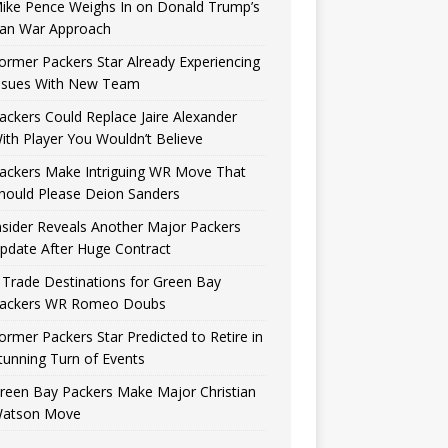
ike Pence Weighs In on Donald Trump’s
reen Bay Packers released star cornerback Jaire Alexander earlier thi
ran War Approach
rated the fan base because they did so without an obvious solution. 
ring for the team to sign
[...]
ormer Packers Star Already Experiencing
ssues With New Team
ackers Could Replace Jaire Alexander
ith Player You Wouldn’t Believe
ackers Make Intriguing WR Move That
hould Please Deion Sanders
nsider Reveals Another Major Packers
pdate After Huge Contract
 Trade Destinations for Green Bay
ackers WR Romeo Doubs
ormer Packers Star Predicted to Retire in
tunning Turn of Events
reen Bay Packers Make Major Christian
atson Move