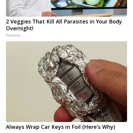
2 Veggies That Kill All Parasites in Your Body
Overnight!
Paratoxil
Always Wrap Car Keys in Foil (Here's Why)