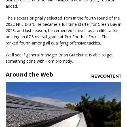
added.
The Packers originally selected Tom in the fourth round of the
2022 NFL Draft. He became a full-time starter for Green Bay in
2023, and last season, he cemented himself as an elite tackle,
posting an 87.5 overall grade at Pro Football Focus. That
ranked fourth among all qualifying offensive tackles.
We’ll see if general manager Brian Gutekunst is able to get
something done with Tom promptly.
Around the Web