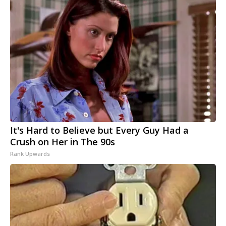
It's Hard to Believe but Every Guy Had a
Crush on Her in The 90s
Rank Upwards