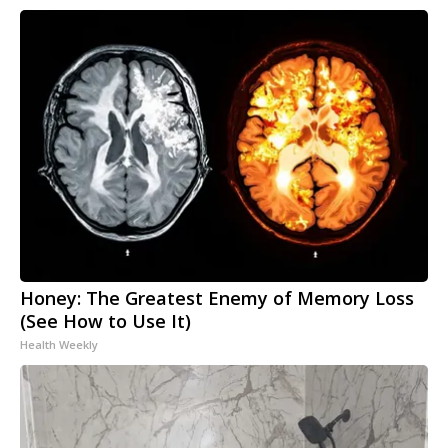
Honey: The Greatest Enemy of Memory Loss
(See How to Use It)
Health Weekly