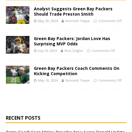
Analyst Suggests Green Bay Packers
Should Trade Preston Smith
May 30, 2024
Kenneth Teape
Comments Off
Green Bay Packers: Jordan Love Has
Surprising MVP Odds
July 26, 2024
Nick Ziegler
Comments Off
Green Bay Packers Coach Comments On
Kicking Competition
May 10, 2024
Kenneth Teape
Comments Off
RECENT POSTS