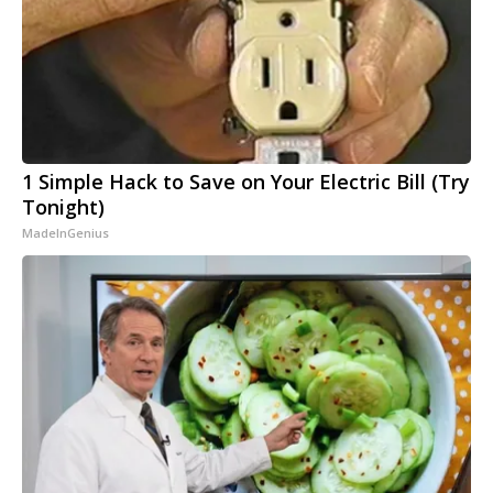
1 Simple Hack to Save on Your Electric Bill (Try
Tonight)
MadeInGenius