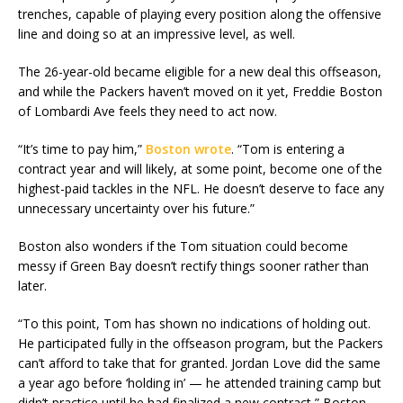
trenches, capable of playing every position along the offensive
line and doing so at an impressive level, as well.
The 26-year-old became eligible for a new deal this offseason,
and while the Packers haven’t moved on it yet, Freddie Boston
of Lombardi Ave feels they need to act now.
“It’s time to pay him,”
Boston wrote
. “Tom is entering a
contract year and will likely, at some point, become one of the
highest-paid tackles in the NFL. He doesn’t deserve to face any
unnecessary uncertainty over his future.”
Boston also wonders if the Tom situation could become
messy if Green Bay doesn’t rectify things sooner rather than
later.
“To this point, Tom has shown no indications of holding out.
He participated fully in the offseason program, but the Packers
can’t afford to take that for granted. Jordan Love did the same
a year ago before ‘holding in’ — he attended training camp but
didn’t practice until he had finalized a new contract,” Boston