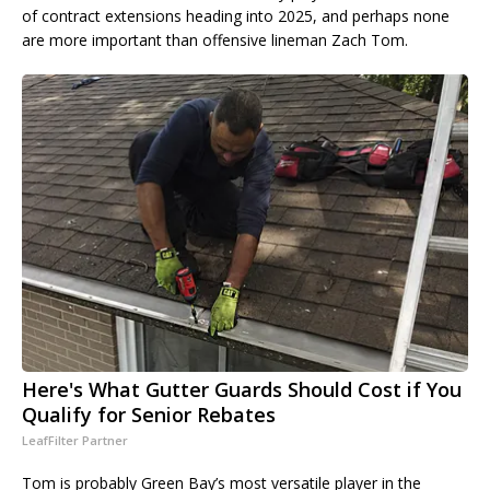
of contract extensions heading into 2025, and perhaps none
are more important than offensive lineman Zach Tom.
Here's What Gutter Guards Should Cost if You
Qualify for Senior Rebates
LeafFilter Partner
Tom is probably Green Bay’s most versatile player in the