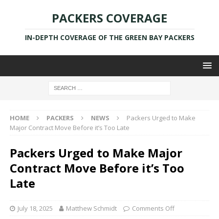
PACKERS COVERAGE
IN-DEPTH COVERAGE OF THE GREEN BAY PACKERS
HOME
PACKERS
NEWS
Packers Urged to Make
Major Contract Move Before it’s Too Late
Packers Urged to Make Major
Contract Move Before it’s Too
Late
July 18, 2025
Matthew Schmidt
Comments Off