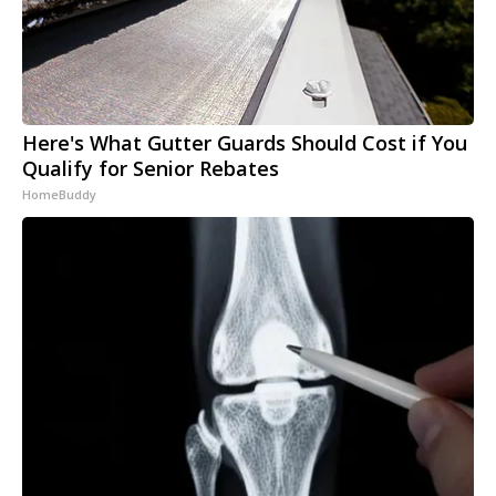
Here's What Gutter Guards Should Cost if You
Qualify for Senior Rebates
HomeBuddy