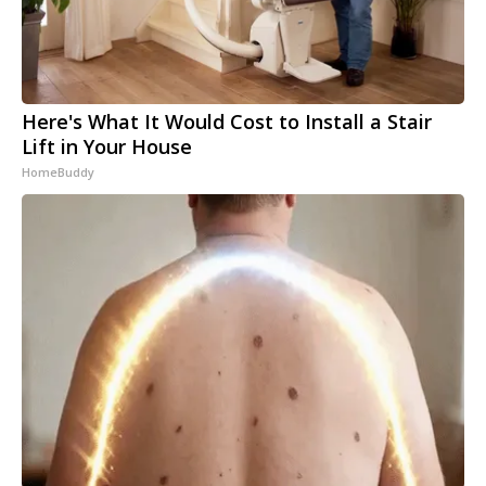
Here's What It Would Cost to Install a Stair
Lift in Your House
HomeBuddy