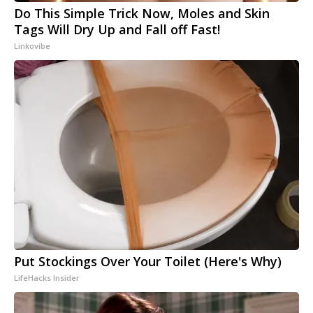
Do This Simple Trick Now, Moles and Skin
Tags Will Dry Up and Fall off Fast!
Linkovibe
Put Stockings Over Your Toilet (Here's Why)
LifeHacks Insider