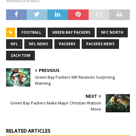
WellnessGaze News
FOOTBALL
GREEN BAY PACKERS
NFC NORTH
NFL
NFL NEWS
PACKERS
PACKERS NEWS
ZACH TOM
PREVIOUS
Green Bay Packers WR Receives Surprising
Warning
NEXT
Green Bay Packers Make Major Christian Watson
Move
RELATED ARTICLES