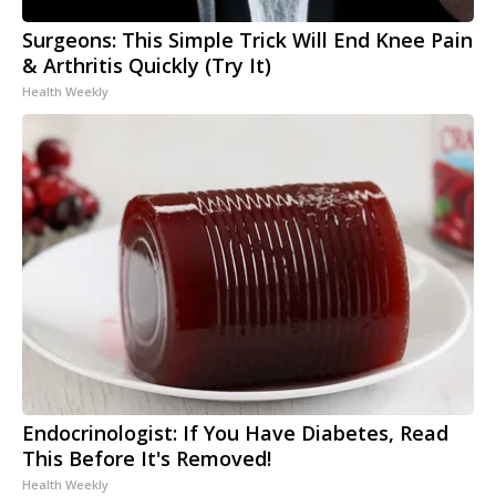
Surgeons: This Simple Trick Will End Knee Pain
& Arthritis Quickly (Try It)
Health Weekly
Endocrinologist: If You Have Diabetes, Read
This Before It's Removed!
Health Weekly