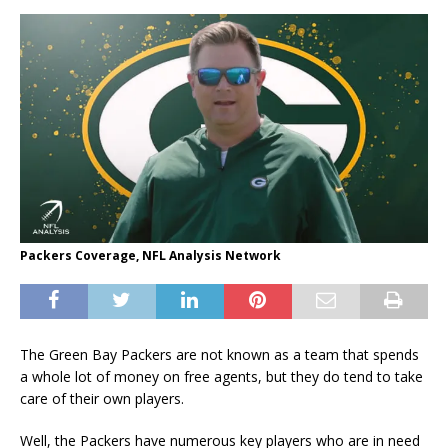
Packers Coverage, NFL Analysis Network
The Green Bay Packers are not known as a team that spends
a whole lot of money on free agents, but they do tend to take
care of their own players.
Well, the Packers have numerous key players who are in need