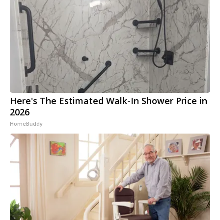
Here's The Estimated Walk-In Shower Price in
2026
HomeBuddy