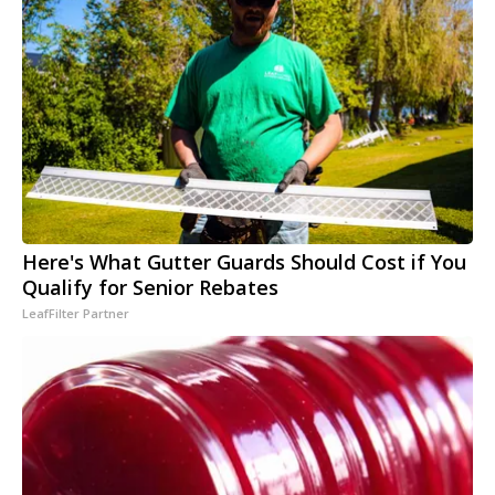
Here's What Gutter Guards Should Cost if You
Qualify for Senior Rebates
LeafFilter Partner