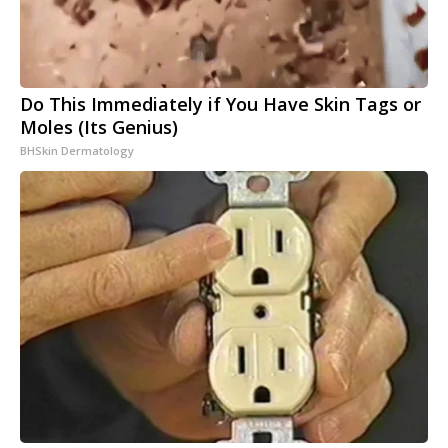
Do This Immediately if You Have Skin Tags or
Moles (Its Genius)
BHSkin Dermatology