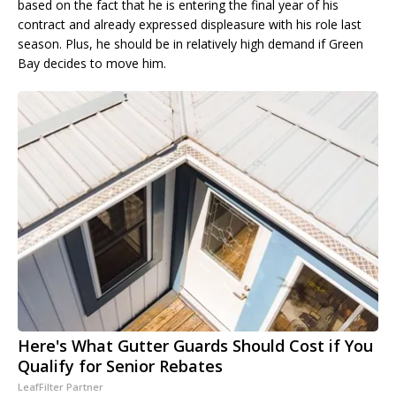
based on the fact that he is entering the final year of his
contract and already expressed displeasure with his role last
season. Plus, he should be in relatively high demand if Green
Bay decides to move him.
Here's What Gutter Guards Should Cost if You
Qualify for Senior Rebates
LeafFilter Partner