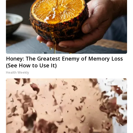
Honey: The Greatest Enemy of Memory Loss
(See How to Use It)
Health Weekly