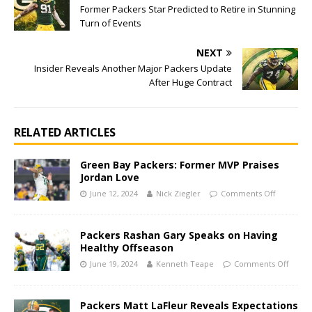
Former Packers Star Predicted to Retire in Stunning
Turn of Events
NEXT
Insider Reveals Another Major Packers Update
After Huge Contract
RELATED ARTICLES
Green Bay Packers: Former MVP Praises
Jordan Love
June 12, 2024
Nick Ziegler
Comments Off
Packers Rashan Gary Speaks on Having
Healthy Offseason
June 19, 2024
Kenneth Teape
Comments Off
Packers Matt LaFleur Reveals Expectations