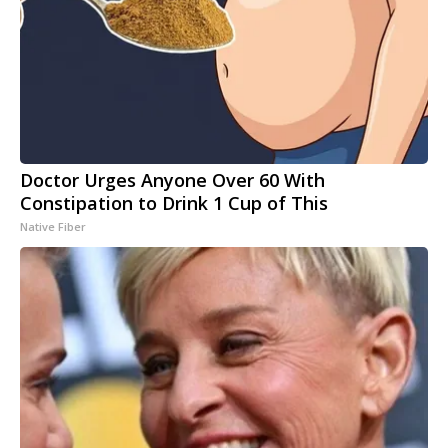
Doctor Urges Anyone Over 60 With
Constipation to Drink 1 Cup of This
Native Fiber