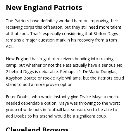
New England Patriots
The Patriots have definitely worked hard on improving their
receiving corps this offseason, but they still need more talent
at that spot. That’s especially considering that Stefon Diggs
remains a major question mark in his recovery from a torn
ACL.
New England has a glut of receivers heading into training
camp, but whether or not the Pats actually have a serious No.
2 behind Diggs is debatable. Perhaps it’s DeMario Douglas,
Kayshon Boutte or rookie Kyle Williams, but the Patriots could
stand to add a more proven option.
Enter Doubs, who would instantly give Drake Maye a much-
needed dependable option. Maye was throwing to the worst
group of wide outs in football last season, so to be able to
add Doubs to his arsenal would be a significant coup.
Cleveland Browns