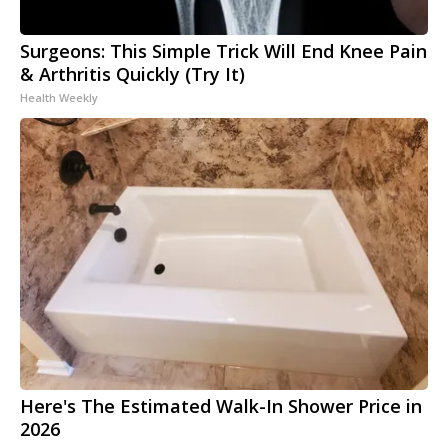
Surgeons: This Simple Trick Will End Knee Pain
& Arthritis Quickly (Try It)
Health Weekly
Here's The Estimated Walk-In Shower Price in
2026