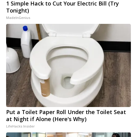
1 Simple Hack to Cut Your Electric Bill (Try
Tonight)
MadeInGenius
Put a Toilet Paper Roll Under the Toilet Seat
at Night if Alone (Here's Why)
LifeHacks Insider