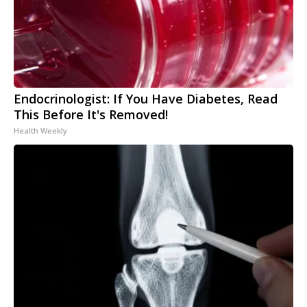
Endocrinologist: If You Have Diabetes, Read
This Before It's Removed!
Health Weekly