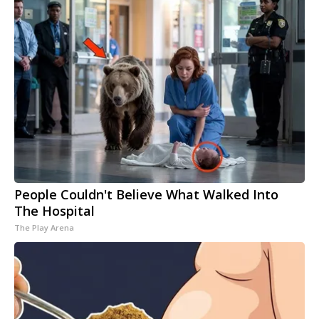
People Couldn't Believe What Walked Into
The Hospital
The Play Arena