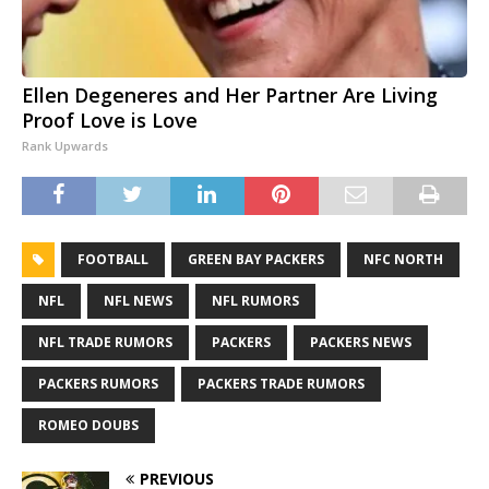
Ellen Degeneres and Her Partner Are Living
Proof Love is Love
Rank Upwards
FOOTBALL
GREEN BAY PACKERS
NFC NORTH
NFL
NFL NEWS
NFL RUMORS
NFL TRADE RUMORS
PACKERS
PACKERS NEWS
PACKERS RUMORS
PACKERS TRADE RUMORS
ROMEO DOUBS
PREVIOUS