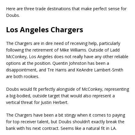
Here are three trade destinations that make perfect sense for
Doubs.
Los Angeles Chargers
The Chargers are in dire need of receiving help, particularly
following the retirement of Mike Williams. Outside of Ladd
McConkey, Los Angeles does not really have any other reliable
options at the position. Quentin Johnston has been a
disappointment, and Tre Harris and KeAndre Lambert-Smith
are both rookies.
Doubs would fit perfectly alongside of McConkey, representing
a big-bodied, outside target that would also represent a
vertical threat for Justin Herbert.
The Chargers have been a bit stingy when it comes to paying
for top receiver talent, but Doubs shouldn’t exactly break the
bank with his next contract. Seems like a natural fit in LA.