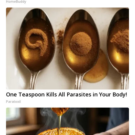
HomeBuddy
One Teaspoon Kills All Parasites in Your Body!
Paratoxil