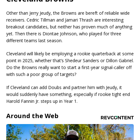
Other than Jerry Jeudy, the Browns are bereft of reliable wide
receivers. Cedric Tillman and Jamari Thrash are interesting
breakout candidates, but neither has proven much of anything
yet. Then there is Diontae Johnson, who played for three
different teams last season.
Cleveland will likely be employing a rookie quarterback at some
point in 2025, whether that’s Shedeur Sanders or Dillon Gabriel.
Do the Browns really want to start a first-year signal-caller off
with such a poor group of targets?
If Cleveland can add Doubs and partner him with Jeudy, it
would suddenly have something, especially if rookie tight end
Harold Fannin Jr. steps up in Year 1.
Around the Web