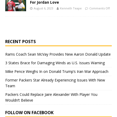
For Jordan Love
August 6, 2023
Kenneth Teape
Comments Off
RECENT POSTS
Rams Coach Sean McVay Provides New Aaron Donald Update
3 States Brace for Damaging Winds as U.S. Issues Warning
Mike Pence Weighs In on Donald Trump’s Iran War Approach
Former Packers Star Already Experiencing Issues With New
Team
Packers Could Replace Jaire Alexander With Player You
Wouldn’t Believe
FOLLOW ON FACEBOOK