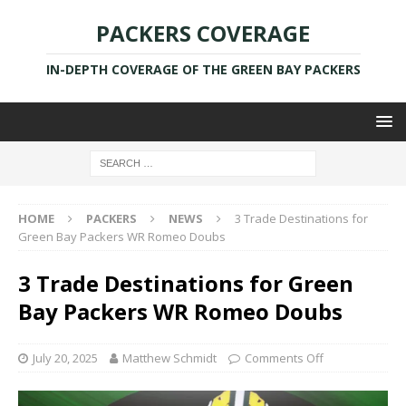
PACKERS COVERAGE
IN-DEPTH COVERAGE OF THE GREEN BAY PACKERS
HOME
PACKERS
NEWS
3 Trade Destinations for
Green Bay Packers WR Romeo Doubs
3 Trade Destinations for Green
Bay Packers WR Romeo Doubs
July 20, 2025
Matthew Schmidt
Comments Off