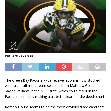
Packers Coverage
The Green Bay Packers’ wide receiver room is now stocked
with talent after the team selected both Matthew Golden and
Savion Williams in the NFL Draft, which could result in the
Packers ultimately making a trade to clear out the depth chart.
Romeo Doubs seems to be the most obvious trade candidate