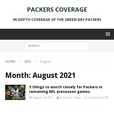
PACKERS COVERAGE
IN-DEPTH COVERAGE OF THE GREEN BAY PACKERS
HOME
2021
August
Month:
August 2021
5 things to watch closely for Packers in
remaining NFL preseason games
August 18, 2021
Kenneth Teape
Comments Off