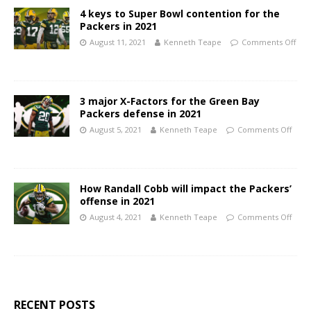
4 keys to Super Bowl contention for the
Packers in 2021
August 11, 2021
Kenneth Teape
Comments Off
3 major X-Factors for the Green Bay
Packers defense in 2021
August 5, 2021
Kenneth Teape
Comments Off
How Randall Cobb will impact the Packers’
offense in 2021
August 4, 2021
Kenneth Teape
Comments Off
RECENT POSTS