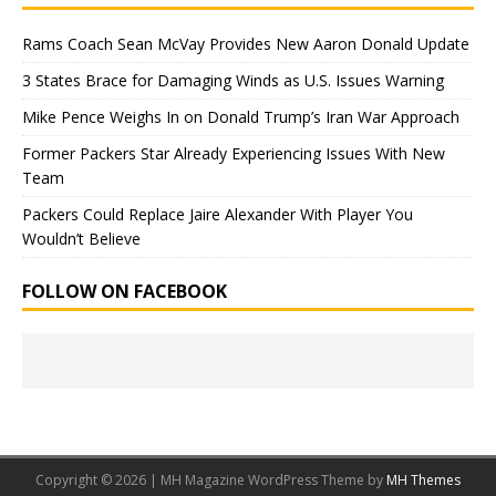
Rams Coach Sean McVay Provides New Aaron Donald Update
3 States Brace for Damaging Winds as U.S. Issues Warning
Mike Pence Weighs In on Donald Trump’s Iran War Approach
Former Packers Star Already Experiencing Issues With New
Team
Packers Could Replace Jaire Alexander With Player You
Wouldn’t Believe
FOLLOW ON FACEBOOK
Copyright © 2026 | MH Magazine WordPress Theme by
MH Themes