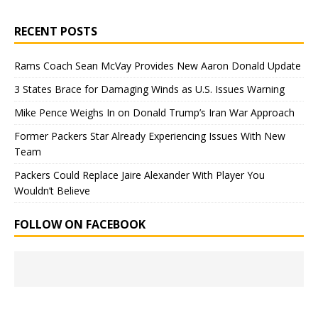
RECENT POSTS
Rams Coach Sean McVay Provides New Aaron Donald Update
3 States Brace for Damaging Winds as U.S. Issues Warning
Mike Pence Weighs In on Donald Trump’s Iran War Approach
Former Packers Star Already Experiencing Issues With New
Team
Packers Could Replace Jaire Alexander With Player You
Wouldn’t Believe
FOLLOW ON FACEBOOK