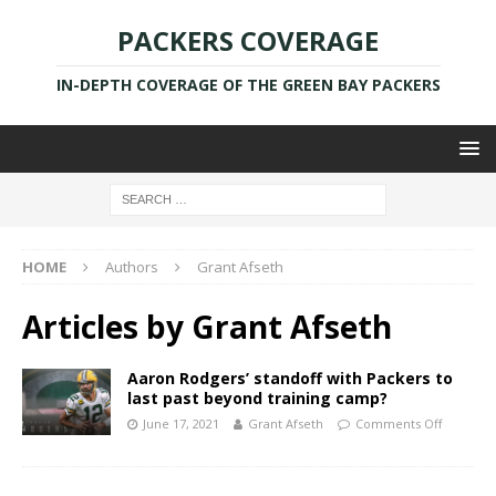
PACKERS COVERAGE
IN-DEPTH COVERAGE OF THE GREEN BAY PACKERS
HOME
Authors
Grant Afseth
Articles by
Grant Afseth
Aaron Rodgers’ standoff with Packers to
last past beyond training camp?
June 17, 2021
Grant Afseth
Comments Off