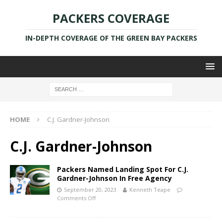
PACKERS COVERAGE
IN-DEPTH COVERAGE OF THE GREEN BAY PACKERS
HOME
C.J. Gardner-Johnson
C.J. Gardner-Johnson
Packers Named Landing Spot For C.J.
Gardner-Johnson In Free Agency
September 20, 2023
Kenneth Teape
Comments Off