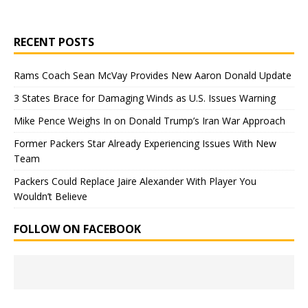
RECENT POSTS
Rams Coach Sean McVay Provides New Aaron Donald Update
3 States Brace for Damaging Winds as U.S. Issues Warning
Mike Pence Weighs In on Donald Trump’s Iran War Approach
Former Packers Star Already Experiencing Issues With New
Team
Packers Could Replace Jaire Alexander With Player You
Wouldn’t Believe
FOLLOW ON FACEBOOK