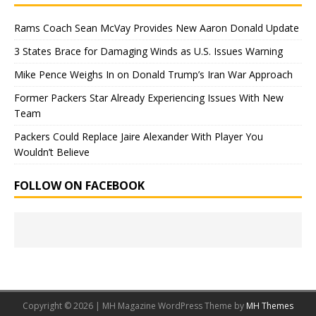
Rams Coach Sean McVay Provides New Aaron Donald Update
3 States Brace for Damaging Winds as U.S. Issues Warning
Mike Pence Weighs In on Donald Trump’s Iran War Approach
Former Packers Star Already Experiencing Issues With New
Team
Packers Could Replace Jaire Alexander With Player You
Wouldn’t Believe
FOLLOW ON FACEBOOK
Copyright © 2026 | MH Magazine WordPress Theme by
MH Themes