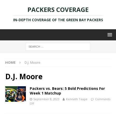
PACKERS COVERAGE
IN-DEPTH COVERAGE OF THE GREEN BAY PACKERS
HOME
D.J. Moore
D.J. Moore
Packers vs. Bears: 5 Bold Predictions For
Week 1 Matchup
September 8, 2023
Kenneth Teape
Comments
Off