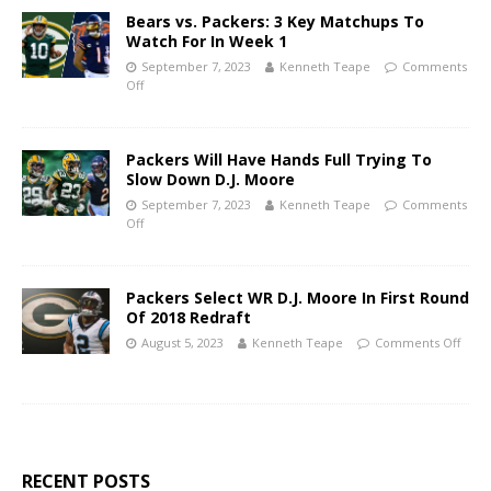
Bears vs. Packers: 3 Key Matchups To
Watch For In Week 1
September 7, 2023
Kenneth Teape
Comments
Off
Packers Will Have Hands Full Trying To
Slow Down D.J. Moore
September 7, 2023
Kenneth Teape
Comments
Off
Packers Select WR D.J. Moore In First Round
Of 2018 Redraft
August 5, 2023
Kenneth Teape
Comments Off
RECENT POSTS