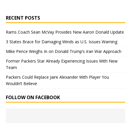
RECENT POSTS
Rams Coach Sean McVay Provides New Aaron Donald Update
3 States Brace for Damaging Winds as U.S. Issues Warning
Mike Pence Weighs In on Donald Trump’s Iran War Approach
Former Packers Star Already Experiencing Issues With New
Team
Packers Could Replace Jaire Alexander With Player You
Wouldn’t Believe
FOLLOW ON FACEBOOK