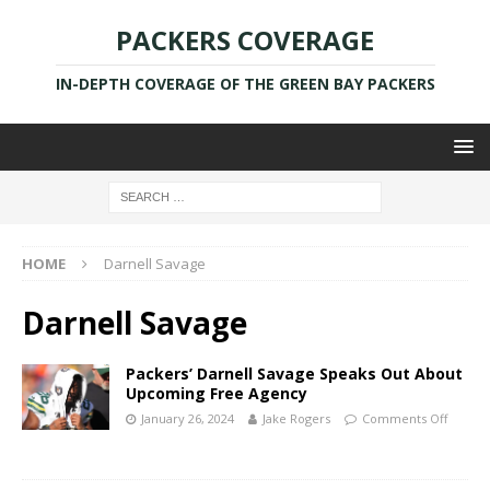
PACKERS COVERAGE
IN-DEPTH COVERAGE OF THE GREEN BAY PACKERS
HOME
Darnell Savage
Darnell Savage
Packers’ Darnell Savage Speaks Out About
Upcoming Free Agency
January 26, 2024
Jake Rogers
Comments Off