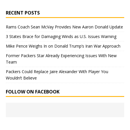
RECENT POSTS
Rams Coach Sean McVay Provides New Aaron Donald Update
3 States Brace for Damaging Winds as U.S. Issues Warning
Mike Pence Weighs In on Donald Trump’s Iran War Approach
Former Packers Star Already Experiencing Issues With New
Team
Packers Could Replace Jaire Alexander With Player You
Wouldn’t Believe
FOLLOW ON FACEBOOK