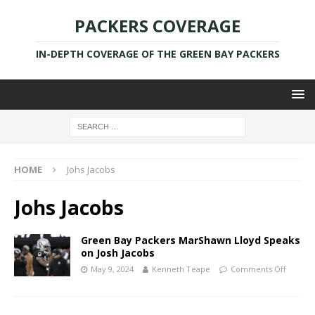
PACKERS COVERAGE
IN-DEPTH COVERAGE OF THE GREEN BAY PACKERS
HOME
Johs Jacobs
Johs Jacobs
Green Bay Packers MarShawn Lloyd Speaks
on Josh Jacobs
May 9, 2024
Kenneth Teape
Comments Off