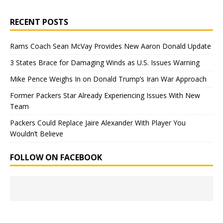
RECENT POSTS
Rams Coach Sean McVay Provides New Aaron Donald Update
3 States Brace for Damaging Winds as U.S. Issues Warning
Mike Pence Weighs In on Donald Trump’s Iran War Approach
Former Packers Star Already Experiencing Issues With New
Team
Packers Could Replace Jaire Alexander With Player You
Wouldn’t Believe
FOLLOW ON FACEBOOK