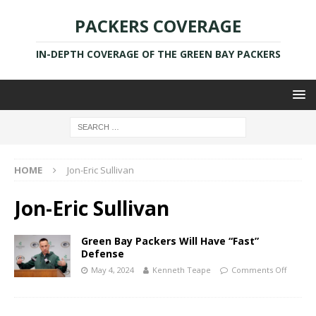
PACKERS COVERAGE
IN-DEPTH COVERAGE OF THE GREEN BAY PACKERS
HOME
Jon-Eric Sullivan
Jon-Eric Sullivan
Green Bay Packers Will Have “Fast”
Defense
May 4, 2024
Kenneth Teape
Comments Off