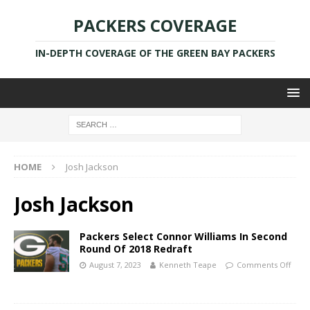
PACKERS COVERAGE
IN-DEPTH COVERAGE OF THE GREEN BAY PACKERS
HOME
Josh Jackson
Josh Jackson
Packers Select Connor Williams In Second
Round Of 2018 Redraft
August 7, 2023
Kenneth Teape
Comments Off