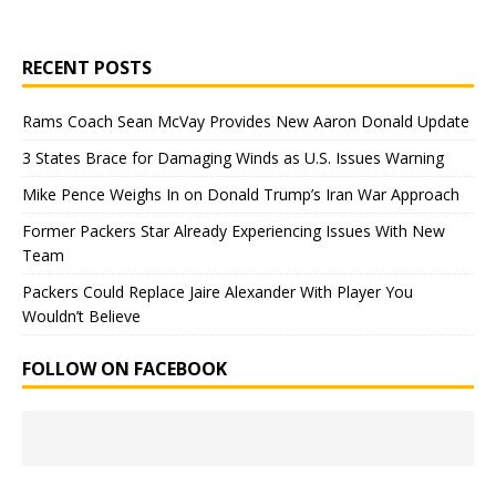
RECENT POSTS
Rams Coach Sean McVay Provides New Aaron Donald Update
3 States Brace for Damaging Winds as U.S. Issues Warning
Mike Pence Weighs In on Donald Trump’s Iran War Approach
Former Packers Star Already Experiencing Issues With New
Team
Packers Could Replace Jaire Alexander With Player You
Wouldn’t Believe
FOLLOW ON FACEBOOK