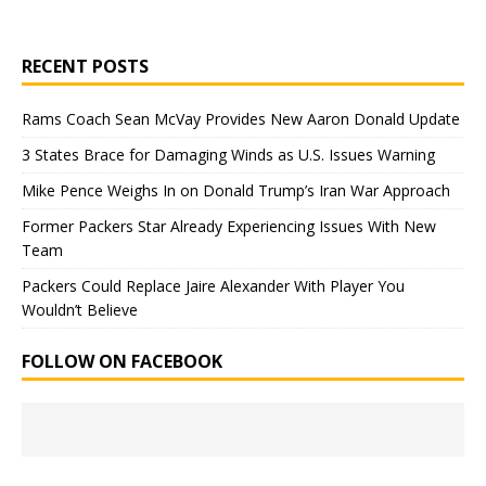
RECENT POSTS
Rams Coach Sean McVay Provides New Aaron Donald Update
3 States Brace for Damaging Winds as U.S. Issues Warning
Mike Pence Weighs In on Donald Trump’s Iran War Approach
Former Packers Star Already Experiencing Issues With New
Team
Packers Could Replace Jaire Alexander With Player You
Wouldn’t Believe
FOLLOW ON FACEBOOK