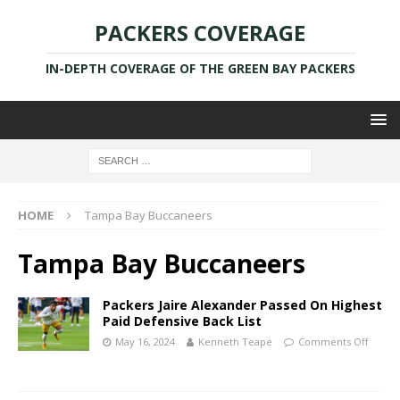
PACKERS COVERAGE
IN-DEPTH COVERAGE OF THE GREEN BAY PACKERS
HOME
Tampa Bay Buccaneers
Tampa Bay Buccaneers
Packers Jaire Alexander Passed On Highest
Paid Defensive Back List
May 16, 2024
Kenneth Teape
Comments Off