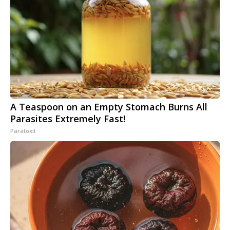
A Teaspoon on an Empty Stomach Burns All
Parasites Extremely Fast!
Paratoxil