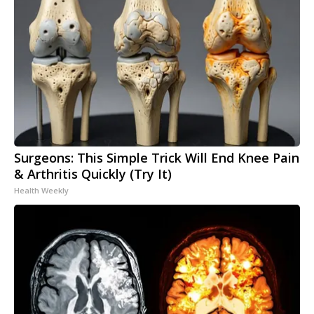
Surgeons: This Simple Trick Will End Knee Pain
& Arthritis Quickly (Try It)
Health Weekly