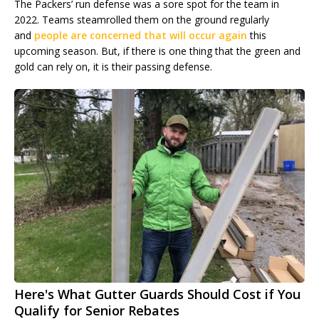
The Packers’ run defense was a sore spot for the team in
2022. Teams steamrolled them on the ground regularly
and
people are concerned that will occur again
this
upcoming season. But, if there is one thing that the green and
gold can rely on, it is their passing defense.
Here's What Gutter Guards Should Cost if You
Qualify for Senior Rebates