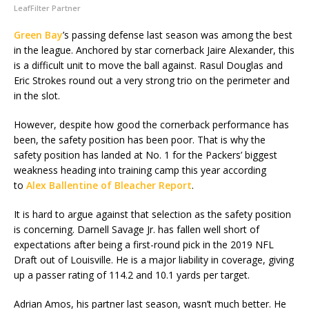
LeafFilter Partner
Green Bay
’s passing defense last season was among the best
in the league. Anchored by star cornerback Jaire Alexander, this
is a difficult unit to move the ball against. Rasul Douglas and
Eric Strokes round out a very strong trio on the perimeter and
in the slot.
However, despite how good the cornerback performance has
been, the safety position has been poor. That is why the
safety position has landed at No. 1 for the Packers’ biggest
weakness heading into training camp this year according
to
Alex Ballentine of Bleacher Report
.
It is hard to argue against that selection as the safety position
is concerning. Darnell Savage Jr. has fallen well short of
expectations after being a first-round pick in the 2019 NFL
Draft out of Louisville. He is a major liability in coverage, giving
up a passer rating of 114.2 and 10.1 yards per target.
Adrian Amos, his partner last season, wasn’t much better. He