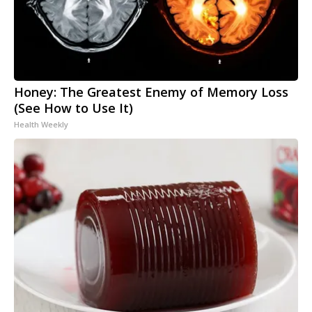
Honey: The Greatest Enemy of Memory Loss
(See How to Use It)
Health Weekly