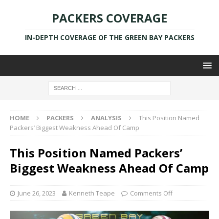
PACKERS COVERAGE
IN-DEPTH COVERAGE OF THE GREEN BAY PACKERS
HOME
PACKERS
ANALYSIS
This Position Named
Packers’ Biggest Weakness Ahead Of Camp
This Position Named Packers’
Biggest Weakness Ahead Of Camp
June 26, 2023
Kenneth Teape
Comments Off