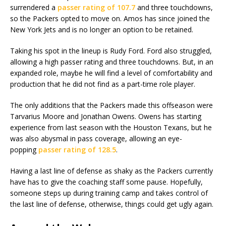
surrendered a
passer rating of 107.7
and three touchdowns,
so the Packers opted to move on. Amos has since joined the
New York Jets and is no longer an option to be retained.
Taking his spot in the lineup is Rudy Ford. Ford also struggled,
allowing a high passer rating and three touchdowns. But, in an
expanded role, maybe he will find a level of comfortability and
production that he did not find as a part-time role player.
The only additions that the Packers made this offseason were
Tarvarius Moore and Jonathan Owens. Owens has starting
experience from last season with the Houston Texans, but he
was also abysmal in pass coverage, allowing an eye-
popping
passer rating of 128.5
.
Having a last line of defense as shaky as the Packers currently
have has to give the coaching staff some pause. Hopefully,
someone steps up during training camp and takes control of
the last line of defense, otherwise, things could get ugly again.