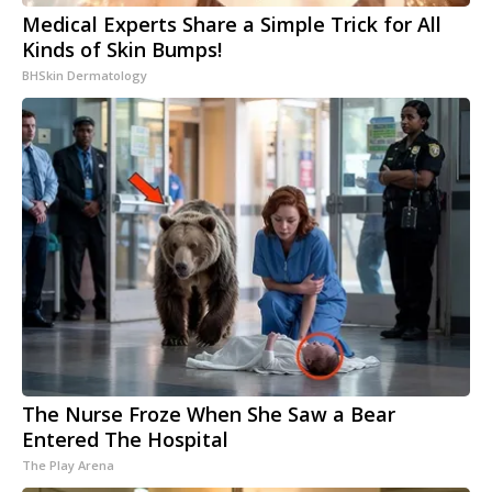
Medical Experts Share a Simple Trick for All
Kinds of Skin Bumps!
BHSkin Dermatology
The Nurse Froze When She Saw a Bear
Entered The Hospital
The Play Arena