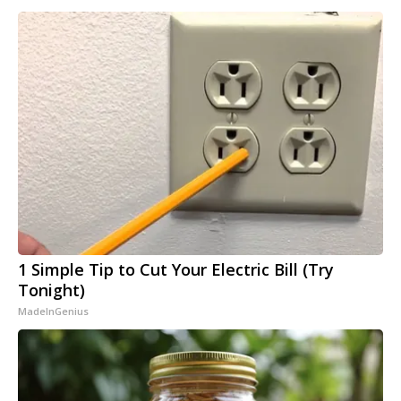
1 Simple Tip to Cut Your Electric Bill (Try
Tonight)
MadeInGenius