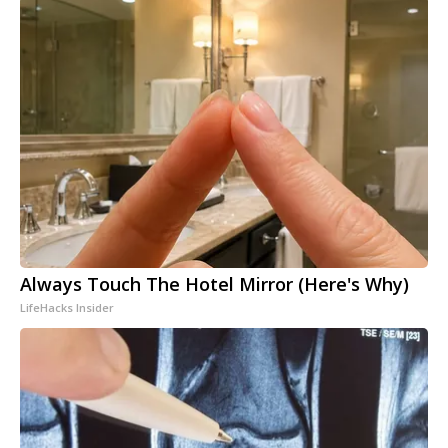
Always Touch The Hotel Mirror (Here's Why)
LifeHacks Insider