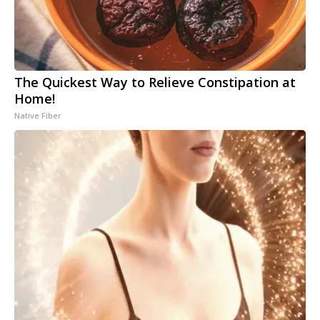
The Quickest Way to Relieve Constipation at
Home!
Native Fiber