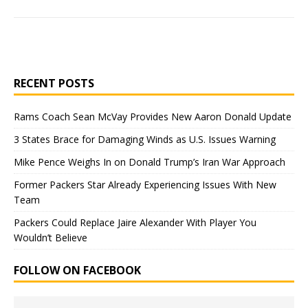
RECENT POSTS
Rams Coach Sean McVay Provides New Aaron Donald Update
3 States Brace for Damaging Winds as U.S. Issues Warning
Mike Pence Weighs In on Donald Trump’s Iran War Approach
Former Packers Star Already Experiencing Issues With New
Team
Packers Could Replace Jaire Alexander With Player You
Wouldn’t Believe
FOLLOW ON FACEBOOK