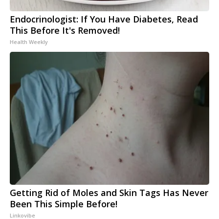
Endocrinologist: If You Have Diabetes, Read
This Before It's Removed!
Health Weekly
Getting Rid of Moles and Skin Tags Has Never
Been This Simple Before!
Linkovibe