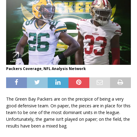
Packers Coverage, NFL Analysis Network
The Green Bay Packers are on the precipice of being a very
good defensive team. On paper, the pieces are in place for this
team to be one of the most dominant units in the league.
Unfortunately, the game isn’t played on paper; on the field, the
results have been a mixed bag.