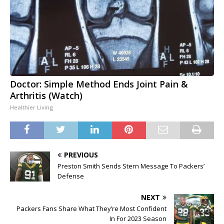
Doctor: Simple Method Ends Joint Pain &
Arthritis (Watch)
Healthier Living
PREVIOUS
Preston Smith Sends Stern Message To Packers’
Defense
NEXT
Packers Fans Share What They’re Most Confident
In For 2023 Season