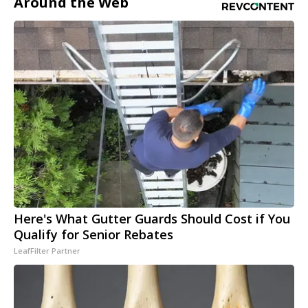
Around the Web
Here's What Gutter Guards Should Cost if You
Qualify for Senior Rebates
LeafFilter Partner