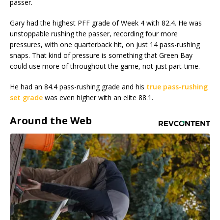
passer.
Gary had the highest PFF grade of Week 4 with 82.4. He was
unstoppable rushing the passer, recording four more
pressures, with one quarterback hit, on just 14 pass-rushing
snaps. That kind of pressure is something that Green Bay
could use more of throughout the game, not just part-time.
He had an 84.4 pass-rushing grade and his
true pass-rushing
set grade
was even higher with an elite 88.1.
Around the Web