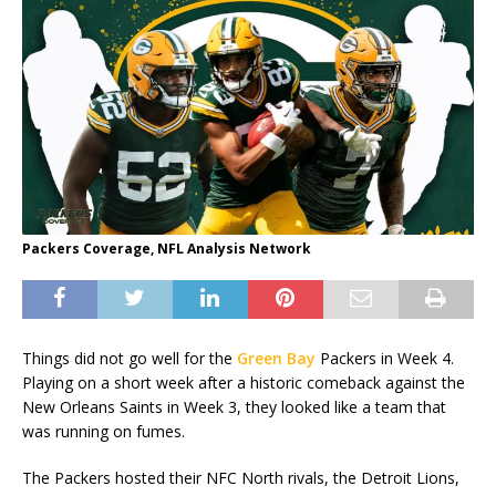
Packers Coverage, NFL Analysis Network
Things did not go well for the
Green Bay
Packers in Week 4.
Playing on a short week after a historic comeback against the
New Orleans Saints in Week 3, they looked like a team that
was running on fumes.
The Packers hosted their NFC North rivals, the Detroit Lions,