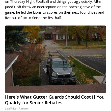
on Thursday Night Football and things got ugly quickly. After
Jared Goff threw an interception on the opening drive of the
game, he led the Lions to scores on their next four drives and
five out of six to finish the first half.
Here's What Gutter Guards Should Cost if You
Qualify for Senior Rebates
LeafFilter Partner