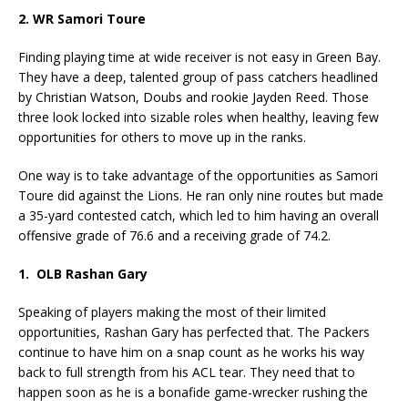
2. WR Samori Toure
Finding playing time at wide receiver is not easy in Green Bay.
They have a deep, talented group of pass catchers headlined
by Christian Watson, Doubs and rookie Jayden Reed. Those
three look locked into sizable roles when healthy, leaving few
opportunities for others to move up in the ranks.
One way is to take advantage of the opportunities as Samori
Toure did against the Lions. He ran only nine routes but made
a 35-yard contested catch, which led to him having an overall
offensive grade of 76.6 and a receiving grade of 74.2.
1. OLB Rashan Gary
Speaking of players making the most of their limited
opportunities, Rashan Gary has perfected that. The Packers
continue to have him on a snap count as he works his way
back to full strength from his ACL tear. They need that to
happen soon as he is a bonafide game-wrecker rushing the