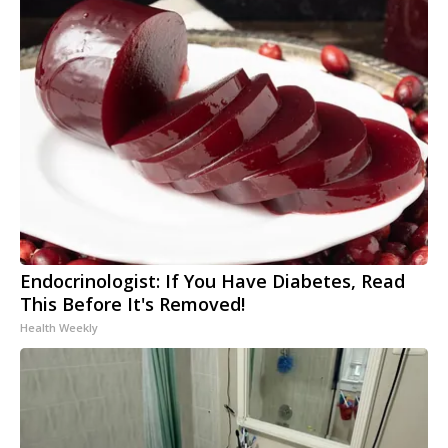
Endocrinologist: If You Have Diabetes, Read
This Before It's Removed!
Health Weekly