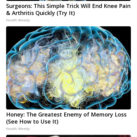
Surgeons: This Simple Trick Will End Knee Pain
& Arthritis Quickly (Try It)
Health Weekly
Honey: The Greatest Enemy of Memory Loss
(See How to Use It)
Health Weekly