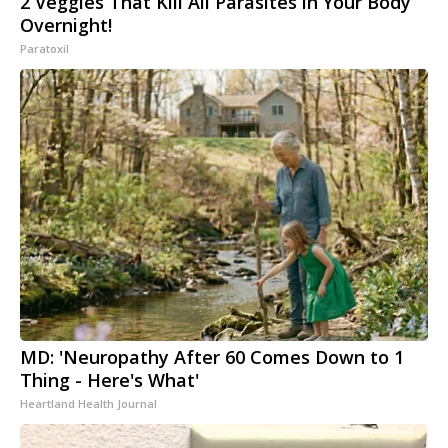
2 Veggies That Kill All Parasites in Your Body
Overnight!
Paratoxil
MD: 'Neuropathy After 60 Comes Down to 1
Thing - Here's What'
Heartland Health Journal