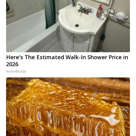
Here's The Estimated Walk-In Shower Price in
2026
HomeBuddy