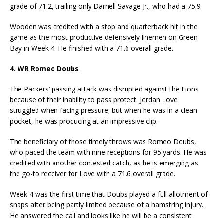
grade of 71.2, trailing only Darnell Savage Jr., who had a 75.9.
Wooden was credited with a stop and quarterback hit in the
game as the most productive defensively linemen on Green
Bay in Week 4. He finished with a 71.6 overall grade.
4. WR Romeo Doubs
The Packers’ passing attack was disrupted against the Lions
because of their inability to pass protect. Jordan Love
struggled when facing pressure, but when he was in a clean
pocket, he was producing at an impressive clip.
The beneficiary of those timely throws was Romeo Doubs,
who paced the team with nine receptions for 95 yards. He was
credited with another contested catch, as he is emerging as
the go-to receiver for Love with a 71.6 overall grade.
Week 4 was the first time that Doubs played a full allotment of
snaps after being partly limited because of a hamstring injury.
He answered the call and looks like he will be a consistent