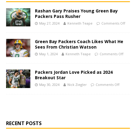
Rashan Gary Praises Young Green Bay
Packers Pass Rusher
May 27, 2024
Kenneth Teape
Comments Off
Green Bay Packers Coach Likes What He
Sees From Christian Watson
May 1, 2024
Kenneth Teape
Comments Off
Packers Jordan Love Picked as 2024
Breakout Star
May 30, 2024
Nick Ziegler
Comments Off
RECENT POSTS