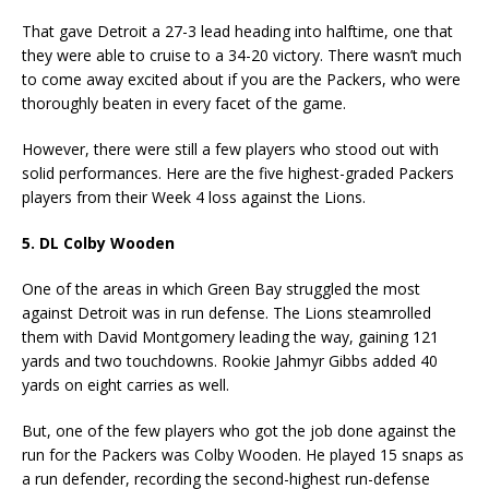
That gave Detroit a 27-3 lead heading into halftime, one that
they were able to cruise to a 34-20 victory. There wasn’t much
to come away excited about if you are the Packers, who were
thoroughly beaten in every facet of the game.
However, there were still a few players who stood out with
solid performances. Here are the five highest-graded Packers
players from their Week 4 loss against the Lions.
5. DL Colby Wooden
One of the areas in which Green Bay struggled the most
against Detroit was in run defense. The Lions steamrolled
them with David Montgomery leading the way, gaining 121
yards and two touchdowns. Rookie Jahmyr Gibbs added 40
yards on eight carries as well.
But, one of the few players who got the job done against the
run for the Packers was Colby Wooden. He played 15 snaps as
a run defender, recording the second-highest run-defense