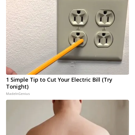
1 Simple Tip to Cut Your Electric Bill (Try
Tonight)
MadeInGenius