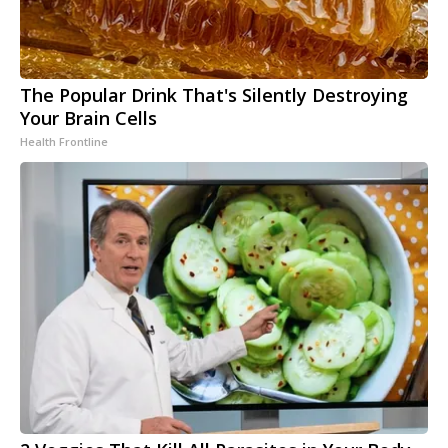
The Popular Drink That's Silently Destroying
Your Brain Cells
Health Frontline