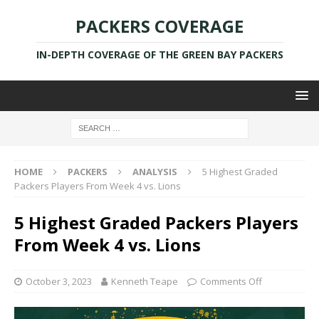
PACKERS COVERAGE
IN-DEPTH COVERAGE OF THE GREEN BAY PACKERS
HOME
PACKERS
ANALYSIS
5 Highest Graded
Packers Players From Week 4 vs. Lions
5 Highest Graded Packers Players
From Week 4 vs. Lions
October 3, 2023
Kenneth Teape
Comments Off