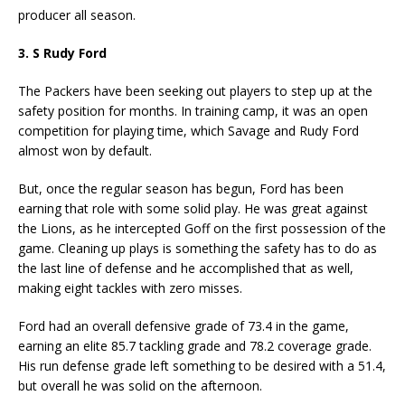
producer all season.
3. S Rudy Ford
The Packers have been seeking out players to step up at the
safety position for months. In training camp, it was an open
competition for playing time, which Savage and Rudy Ford
almost won by default.
But, once the regular season has begun, Ford has been
earning that role with some solid play. He was great against
the Lions, as he intercepted Goff on the first possession of the
game. Cleaning up plays is something the safety has to do as
the last line of defense and he accomplished that as well,
making eight tackles with zero misses.
Ford had an overall defensive grade of 73.4 in the game,
earning an elite 85.7 tackling grade and 78.2 coverage grade.
His run defense grade left something to be desired with a 51.4,
but overall he was solid on the afternoon.