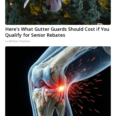
Here's What Gutter Guards Should Cost if You
Qualify for Senior Rebates
LeafFilter Partner