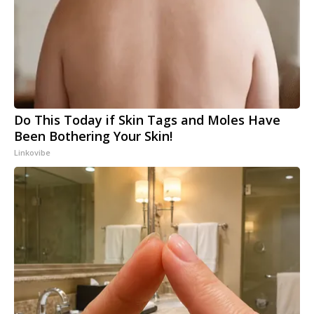
Do This Today if Skin Tags and Moles Have
Been Bothering Your Skin!
Linkovibe