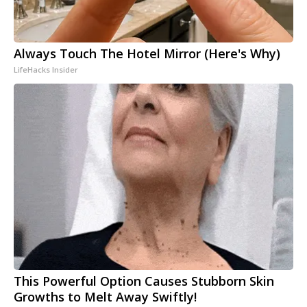
Always Touch The Hotel Mirror (Here's Why)
LifeHacks Insider
This Powerful Option Causes Stubborn Skin
Growths to Melt Away Swiftly!