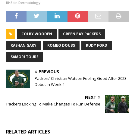
BHSkin Dermatology
COLBY WOODEN
GREEN BAY PACKERS
RASHAN GARY
ROMEO DOUBS
RUDY FORD
SAMORI TOURE
PREVIOUS
Packers’ Christian Watson Feeling Good After 2023
Debut In Week 4
NEXT
Packers Looking To Make Changes To Run Defense
RELATED ARTICLES