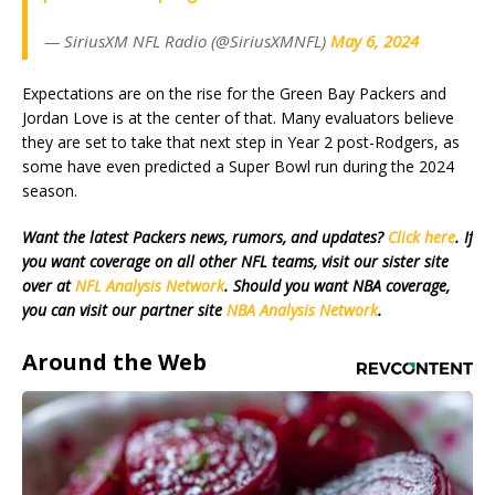
— SiriusXM NFL Radio (@SiriusXMNFL)
May 6, 2024
Expectations are on the rise for the Green Bay Packers and
Jordan Love is at the center of that. Many evaluators believe
they are set to take that next step in Year 2 post-Rodgers, as
some have even predicted a Super Bowl run during the 2024
season.
Want the latest Packers news, rumors, and updates?
Click here
. If
you want coverage on all other NFL teams, visit our sister site
over at
NFL Analysis Network
. Should you want NBA coverage,
you can visit our partner site
NBA Analysis Network
.
Around the Web