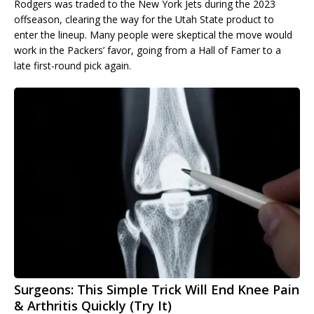
Rodgers was traded to the New York Jets during the 2023
offseason, clearing the way for the Utah State product to
enter the lineup. Many people were skeptical the move would
work in the Packers’ favor, going from a Hall of Famer to a
late first-round pick again.
Surgeons: This Simple Trick Will End Knee Pain
& Arthritis Quickly (Try It)