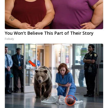
You Won't Believe This Part of Their Story
Folkaly