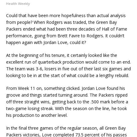
Health Weekly
Could that have been more hopefulness than actual analysis
from people? When Rodgers was traded, the Green Bay
Packers ended what had been three decades of Hall of Fame
performance, going from Brett Favre to Rodgers. It couldn’t
happen again with Jordan Love, could it?
At the beginning of his tenure, it certainly looked like the
excellent run of quarterback production would come to an end.
The team was 3-6, losers in five out of their last six games and
looking to be in at the start of what could be a lengthy rebuild.
From Week 11 on, something clicked. Jordan Love found his
groove and things started turning around. The Packers ripped
off three straight wins, getting back to the .500 mark before a
two-game losing streak. With the season on the line, he took
his production to another level.
In the final three games of the regular season, all Green Bay
Packers victories, Love completed 73.5 percent of his passes