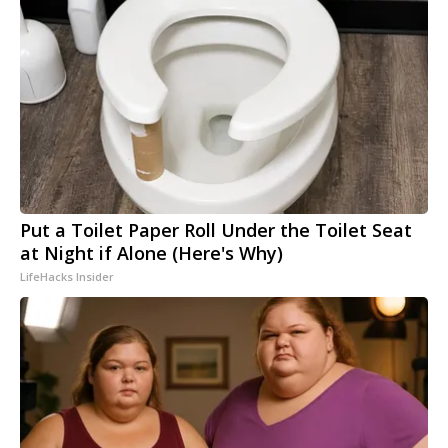
Put a Toilet Paper Roll Under the Toilet Seat
at Night if Alone (Here's Why)
LifeHacks Insider