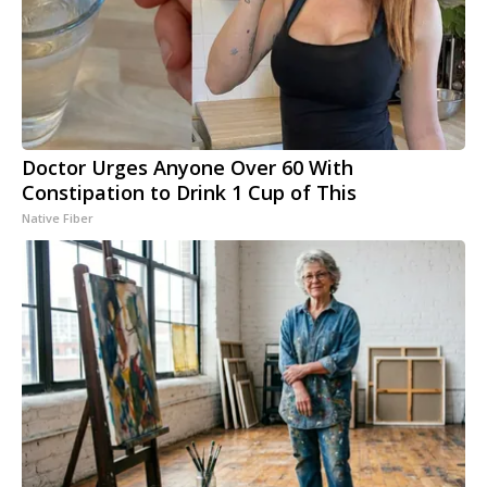
Doctor Urges Anyone Over 60 With
Constipation to Drink 1 Cup of This
Native Fiber