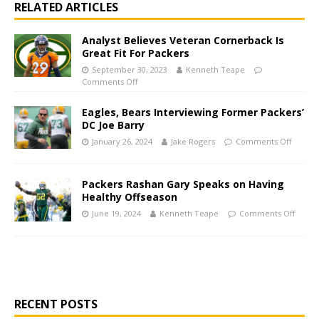
RELATED ARTICLES
Analyst Believes Veteran Cornerback Is
Great Fit For Packers
September 30, 2023
Kenneth Teape
Comments Off
Eagles, Bears Interviewing Former Packers’
DC Joe Barry
January 26, 2024
Jake Rogers
Comments Off
Packers Rashan Gary Speaks on Having
Healthy Offseason
June 19, 2024
Kenneth Teape
Comments Off
RECENT POSTS