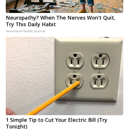
Neuropathy? When The Nerves Won't Quit,
Try This Daily Habit
Heartland Health Journal
1 Simple Tip to Cut Your Electric Bill (Try
Tonight)