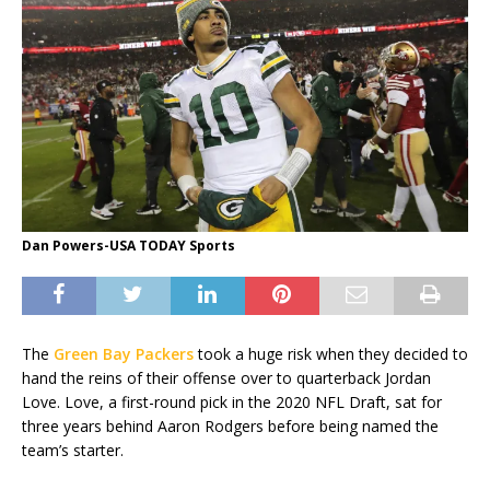
Dan Powers-USA TODAY Sports
The
Green Bay Packers
took a huge risk when they decided to
hand the reins of their offense over to quarterback Jordan
Love. Love, a first-round pick in the 2020 NFL Draft, sat for
three years behind Aaron Rodgers before being named the
team’s starter.