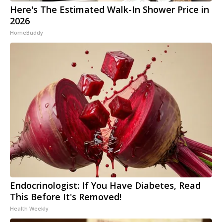
Here's The Estimated Walk-In Shower Price in
2026
HomeBuddy
Endocrinologist: If You Have Diabetes, Read
This Before It's Removed!
Health Weekly