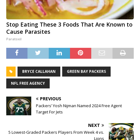
Stop Eating These 3 Foods That Are Known to
Cause Parasites
Paratoxil
BRYCE CALLAHAN
GREEN BAY PACKERS
NFL FREE AGENCY
PREVIOUS
Packers’ Yosh Nijman Named 2024 Free Agent
Target For Jets
NEXT
5 Lowest-Graded Packers Players From Week 4 vs.
Lions