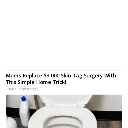
Moms Replace $3,000 Skin Tag Surgery With
This Simple Home Trick!
BHSkin Dermatology