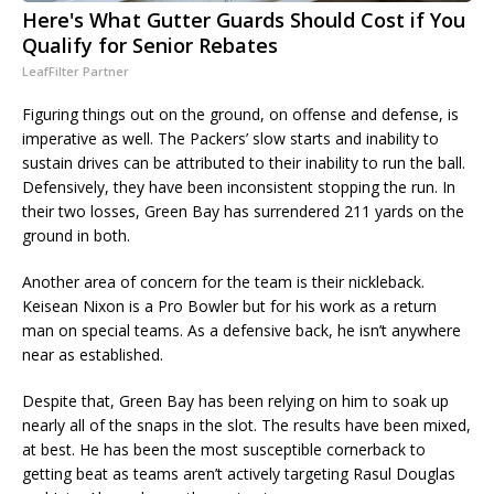
Here's What Gutter Guards Should Cost if You
Qualify for Senior Rebates
LeafFilter Partner
Figuring things out on the ground, on offense and defense, is
imperative as well. The Packers’ slow starts and inability to
sustain drives can be attributed to their inability to run the ball.
Defensively, they have been inconsistent stopping the run. In
their two losses, Green Bay has surrendered 211 yards on the
ground in both.
Another area of concern for the team is their nickleback.
Keisean Nixon is a Pro Bowler but for his work as a return
man on special teams. As a defensive back, he isn’t anywhere
near as established.
Despite that, Green Bay has been relying on him to soak up
nearly all of the snaps in the slot. The results have been mixed,
at best. He has been the most susceptible cornerback to
getting beat as teams aren’t actively targeting Rasul Douglas