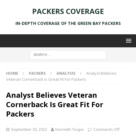
PACKERS COVERAGE
IN-DEPTH COVERAGE OF THE GREEN BAY PACKERS
HOME
PACKERS
ANALYSIS
Analyst Believes
Veteran Cornerback Is Great Fit For Packers
Analyst Believes Veteran
Cornerback Is Great Fit For
Packers
September 30, 2023
Kenneth Teape
Comments Off