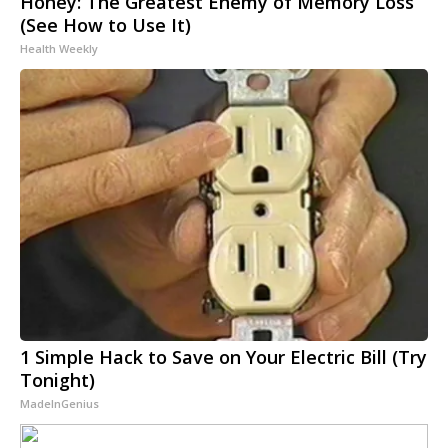
Honey: The Greatest Enemy of Memory Loss
(See How to Use It)
Health Weekly
1 Simple Hack to Save on Your Electric Bill (Try
Tonight)
MadeInGenius