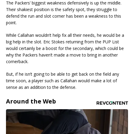
The Packers’ biggest weakness defensively is up the middle.
Their shakiest position is the safety spot, they struggle to
defend the run and slot corner has been a weakness to this
point.
While Callahan wouldn’t help fix all their needs, he would be a
big help in the slot. Eric Stokes returning from the PUP List
would certainly be a boost for the secondary, which could be
why the Packers haven’t made a move to bring in another
cornerback.
But, if he isn’t going to be able to get back on the field any
time soon, a player such as Callahan would make a lot of
sense as an addition to the defense.
Around the Web