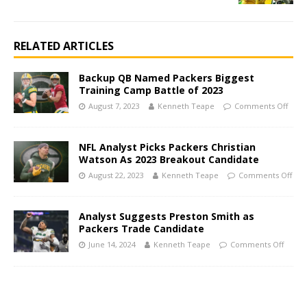
RELATED ARTICLES
Backup QB Named Packers Biggest
Training Camp Battle of 2023
August 7, 2023
Kenneth Teape
Comments Off
NFL Analyst Picks Packers Christian
Watson As 2023 Breakout Candidate
August 22, 2023
Kenneth Teape
Comments Off
Analyst Suggests Preston Smith as
Packers Trade Candidate
June 14, 2024
Kenneth Teape
Comments Off