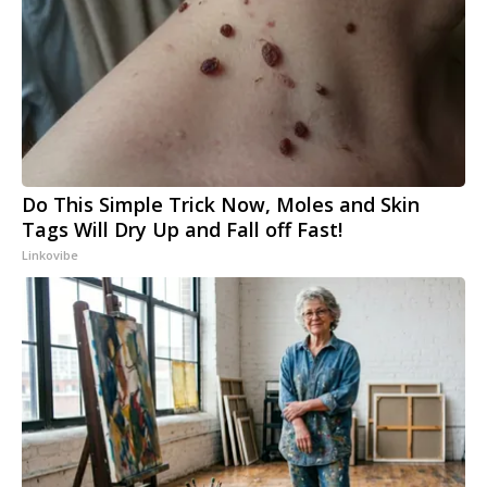
Do This Simple Trick Now, Moles and Skin
Tags Will Dry Up and Fall off Fast!
Linkovibe