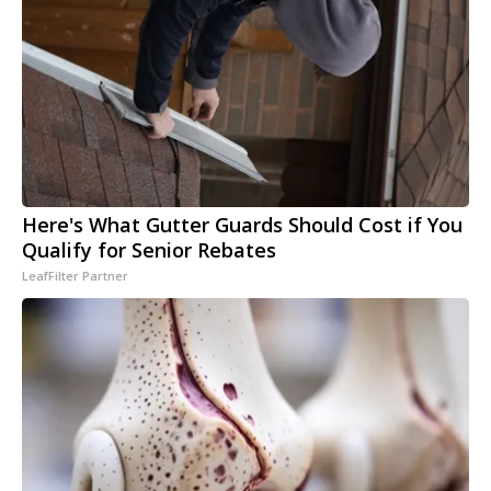
Here's What Gutter Guards Should Cost if You
Qualify for Senior Rebates
LeafFilter Partner