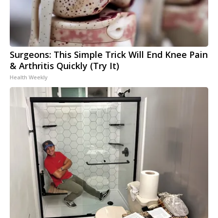
Surgeons: This Simple Trick Will End Knee Pain
& Arthritis Quickly (Try It)
Health Weekly