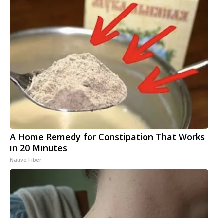
A Home Remedy for Constipation That Works
in 20 Minutes
Native Fiber