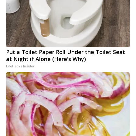
Put a Toilet Paper Roll Under the Toilet Seat
at Night if Alone (Here's Why)
LifeHacks Insider