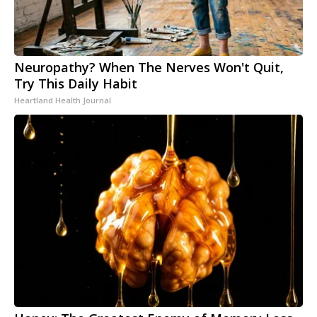
Neuropathy? When The Nerves Won't Quit,
Try This Daily Habit
Heartland Health Journal