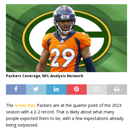
Packers Coverage, NFL Analysis Network
The
Green Bay
Packers are at the quarter point of the 2023
season with a 2-2 record. That is likely about what many
people expected them to be, with a few expectations already
being surpassed.