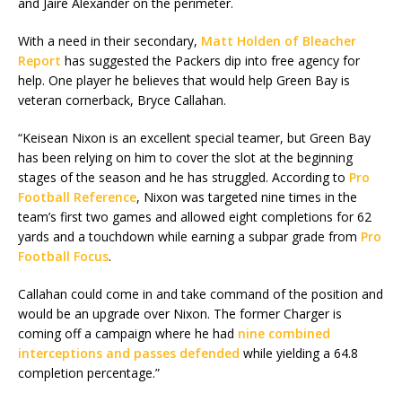
and Jaire Alexander on the perimeter.
With a need in their secondary,
Matt Holden of Bleacher
Report
has suggested the Packers dip into free agency for
help. One player he believes that would help Green Bay is
veteran cornerback, Bryce Callahan.
“Keisean Nixon is an excellent special teamer, but Green Bay
has been relying on him to cover the slot at the beginning
stages of the season and he has struggled. According to
Pro
Football Reference
, Nixon was targeted nine times in the
team’s first two games and allowed eight completions for 62
yards and a touchdown while earning a subpar grade from
Pro
Football Focus
.
Callahan could come in and take command of the position and
would be an upgrade over Nixon. The former Charger is
coming off a campaign where he had
nine combined
interceptions and passes defended
while yielding a 64.8
completion percentage.”