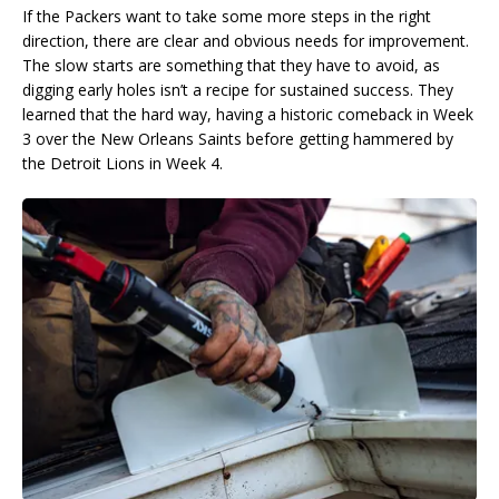
If the Packers want to take some more steps in the right
direction, there are clear and obvious needs for improvement.
The slow starts are something that they have to avoid, as
digging early holes isn’t a recipe for sustained success. They
learned that the hard way, having a historic comeback in Week
3 over the New Orleans Saints before getting hammered by
the Detroit Lions in Week 4.