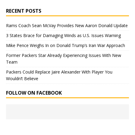
RECENT POSTS
Rams Coach Sean McVay Provides New Aaron Donald Update
3 States Brace for Damaging Winds as U.S. Issues Warning
Mike Pence Weighs In on Donald Trump’s Iran War Approach
Former Packers Star Already Experiencing Issues With New
Team
Packers Could Replace Jaire Alexander With Player You
Wouldn’t Believe
FOLLOW ON FACEBOOK