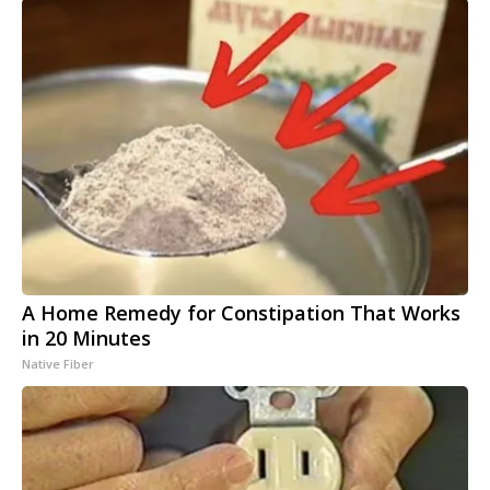
A Home Remedy for Constipation That Works
in 20 Minutes
Native Fiber