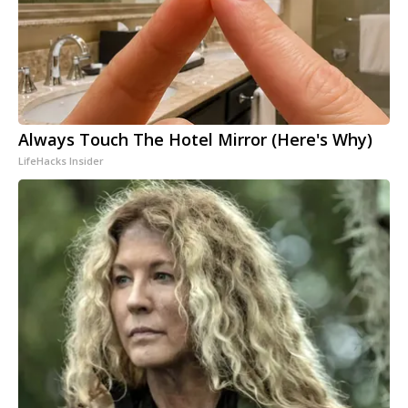
Always Touch The Hotel Mirror (Here's Why)
LifeHacks Insider