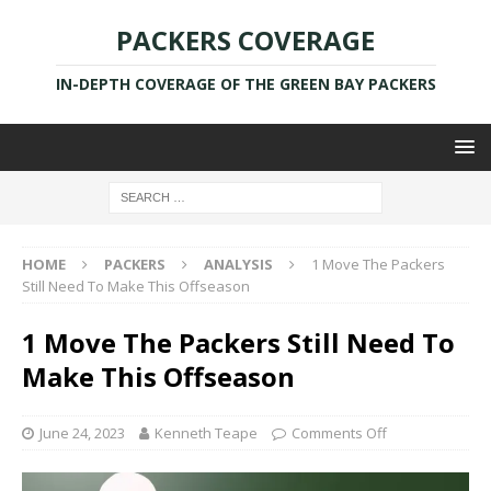
PACKERS COVERAGE
IN-DEPTH COVERAGE OF THE GREEN BAY PACKERS
HOME
PACKERS
ANALYSIS
1 Move The Packers
Still Need To Make This Offseason
1 Move The Packers Still Need To
Make This Offseason
June 24, 2023
Kenneth Teape
Comments Off