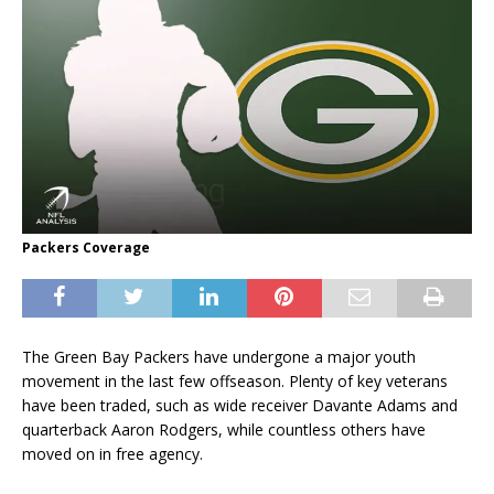
Packers Coverage
The Green Bay Packers have undergone a major youth
movement in the last few offseason. Plenty of key veterans
have been traded, such as wide receiver Davante Adams and
quarterback Aaron Rodgers, while countless others have
moved on in free agency.