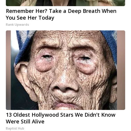
Remember Her? Take a Deep Breath When
You See Her Today
Rank Upwards
13 Oldest Hollywood Stars We Didn't Know
Were Still Alive
Baptist Hub