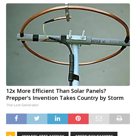
12x More Efficient Than Solar Panels?
Prepper's Invention Takes Country by Storm
The Lost Generator