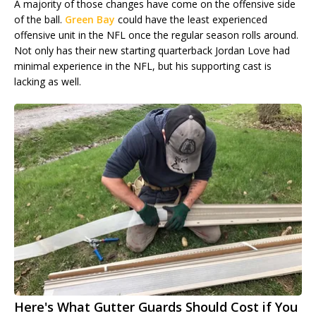
A majority of those changes have come on the offensive side
of the ball.
Green Bay
could have the least experienced
offensive unit in the NFL once the regular season rolls around.
Not only has their new starting quarterback Jordan Love had
minimal experience in the NFL, but his supporting cast is
lacking as well.
Here's What Gutter Guards Should Cost if You