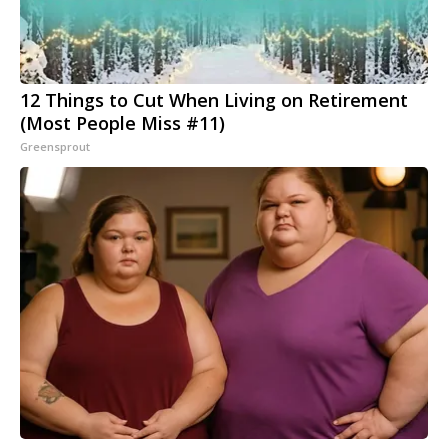
12 Things to Cut When Living on Retirement
(Most People Miss #11)
Greensprout