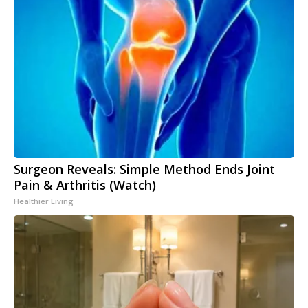
Surgeon Reveals: Simple Method Ends Joint
Pain & Arthritis (Watch)
Healthier Living