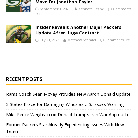
Move For Jonathan Taylor
September 1, 2023
Kenneth Teape
Comments
Off
Insider Reveals Another Major Packers
Update After Huge Contract
July 21, 2025
Matthew Schmidt
Comments Off
RECENT POSTS
Rams Coach Sean McVay Provides New Aaron Donald Update
3 States Brace for Damaging Winds as U.S. Issues Warning
Mike Pence Weighs In on Donald Trump’s Iran War Approach
Former Packers Star Already Experiencing Issues With New
Team