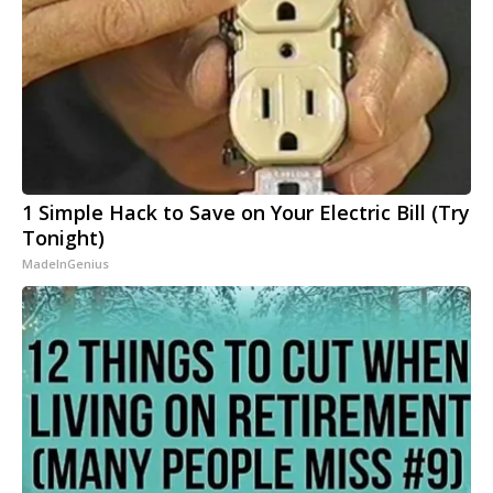
1 Simple Hack to Save on Your Electric Bill (Try
Tonight)
MadeInGenius