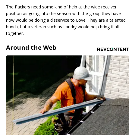
The Packers need some kind of help at the wide receiver
position as going into the season with the group they have
now would be doing a disservice to Love. They are a talented
bunch, but a veteran such as Landry would help bring it all
together.
Around the Web