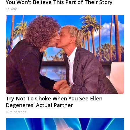
You Won't Believe This Part of Their Story
Folkaly
Try Not To Choke When You See Ellen
Degeneres' Actual Partner
Outlier Model