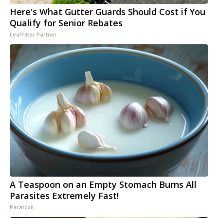
Here's What Gutter Guards Should Cost if You
Qualify for Senior Rebates
LeafFilter Partner
A Teaspoon on an Empty Stomach Burns All
Parasites Extremely Fast!
Paratoxil