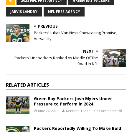
2023 NFL FREE AGENCY
GREEN BAY PACKERS
JARVIS LANDRY
NFL FREE AGENCY
PREVIOUS
Packers’ Lukas Van Ness Showcasing Promise,
Versatility
NEXT
Packers’ Linebackers Ranked As Middle Of The
Road In NFL
RELATED ARTICLES
Green Bay Packers Josh Myers Under
Pressure to Perform in 2024
June 26, 2024
Kenneth Teape
Comments Off
Packers Reportedly Willing To Make Bold