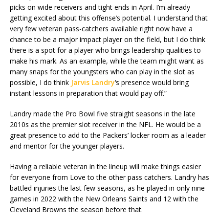
picks on wide receivers and tight ends in April. I’m already
getting excited about this offense’s potential. I understand that
very few veteran pass-catchers available right now have a
chance to be a major impact player on the field, but I do think
there is a spot for a player who brings leadership qualities to
make his mark. As an example, while the team might want as
many snaps for the youngsters who can play in the slot as
possible, I do think
Jarvis Landry
‘s presence would bring
instant lessons in preparation that would pay off.”
Landry made the Pro Bowl five straight seasons in the late
2010s as the premier slot receiver in the NFL. He would be a
great presence to add to the Packers’ locker room as a leader
and mentor for the younger players.
Having a reliable veteran in the lineup will make things easier
for everyone from Love to the other pass catchers. Landry has
battled injuries the last few seasons, as he played in only nine
games in 2022 with the New Orleans Saints and 12 with the
Cleveland Browns the season before that.