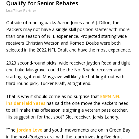
Qualify for Senior Rebates
LeafFilter Partner
Outside of running backs Aaron Jones and A.J. Dillon, the
Packers may not have a single-skill position starter with more
than one season of NFL experience. Projected starting wide
receivers Christian Watson and Romeo Doubs were both
selected in the 2022 NFL Draft and have the most experience.
2023 second-round picks, wide receiver Jayden Reed and tight
end Luke Musgrave, could be the No. 3 wide receiver and
starting tight end. Musgrave will likely be battling it out with
third-round pick, Tucker Kraft, at tight end.
That is why it should come as no surprise that
ESPN NFL
insider Field Yates
has said the one move the Packers need
to still make this offseason is signing a veteran pass catcher.
His suggestion for that spot? Slot receiver, Jarvis Landry.
“The
Jordan Love
and youth movements are on in Green Bay
in the post-Rodgers era, with the team investing five draft