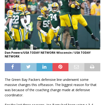
Dan Powers/USA TODAY NETWORK-Wisconsin / USA TODAY
NETWORK
The Green Bay Packers defensive line underwent some
massive changes this offseason. The biggest reason for that
was because of the coaching change made at defensive
coordinator.
For the last three seasons, Joe Barry had been using a 3-4