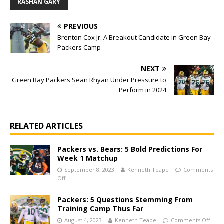
RASHAN GARY
PREVIOUS
Brenton Cox Jr. A Breakout Candidate in Green Bay
Packers Camp
NEXT
Green Bay Packers Sean Rhyan Under Pressure to
Perform in 2024
RELATED ARTICLES
Packers vs. Bears: 5 Bold Predictions For
Week 1 Matchup
September 8, 2023
Kenneth Teape
Comments
Off
Packers: 5 Questions Stemming From
Training Camp Thus Far
August 4, 2023
Kenneth Teape
Comments Off