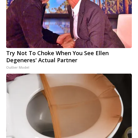
Try Not To Choke When You See Ellen
Degeneres' Actual Partner
Outlier Model