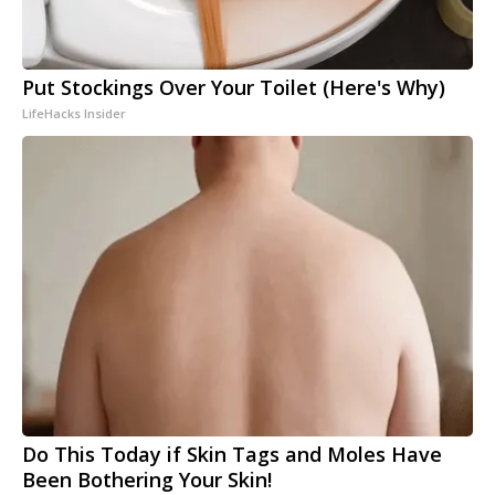
Put Stockings Over Your Toilet (Here's Why)
LifeHacks Insider
Do This Today if Skin Tags and Moles Have
Been Bothering Your Skin!