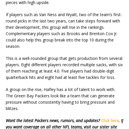
pieces with high upside.
If players such as Van Ness and Wyatt, two of the team’s first-
round picks in the last two years, can take steps forward with
their development, this group will rise in the rankings.
Complementary players such as Brooks and Brenton Cox Jr.
could also help this group break into the top 10 during the
season.
This is a well-rounded group that gets production from several
players. Eight different players recorded multiple sacks, with six
of them reaching at least 4.0. Five players had double-digit
quarterback hits and eight had at least five tackles for loss.
A group on the rise, Hafley has a lot of talent to work with.
The Green Bay Packers look like a team that can generate
pressure without consistently having to bring pressure and
blitzes.
Want the latest Packers news, rumors, and updates?
Click here
. If
you want coverage on all other NFL teams, visit our sister site