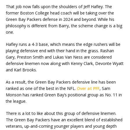
That job now falls upon the shoulders of Jeff Hafley. The
former Boston College head coach will be taking over the
Green Bay Packers defense in 2024 and beyond. While his
philosophy is different from Barry, the scheme change is a big
one.
Hafley runs a 4-3 base, which means the edge rushers will be
playing defensive end with their hand in the grass. Rashan
Gary, Preston Smith and Lukas Van Ness are considered
defensive linemen now along with Kenny Clark, Devonte Wyatt
and Karl Brooks.
As a result, the Green Bay Packers defensive line has been
ranked as one of the best in the NFL.
Over at PFF
, Sam
Monson has ranked Green Bay’s positional group as No. 11 in
the league.
There is a lot to like about this group of defensive linemen.
The Green Bay Packers have an excellent blend of established
veterans, up-and-coming younger players and young depth