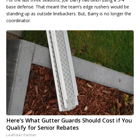
base defense. That meant the team’s edge rushers would be
standing up as outside linebackers. But, Barry is no longer the
coordinator.
Here's What Gutter Guards Should Cost if You
Qualify for Senior Rebates
LeafFilter Partner