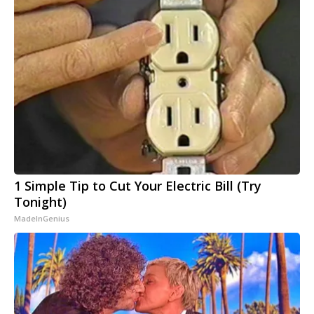
1 Simple Tip to Cut Your Electric Bill (Try
Tonight)
MadeInGenius