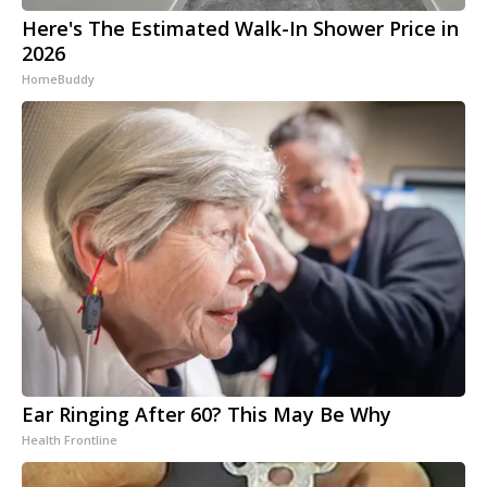
Here's The Estimated Walk-In Shower Price in
2026
HomeBuddy
Ear Ringing After 60? This May Be Why
Health Frontline