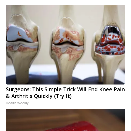
Surgeons: This Simple Trick Will End Knee Pain
& Arthritis Quickly (Try It)
Health Weekly