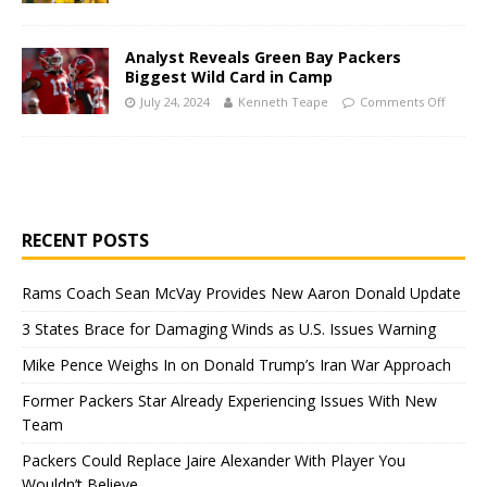
Analyst Reveals Green Bay Packers
Biggest Wild Card in Camp
July 24, 2024
Kenneth Teape
Comments Off
RECENT POSTS
Rams Coach Sean McVay Provides New Aaron Donald Update
3 States Brace for Damaging Winds as U.S. Issues Warning
Mike Pence Weighs In on Donald Trump’s Iran War Approach
Former Packers Star Already Experiencing Issues With New
Team
Packers Could Replace Jaire Alexander With Player You
Wouldn’t Believe