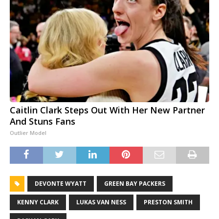
Caitlin Clark Steps Out With Her New Partner
And Stuns Fans
Outlier Model
DEVONTE WYATT
GREEN BAY PACKERS
KENNY CLARK
LUKAS VAN NESS
PRESTON SMITH