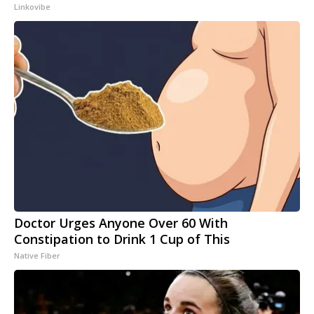
Linkovibe
Doctor Urges Anyone Over 60 With
Constipation to Drink 1 Cup of This
Native Fiber