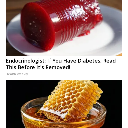
Endocrinologist: If You Have Diabetes, Read
This Before It's Removed!
Health Weekly