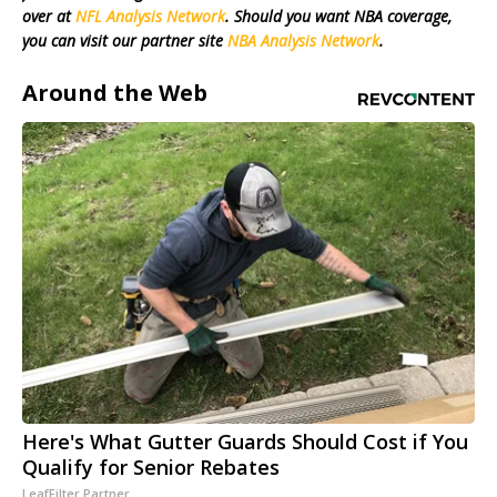
over at
NFL Analysis Network
. Should you want NBA coverage,
you can visit our partner site
NBA Analysis Network
.
Around the Web
Here's What Gutter Guards Should Cost if You
Qualify for Senior Rebates
LeafFilter Partner