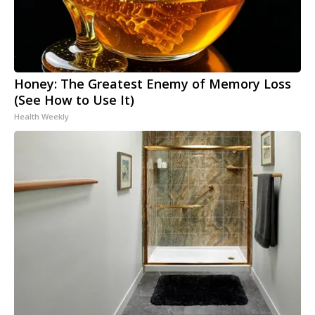
Honey: The Greatest Enemy of Memory Loss
(See How to Use It)
Health Weekly