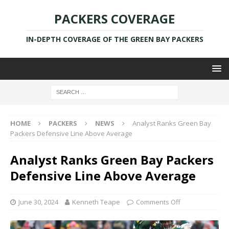
PACKERS COVERAGE
IN-DEPTH COVERAGE OF THE GREEN BAY PACKERS
HOME
PACKERS
NEWS
Analyst Ranks Green Bay
Packers Defensive Line Above Average
Analyst Ranks Green Bay Packers
Defensive Line Above Average
June 30, 2024
Kenneth Teape
Comments Off