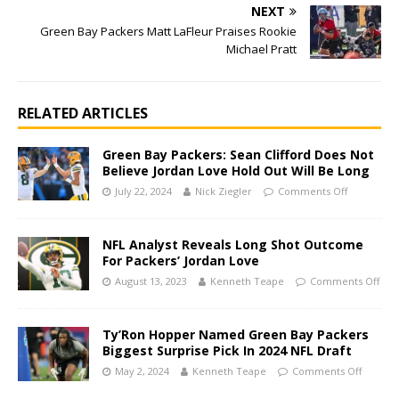
NEXT
Green Bay Packers Matt LaFleur Praises Rookie
Michael Pratt
RELATED ARTICLES
Green Bay Packers: Sean Clifford Does Not
Believe Jordan Love Hold Out Will Be Long
July 22, 2024
Nick Ziegler
Comments Off
NFL Analyst Reveals Long Shot Outcome
For Packers’ Jordan Love
August 13, 2023
Kenneth Teape
Comments Off
Ty’Ron Hopper Named Green Bay Packers
Biggest Surprise Pick In 2024 NFL Draft
May 2, 2024
Kenneth Teape
Comments Off