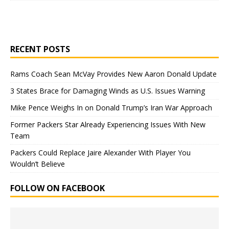
RECENT POSTS
Rams Coach Sean McVay Provides New Aaron Donald Update
3 States Brace for Damaging Winds as U.S. Issues Warning
Mike Pence Weighs In on Donald Trump’s Iran War Approach
Former Packers Star Already Experiencing Issues With New
Team
Packers Could Replace Jaire Alexander With Player You
Wouldn’t Believe
FOLLOW ON FACEBOOK