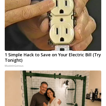
1 Simple Hack to Save on Your Electric Bill (Try
Tonight)
MadeInGenius