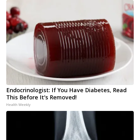
Endocrinologist: If You Have Diabetes, Read
This Before It's Removed!
Health Weekly