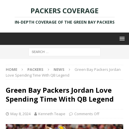
PACKERS COVERAGE
IN-DEPTH COVERAGE OF THE GREEN BAY PACKERS
HOME
PACKERS
NEWS
Green Bay Packers Jordan
Love Spending Time With QB Legend
Green Bay Packers Jordan Love
Spending Time With QB Legend
May 8, 2024
Kenneth Teape
Comments Off