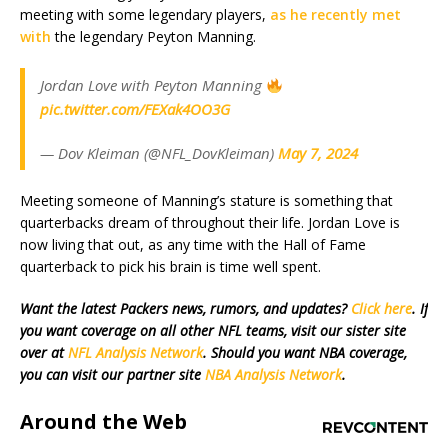
meeting with some legendary players,
as he recently met
with
the legendary Peyton Manning.
Jordan Love with Peyton Manning
pic.twitter.com/FEXak4OO3G
— Dov Kleiman (@NFL_DovKleiman)
May 7, 2024
Meeting someone of Manning’s stature is something that
quarterbacks dream of throughout their life. Jordan Love is
now living that out, as any time with the Hall of Fame
quarterback to pick his brain is time well spent.
Want the latest Packers news, rumors, and updates?
Click here
. If
you want coverage on all other NFL teams, visit our sister site
over at
NFL Analysis Network
. Should you want NBA coverage,
you can visit our partner site
NBA Analysis Network
.
Around the Web