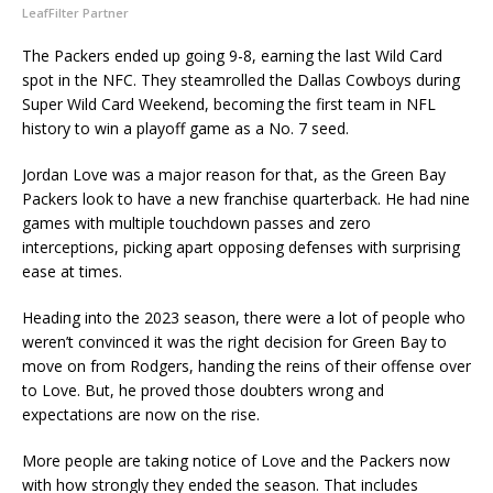
LeafFilter Partner
The Packers ended up going 9-8, earning the last Wild Card
spot in the NFC. They steamrolled the Dallas Cowboys during
Super Wild Card Weekend, becoming the first team in NFL
history to win a playoff game as a No. 7 seed.
Jordan Love was a major reason for that, as the Green Bay
Packers look to have a new franchise quarterback. He had nine
games with multiple touchdown passes and zero
interceptions, picking apart opposing defenses with surprising
ease at times.
Heading into the 2023 season, there were a lot of people who
weren’t convinced it was the right decision for Green Bay to
move on from Rodgers, handing the reins of their offense over
to Love. But, he proved those doubters wrong and
expectations are now on the rise.
More people are taking notice of Love and the Packers now
with how strongly they ended the season. That includes