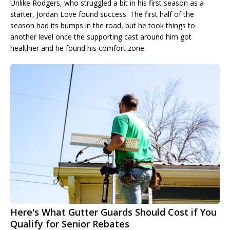
Unlike Rodgers, who struggled a bit in his first season as a
starter, Jordan Love found success. The first half of the
season had its bumps in the road, but he took things to
another level once the supporting cast around him got
healthier and he found his comfort zone.
Here's What Gutter Guards Should Cost if You
Qualify for Senior Rebates