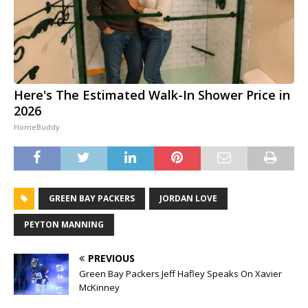
Here's The Estimated Walk-In Shower Price in
2026
HomeBuddy
GREEN BAY PACKERS
JORDAN LOVE
PEYTON MANNING
PREVIOUS
Green Bay Packers Jeff Hafley Speaks On Xavier
McKinney