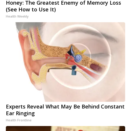
Honey: The Greatest Enemy of Memory Loss
(See How to Use It)
Health Weekly
Experts Reveal What May Be Behind Constant
Ear Ringing
Health Frontline