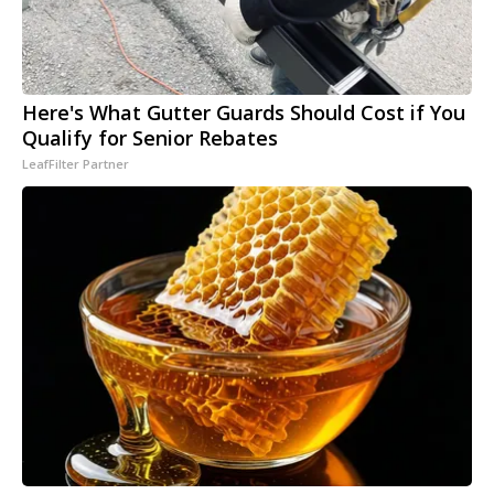
Here's What Gutter Guards Should Cost if You
Qualify for Senior Rebates
LeafFilter Partner