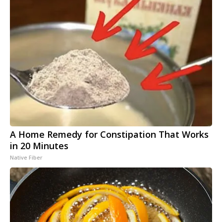
A Home Remedy for Constipation That Works
in 20 Minutes
Native Fiber