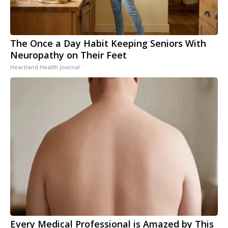
The Once a Day Habit Keeping Seniors With
Neuropathy on Their Feet
Heartland Health Journal
Every Medical Professional is Amazed by This