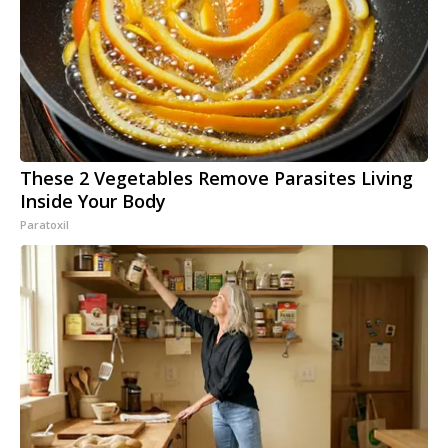
These 2 Vegetables Remove Parasites Living
Inside Your Body
Paratoxil