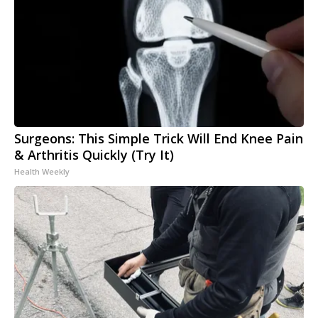
Surgeons: This Simple Trick Will End Knee Pain
& Arthritis Quickly (Try It)
Health Weekly