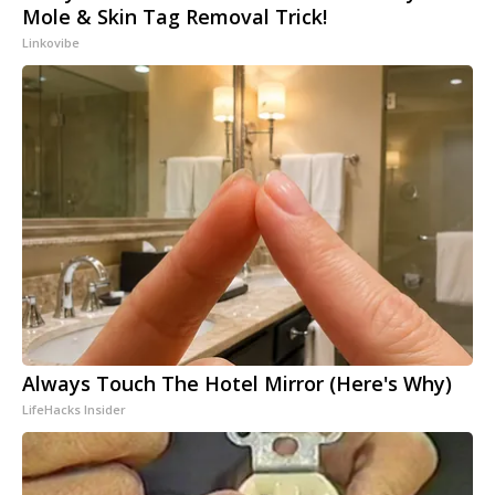
Mole & Skin Tag Removal Trick!
Linkovibe
Always Touch The Hotel Mirror (Here's Why)
LifeHacks Insider