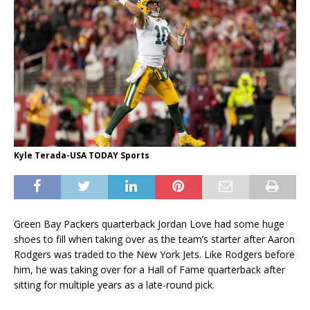
Kyle Terada-USA TODAY Sports
Green Bay Packers quarterback Jordan Love had some huge
shoes to fill when taking over as the team’s starter after Aaron
Rodgers was traded to the New York Jets. Like Rodgers before
him, he was taking over for a Hall of Fame quarterback after
sitting for multiple years as a late-round pick.