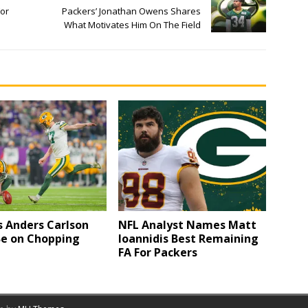
For
Packers’ Jonathan Owens Shares
What Motivates Him On The Field
s Anders Carlson
NFL Analyst Names Matt
Be on Chopping
Ioannidis Best Remaining
FA For Packers