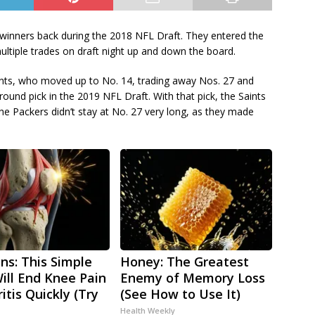
winners back during the 2018 NFL Draft. They entered the
ultiple trades on draft night up and down the board.
ints, who moved up to No. 14, trading away Nos. 27 and
round pick in the 2019 NFL Draft. With that pick, the Saints
e Packers didn’t stay at No. 27 very long, as they made
ns: This Simple
Honey: The Greatest
Will End Knee Pain
Enemy of Memory Loss
itis Quickly (Try
(See How to Use It)
Health Weekly