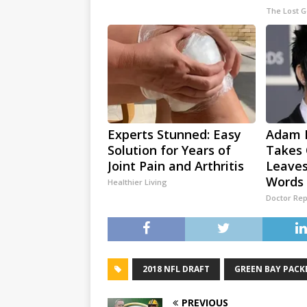
The Lost 
Experts Stunned: Easy
Adam L
Solution for Years of
Takes 
Joint Pain and Arthritis
Leaves
Words
Healthier Living
Doctor Rep
2018 NFL DRAFT
GREEN BAY PACK
PREVIOUS