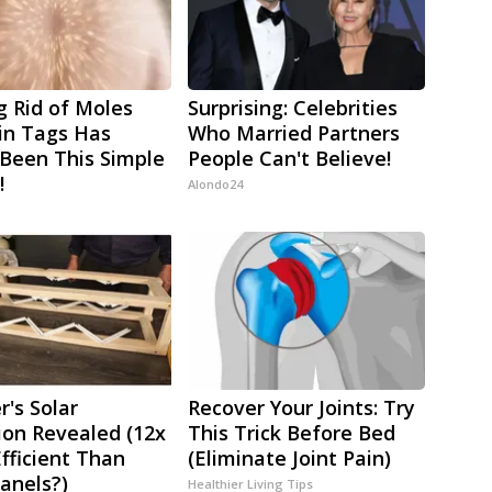
g Rid of Moles
Surprising: Celebrities
in Tags Has
Who Married Partners
Been This Simple
People Can't Believe!
!
Alondo24
r's Solar
Recover Your Joints: Try
ion Revealed (12x
This Trick Before Bed
fficient Than
(Eliminate Joint Pain)
Panels?)
Healthier Living Tips