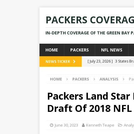
PACKERS COVERA
IN-DEPTH COVERAGE OF THE GREEN BAY 
HOME
PACKERS
NFL NEWS
[ July 23, 2026 ]
3 States B
NEWS TICKER
[ April 16, 2026 ]
Mike Pen
HOME
PACKERS
ANALYSIS
Pa
[ July 28, 2025 ]
Former Pac
[ July 25, 2025 ]
Packers Co
Packers Land Star 
NEWS
Draft Of 2018 NFL
[ July 23, 2026 ]
Rams Coac
June 30, 2023
Kenneth Teape
Analy