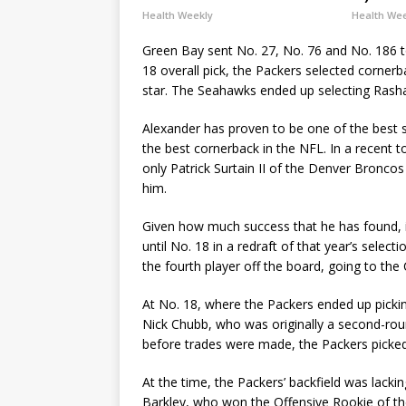
Health Weekly
Health We
Green Bay sent No. 27, No. 76 and No. 186 t
18 overall pick, the Packers selected cornerb
star. The Seahawks ended up selecting Rash
Alexander has proven to be one of the best sel
the best cornerback in the NFL. In a recent t
only Patrick Surtain II of the Denver Bronco
him.
Given how much success that he has found, i
until No. 18 in a redraft of that year’s select
the fourth player off the board, going to th
At No. 18, where the Packers ended up pickin
Nick Chubb, who was originally a second-round 
before trades were made, the Packers picked
At the time, the Packers’ backfield was lackin
Barkley, who won the Offensive Rookie of th