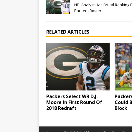
NFL Analyst Has Brutal Ranking 
Packers Roster
RELATED ARTICLES
Packers Select WR D.J.
Packer
Moore In First Round Of
Could 
2018 Redraft
Block