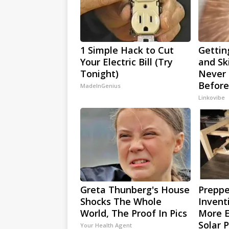
1 Simple Hack to Cut
Gettin
Your Electric Bill (Try
and Sk
Tonight)
Never 
Before
MadeInGenius
Linkovibe
Greta Thunberg's House
Preppe
Shocks The Whole
Invent
World, The Proof In Pics
More E
Solar 
Your Health Agent