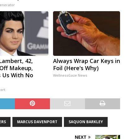
Generator
ambert, 42,
Always Wrap Car Keys in
Off Makeup,
Foil (Here's Why)
 Us With No
WellnessGaze News
ort
ERS
MARCUS DAVENPORT
SAQUON BARKLEY
NEXT