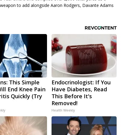
ic weapon to add alongside Aaron Rodgers, Davante Adams
ns: This Simple
Endocrinologist: If You
Will End Knee Pain
Have Diabetes, Read
itis Quickly (Try
This Before It's
Removed!
ekly
Health Weekly