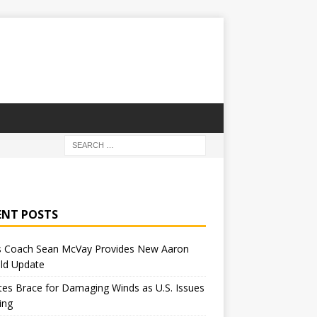
ENT POSTS
 Coach Sean McVay Provides New Aaron
ld Update
tes Brace for Damaging Winds as U.S. Issues
ing