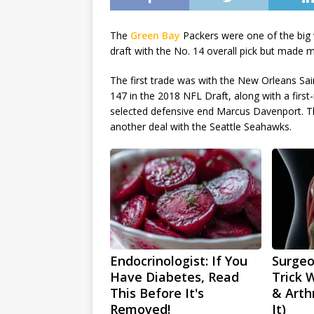
The
Green Bay
Packers were one of the big 
draft with the No. 14 overall pick but made m
The first trade was with the New Orleans Sa
147 in the 2018 NFL Draft, along with a first-
selected defensive end Marcus Davenport. Th
another deal with the Seattle Seahawks.
Endocrinologist: If You
Surgeo
Have Diabetes, Read
Trick 
This Before It's
& Arthr
Removed!
It)