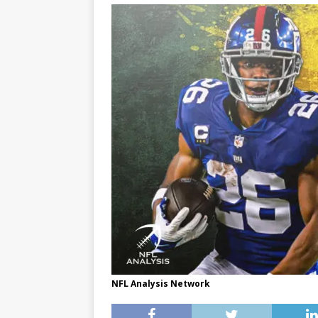
NFL Analysis Network