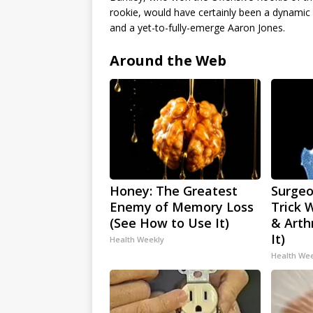
rookie, would have certainly been a dynam
and a yet-to-fully-emerge Aaron Jones.
Around the Web
Honey: The Greatest
Surgeo
Enemy of Memory Loss
Trick 
(See How to Use It)
& Arthr
It)
Health Weekly
Health We