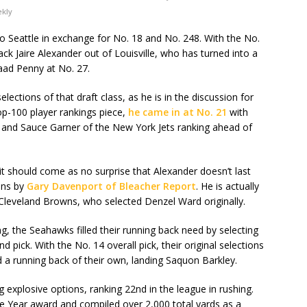
ekly
o Seattle in exchange for No. 18 and No. 248. With the No.
ack Jaire Alexander out of Louisville, who has turned into a
aad Penny at No. 27.
ections of that draft class, as he is in the discussion for
op-100 player rankings piece,
he came in at No. 21
with
s and Sauce Garner of the New York Jets ranking ahead of
t should come as no surprise that Alexander doesn’t last
ions by
Gary Davenport of Bleacher Report
. He is actually
e Cleveland Browns, who selected Denzel Ward originally.
g, the Seahawks filled their running back need by selecting
pick. With the No. 14 overall pick, their original selections
 a running back of their own, landing Saquon Barkley.
g explosive options, ranking 22nd in the league in rushing.
e Year award and compiled over 2,000 total yards as a