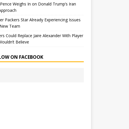
Pence Weighs In on Donald Trump’s Iran
Approach
r Packers Star Already Experiencing Issues
 New Team
rs Could Replace Jaire Alexander With Player
ouldn’t Believe
LOW ON FACEBOOK