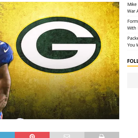
Mike 
War 
Forme
With
Packe
You W
FOL