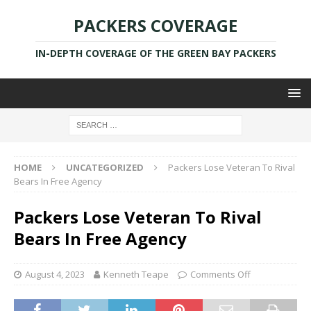
PACKERS COVERAGE
IN-DEPTH COVERAGE OF THE GREEN BAY PACKERS
HOME
UNCATEGORIZED
Packers Lose Veteran To Rival
Bears In Free Agency
Packers Lose Veteran To Rival
Bears In Free Agency
August 4, 2023
Kenneth Teape
Comments Off