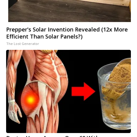
Prepper's Solar Invention Revealed (12x More
Efficient Than Solar Panels?)
The Lost Generator