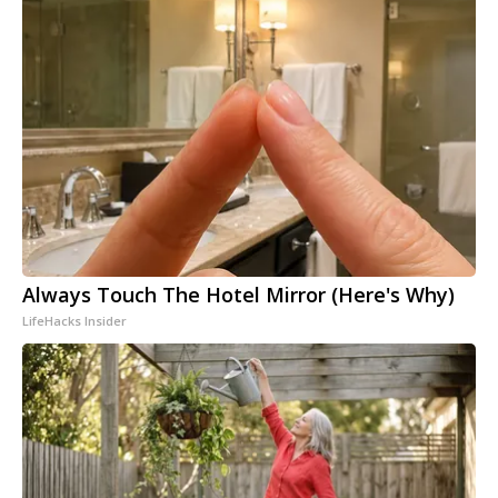
Always Touch The Hotel Mirror (Here's Why)
LifeHacks Insider