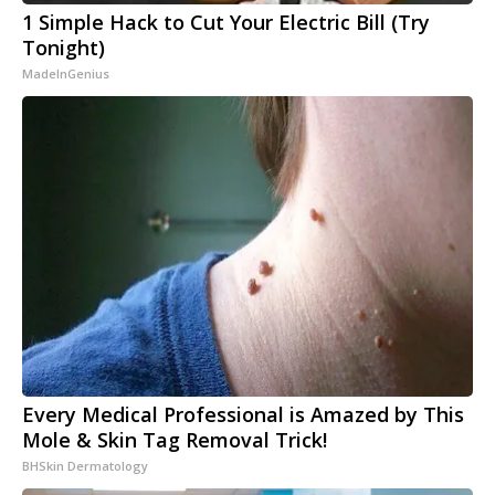
1 Simple Hack to Cut Your Electric Bill (Try
Tonight)
MadeInGenius
Every Medical Professional is Amazed by This
Mole & Skin Tag Removal Trick!
BHSkin Dermatology