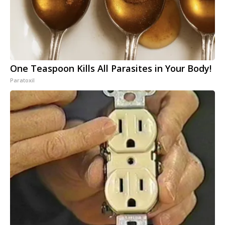
One Teaspoon Kills All Parasites in Your Body!
Paratoxil