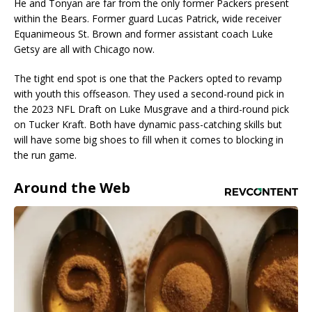
He and Tonyan are far from the only former Packers present
within the Bears. Former guard Lucas Patrick, wide receiver
Equanimeous St. Brown and former assistant coach Luke
Getsy are all with Chicago now.
The tight end spot is one that the Packers opted to revamp
with youth this offseason. They used a second-round pick in
the 2023 NFL Draft on Luke Musgrave and a third-round pick
on Tucker Kraft. Both have dynamic pass-catching skills but
will have some big shoes to fill when it comes to blocking in
the run game.
Around the Web