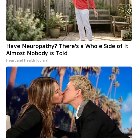
Have Neuropathy? There's a Whole Side of It
Almost Nobody is Told
Heartland Health Journal