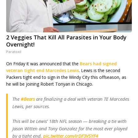
2 Veggies That Kill All Parasites in Your Body
Overnight!
Paratoxil
On Friday it was announced that the
Bears had signed
veteran tight end Marcedes Lewis
. Lewis is the second
Packers tight end to sign in the Windy City this offseason, as
he will be joining Robert Tonyan in Chicago.
The
#Bears
are finalizing a deal with veteran TE Marcedes
Lewis, per sources.
This will be Lewis’ 18th NFL season — breaking a tie with
Jason Witten and Tony Gonzalez for the most ever played
by a tight end.
pic.twitter.com/irDF3VSYF4