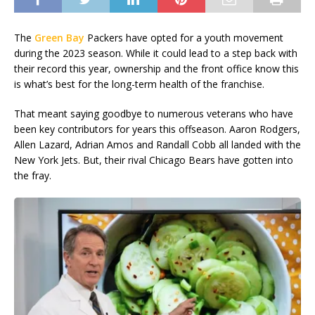
The
Green Bay
Packers have opted for a youth movement
during the 2023 season. While it could lead to a step back with
their record this year, ownership and the front office know this
is what’s best for the long-term health of the franchise.
That meant saying goodbye to numerous veterans who have
been key contributors for years this offseason. Aaron Rodgers,
Allen Lazard, Adrian Amos and Randall Cobb all landed with the
New York Jets. But, their rival Chicago Bears have gotten into
the fray.