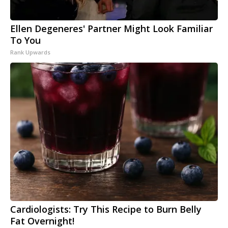
Ellen Degeneres' Partner Might Look Familiar
To You
Rank Upwards
Cardiologists: Try This Recipe to Burn Belly
Fat Overnight!