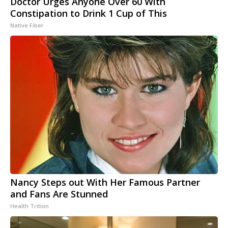
Doctor Urges Anyone Over 60 With
Constipation to Drink 1 Cup of This
Native Fiber
Nancy Steps out With Her Famous Partner
and Fans Are Stunned
Health Trition