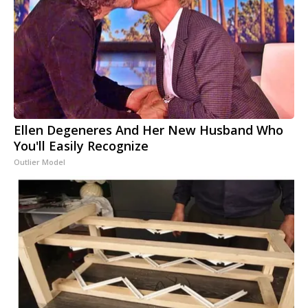
Ellen Degeneres And Her New Husband Who
You'll Easily Recognize
Outlier Model