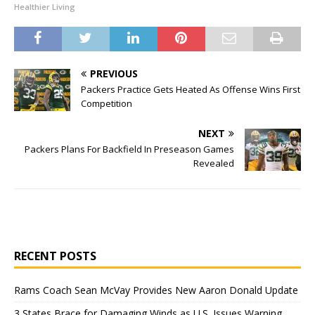
Healthier Living
PREVIOUS
Packers Practice Gets Heated As Offense Wins First
Competition
NEXT
Packers Plans For Backfield In Preseason Games
Revealed
RECENT POSTS
Rams Coach Sean McVay Provides New Aaron Donald Update
3 States Brace for Damaging Winds as U.S. Issues Warning