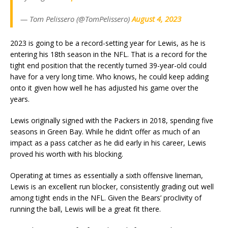
— Tom Pelissero (@TomPelissero)
August 4, 2023
2023 is going to be a record-setting year for Lewis, as he is
entering his 18th season in the NFL. That is a record for the
tight end position that the recently turned 39-year-old could
have for a very long time. Who knows, he could keep adding
onto it given how well he has adjusted his game over the
years.
Lewis originally signed with the Packers in 2018, spending five
seasons in Green Bay. While he didn’t offer as much of an
impact as a pass catcher as he did early in his career, Lewis
proved his worth with his blocking.
Operating at times as essentially a sixth offensive lineman,
Lewis is an excellent run blocker, consistently grading out well
among tight ends in the NFL. Given the Bears’ proclivity of
running the ball, Lewis will be a great fit there.