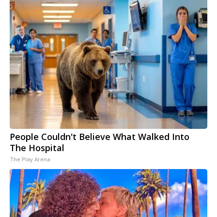
People Couldn't Believe What Walked Into
The Hospital
The Play Arena