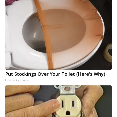
Put Stockings Over Your Toilet (Here's Why)
LifeHacks Insider