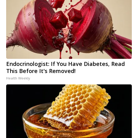
Endocrinologist: If You Have Diabetes, Read
This Before It's Removed!
Health Weekly