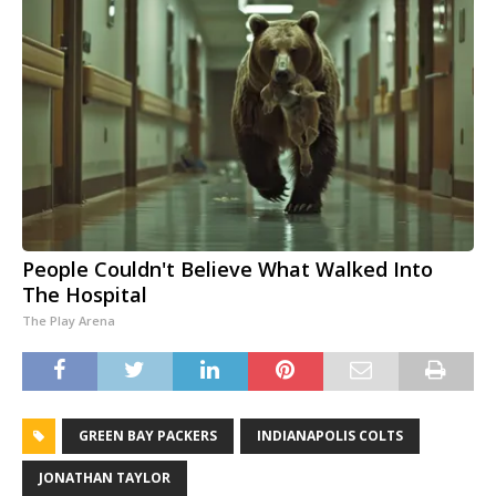
People Couldn't Believe What Walked Into
The Hospital
The Play Arena
GREEN BAY PACKERS
INDIANAPOLIS COLTS
JONATHAN TAYLOR