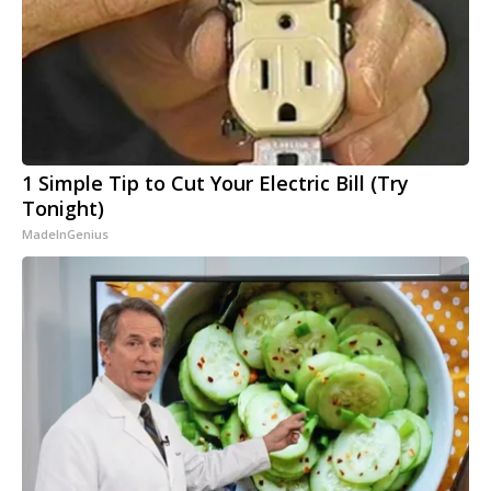
1 Simple Tip to Cut Your Electric Bill (Try
Tonight)
MadeInGenius