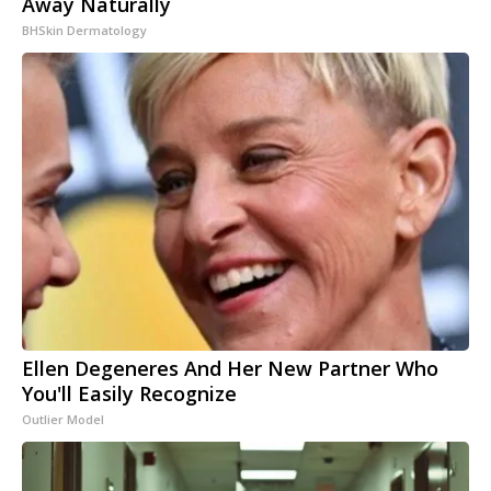
Away Naturally
BHSkin Dermatology
Ellen Degeneres And Her New Partner Who
You'll Easily Recognize
Outlier Model