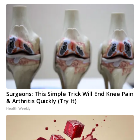
Surgeons: This Simple Trick Will End Knee Pain
& Arthritis Quickly (Try It)
Health Weekly