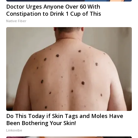
Doctor Urges Anyone Over 60 With
Constipation to Drink 1 Cup of This
Native Fiber
Do This Today if Skin Tags and Moles Have
Been Bothering Your Skin!
Linkovibe