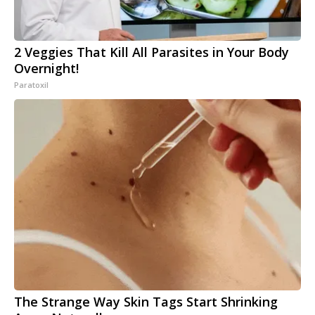
2 Veggies That Kill All Parasites in Your Body
Overnight!
Paratoxil
The Strange Way Skin Tags Start Shrinking