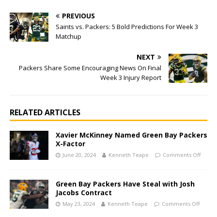
PREVIOUS
Saints vs. Packers: 5 Bold Predictions For Week 3
Matchup
NEXT
Packers Share Some Encouraging News On Final
Week 3 Injury Report
RELATED ARTICLES
Xavier McKinney Named Green Bay Packers
X-Factor
June 20, 2024
Kenneth Teape
Comments Off
Green Bay Packers Have Steal with Josh
Jacobs Contract
May 23, 2024
Kenneth Teape
Comments Off