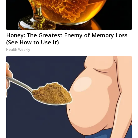
Honey: The Greatest Enemy of Memory Loss
(See How to Use It)
Health Weekly