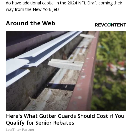
do have additional capital in the 2024 NFL Draft coming their
way from the New York Jets.
Around the Web
Here's What Gutter Guards Should Cost if You
Qualify for Senior Rebates
LeafFilter Partner