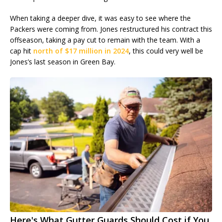
When taking a deeper dive, it was easy to see where the
Packers were coming from. Jones restructured his contract this
offseason, taking a pay cut to remain with the team. With a
cap hit
north of $17 million in 2024
, this could very well be
Jones’s last season in Green Bay.
Here's What Gutter Guards Should Cost if You