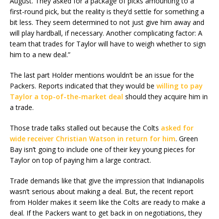
August. They asked for a package of picks amounting to a
first-round pick, but the reality is they’d settle for something a
bit less. They seem determined to not just give him away and
will play hardball, if necessary. Another complicating factor: A
team that trades for Taylor will have to weigh whether to sign
him to a new deal.”
The last part Holder mentions wouldn’t be an issue for the
Packers. Reports indicated that they would be
willing to pay
Taylor a top-of-the-market deal
should they acquire him in
a trade.
Those trade talks stalled out because the Colts
asked for
wide receiver Christian Watson in return for him
. Green
Bay isn’t going to include one of their key young pieces for
Taylor on top of paying him a large contract.
Trade demands like that give the impression that Indianapolis
wasn’t serious about making a deal. But, the recent report
from Holder makes it seem like the Colts are ready to make a
deal. If the Packers want to get back in on negotiations, they