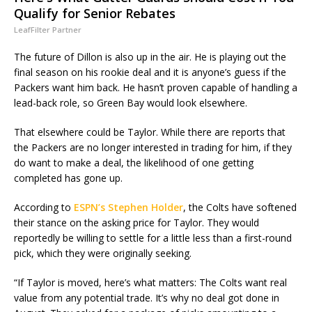
Qualify for Senior Rebates
LeafFilter Partner
The future of Dillon is also up in the air. He is playing out the
final season on his rookie deal and it is anyone’s guess if the
Packers want him back. He hasn’t proven capable of handling a
lead-back role, so Green Bay would look elsewhere.
That elsewhere could be Taylor. While there are reports that
the Packers are no longer interested in trading for him, if they
do want to make a deal, the likelihood of one getting
completed has gone up.
According to
ESPN’s Stephen Holder
, the Colts have softened
their stance on the asking price for Taylor. They would
reportedly be willing to settle for a little less than a first-round
pick, which they were originally seeking.
“If Taylor is moved, here’s what matters: The Colts want real
value from any potential trade. It’s why no deal got done in