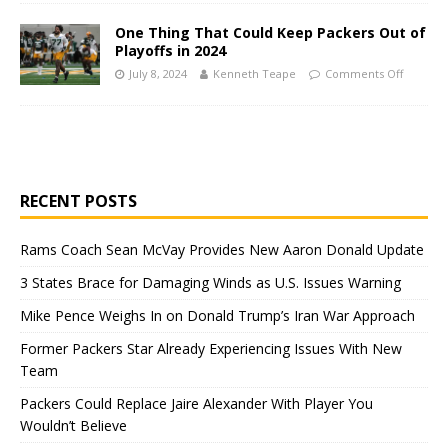
One Thing That Could Keep Packers Out of
Playoffs in 2024
July 8, 2024
Kenneth Teape
Comments Off
RECENT POSTS
Rams Coach Sean McVay Provides New Aaron Donald Update
3 States Brace for Damaging Winds as U.S. Issues Warning
Mike Pence Weighs In on Donald Trump’s Iran War Approach
Former Packers Star Already Experiencing Issues With New
Team
Packers Could Replace Jaire Alexander With Player You
Wouldn’t Believe