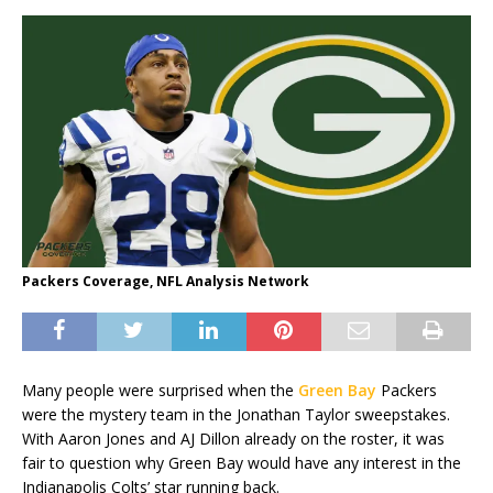
Packers Coverage, NFL Analysis Network
Many people were surprised when the
Green Bay
Packers
were the mystery team in the Jonathan Taylor sweepstakes.
With Aaron Jones and AJ Dillon already on the roster, it was
fair to question why Green Bay would have any interest in the
Indianapolis Colts’ star running back.