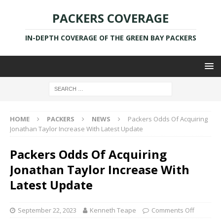
PACKERS COVERAGE
IN-DEPTH COVERAGE OF THE GREEN BAY PACKERS
HOME
PACKERS
NEWS
Packers Odds Of Acquiring
Jonathan Taylor Increase With Latest Update
Packers Odds Of Acquiring
Jonathan Taylor Increase With
Latest Update
September 22, 2023
Kenneth Teape
Comments Off