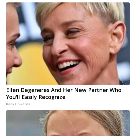
Ellen Degeneres And Her New Partner Who
You'll Easily Recognize
Rank Upwards