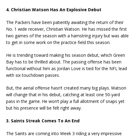
4. Christian Watson Has An Explosive Debut
The Packers have been patiently awaiting the return of their
No. 1 wide receiver, Christian Watson. He has missed the first
two games of the season with a hamstring injury but was able
to get in some work on the practice field this season.
He is trending toward making his season debut, which Green
Bay has to be thrilled about. The passing offense has been
functional without him as Jordan Love is tied for the NFL lead
with six touchdown passes.
But, the aerial offense hasn’t created many big plays. Watson
will change that in his debut, catching at least one 50-yard
pass in the game. He won’t play a full allotment of snaps yet
but his presence will be felt right away.
3. Saints Streak Comes To An End
The Saints are coming into Week 3 riding a very impressive