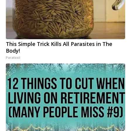
This Simple Trick Kills All Parasites in The
Body!
Paratoxil