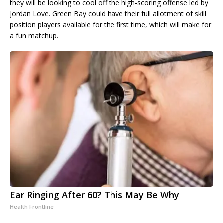
they will be looking to cool off the high-scoring offense led by
Jordan Love. Green Bay could have their full allotment of skill
position players available for the first time, which will make for
a fun matchup.
Ear Ringing After 60? This May Be Why
Health Frontline