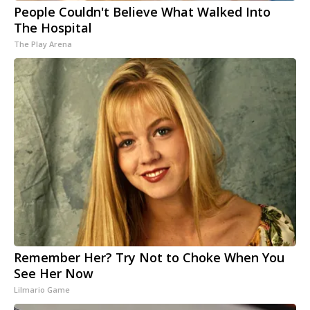
People Couldn't Believe What Walked Into
The Hospital
The Play Arena
Remember Her? Try Not to Choke When You
See Her Now
Lilmario Game