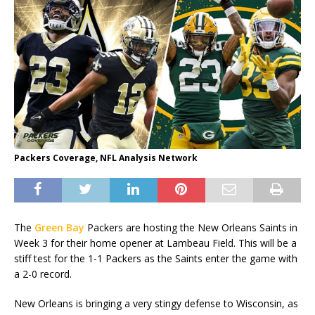
Packers Coverage, NFL Analysis Network
The
Green Bay
Packers are hosting the New Orleans Saints in
Week 3 for their home opener at Lambeau Field. This will be a
stiff test for the 1-1 Packers as the Saints enter the game with
a 2-0 record.
New Orleans is bringing a very stingy defense to Wisconsin, as