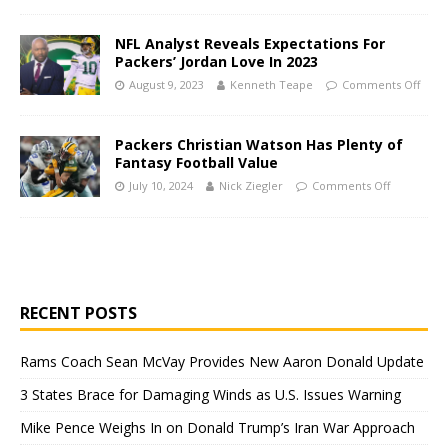
NFL Analyst Reveals Expectations For
Packers’ Jordan Love In 2023
August 9, 2023
Kenneth Teape
Comments Off
Packers Christian Watson Has Plenty of
Fantasy Football Value
July 10, 2024
Nick Ziegler
Comments Off
RECENT POSTS
Rams Coach Sean McVay Provides New Aaron Donald Update
3 States Brace for Damaging Winds as U.S. Issues Warning
Mike Pence Weighs In on Donald Trump’s Iran War Approach