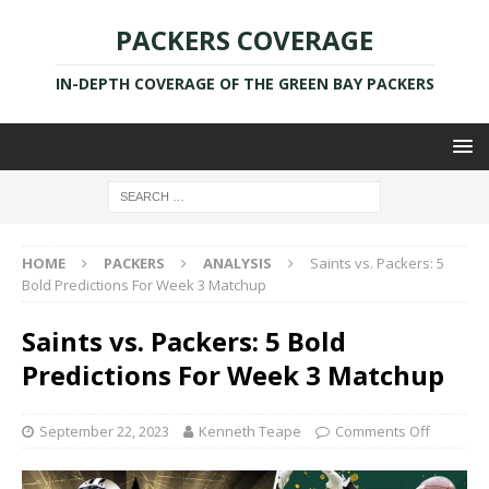
PACKERS COVERAGE
IN-DEPTH COVERAGE OF THE GREEN BAY PACKERS
HOME
PACKERS
ANALYSIS
Saints vs. Packers: 5
Bold Predictions For Week 3 Matchup
Saints vs. Packers: 5 Bold
Predictions For Week 3 Matchup
September 22, 2023
Kenneth Teape
Comments Off