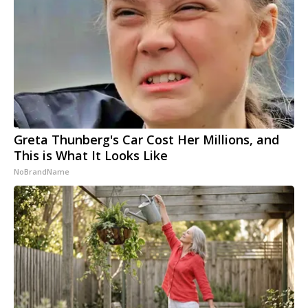
Greta Thunberg's Car Cost Her Millions, and
This is What It Looks Like
NoBrandName