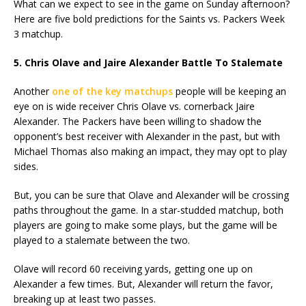
What can we expect to see in the game on Sunday afternoon?
Here are five bold predictions for the Saints vs. Packers Week
3 matchup.
5. Chris Olave and Jaire Alexander Battle To Stalemate
Another
one of the key matchups
people will be keeping an
eye on is wide receiver Chris Olave vs. cornerback Jaire
Alexander. The Packers have been willing to shadow the
opponent’s best receiver with Alexander in the past, but with
Michael Thomas also making an impact, they may opt to play
sides.
But, you can be sure that Olave and Alexander will be crossing
paths throughout the game. In a star-studded matchup, both
players are going to make some plays, but the game will be
played to a stalemate between the two.
Olave will record 60 receiving yards, getting one up on
Alexander a few times. But, Alexander will return the favor,
breaking up at least two passes.