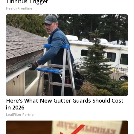
Tinnitus Trigger
Health Frontline
Here's What New Gutter Guards Should Cost
in 2026
LeafFilter Partner