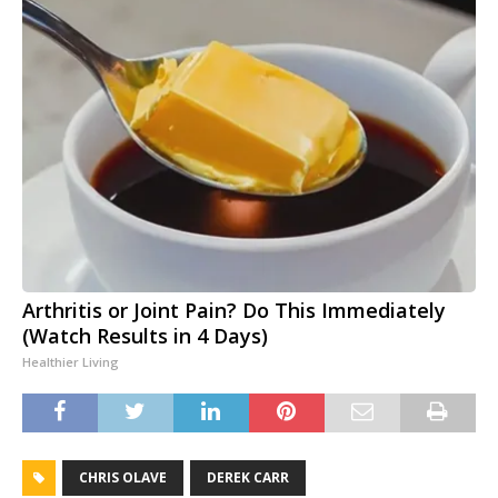
Arthritis or Joint Pain? Do This Immediately
(Watch Results in 4 Days)
Healthier Living
CHRIS OLAVE
DEREK CARR