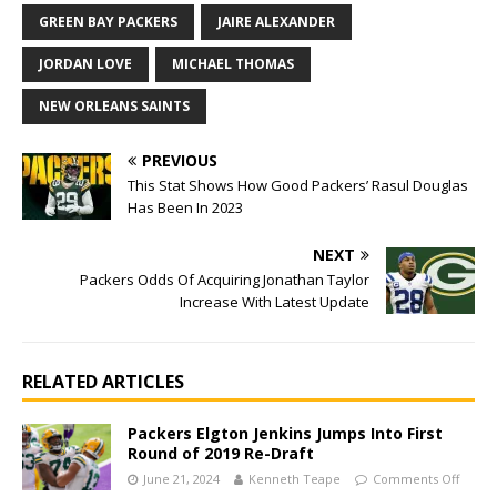
GREEN BAY PACKERS
JAIRE ALEXANDER
JORDAN LOVE
MICHAEL THOMAS
NEW ORLEANS SAINTS
PREVIOUS
This Stat Shows How Good Packers’ Rasul Douglas
Has Been In 2023
NEXT
Packers Odds Of Acquiring Jonathan Taylor
Increase With Latest Update
RELATED ARTICLES
Packers Elgton Jenkins Jumps Into First
Round of 2019 Re-Draft
June 21, 2024
Kenneth Teape
Comments Off