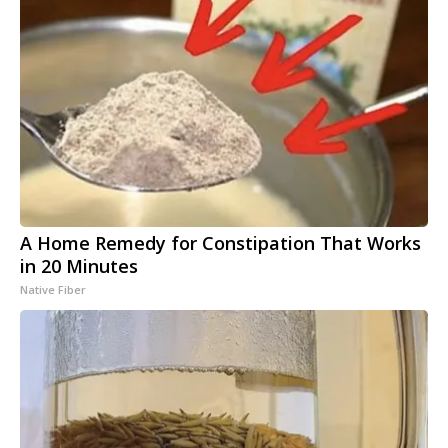
A Home Remedy for Constipation That Works
in 20 Minutes
Native Fiber