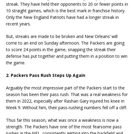
streak. They have held their opponents to 20 or fewer points in
10 straight games, which is the best mark in franchise history.
Only the New England Patriots have had a longer streak in
recent years.
But, streaks are made to be broken and New Orleans’ will
come to an end on Sunday afternoon. The Packers are going
to score 24 points in the game, snapping the streak their
defense has put together and putting them in a position to win
the game.
2. Packers Pass Rush Steps Up Again
Arguably the most impressive part of the Packers start to the
season has been their pass rush. That was a real weakness for
them in 2022, especially after Rashan Gary injured his knee in
Week 9. Without him, their pass-rushing numbers fell off a cliff.
Thus far this season, what was once a weakness is now a
strength. The Packers have one of the most fearsome pass
rushes in the NFL, consistently getting into the backfield and