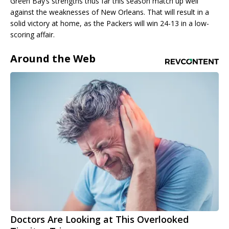
Green Bay’s strengths thus far this season match up well
against the weaknesses of New Orleans. That will result in a
solid victory at home, as the Packers will win 24-13 in a low-
scoring affair.
Around the Web
Doctors Are Looking at This Overlooked