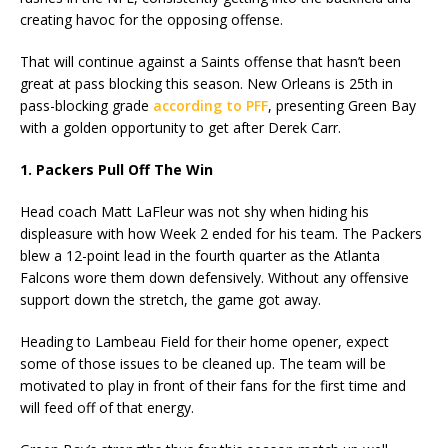
creating havoc for the opposing offense.
That will continue against a Saints offense that hasn’t been
great at pass blocking this season. New Orleans is 25th in
pass-blocking grade
according to PFF
, presenting Green Bay
with a golden opportunity to get after Derek Carr.
1. Packers Pull Off The Win
Head coach Matt LaFleur was not shy when hiding his
displeasure with how Week 2 ended for his team. The Packers
blew a 12-point lead in the fourth quarter as the Atlanta
Falcons wore them down defensively. Without any offensive
support down the stretch, the game got away.
Heading to Lambeau Field for their home opener, expect
some of those issues to be cleaned up. The team will be
motivated to play in front of their fans for the first time and
will feed off of that energy.