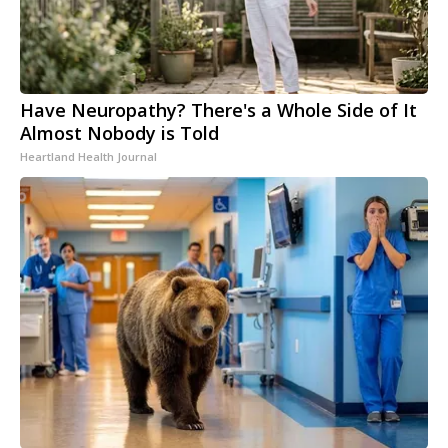
Have Neuropathy? There's a Whole Side of It
Almost Nobody is Told
Heartland Health Journal