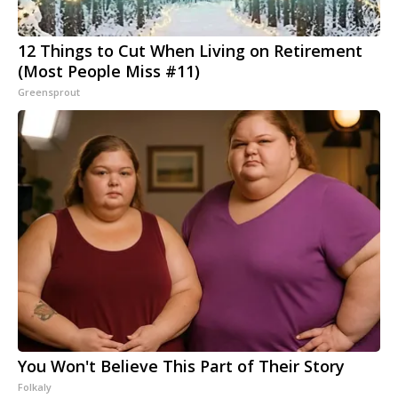
12 Things to Cut When Living on Retirement
(Most People Miss #11)
Greensprout
You Won't Believe This Part of Their Story
Folkaly