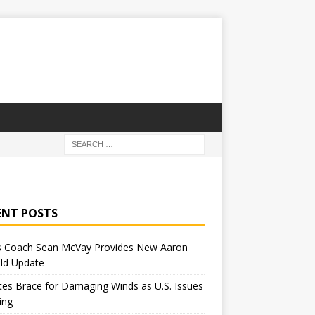
ENT POSTS
 Coach Sean McVay Provides New Aaron
ld Update
tes Brace for Damaging Winds as U.S. Issues
ing