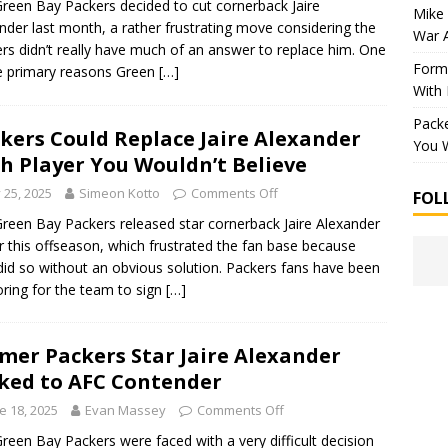
reen Bay Packers decided to cut cornerback Jaire
Mike 
nder last month, a rather frustrating move considering the
War 
rs didn’t really have much of an answer to replace him. One
Forme
e primary reasons Green
[…]
With
Packe
kers Could Replace Jaire Alexander
You W
h Player You Wouldn’t Believe
y 25, 2025
Simeon Kotto
Comments Off
FOL
reen Bay Packers released star cornerback Jaire Alexander
er this offseason, which frustrated the fan base because
did so without an obvious solution. Packers fans have been
ring for the team to sign
[…]
mer Packers Star Jaire Alexander
ked to AFC Contender
e 18, 2025
Evan Massey
Comments Off
reen Bay Packers were faced with a very difficult decision