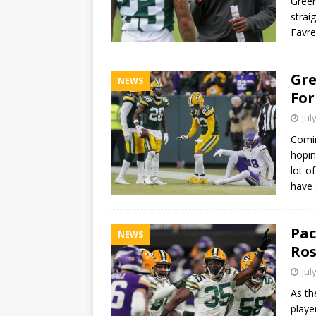
Green
strai
Favr
Gre
NEWS
For
Jul
Comin
hopin
lot o
have
Pac
NEWS
Ros
Jul
As th
playe