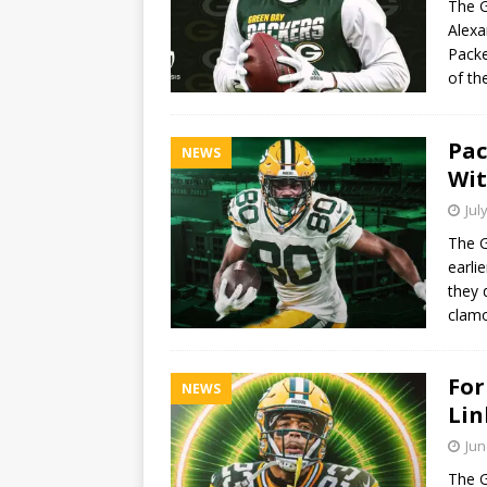
The G
Alexa
Packe
of th
Pac
NEWS
Wit
Jul
The G
earli
they 
clamo
For
NEWS
Lin
Jun
The G