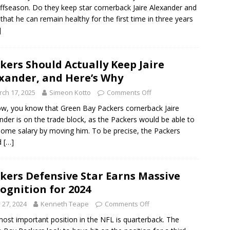
offseason. Do they keep star cornerback Jaire Alexander and
that he can remain healthy for the first time in three years
]
kers Should Actually Keep Jaire
xander, and Here’s Why
ch 17, 2025
Simeon Kotto
Comments Off
w, you know that Green Bay Packers cornerback Jaire
nder is on the trade block, as the Packers would be able to
some salary by moving him. To be precise, the Packers
d
[…]
kers Defensive Star Earns Massive
ognition for 2024
y 27, 2024
Kenneth Teape
Comments Off
ost important position in the NFL is quarterback. The