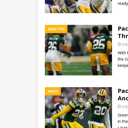
ready
Pac
ANALYSIS
Thr
Jul
With 
the G
keepi
Pac
NEWS
Ano
Jul
Green
in th
Louis