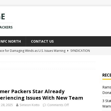
GE
PACKERS
NFC NORTH
CONTACT US
race for Damaging Winds as U.S. Issues Warning
SYNDICATION
ce Weighs In on Donald Trump’s Iran War Approach
POLITICS
kers Star Already Experiencing Issues With New Team
NEWS
REC
uld Replace Jaire Alexander With Player You Wouldn’t Believe
Rams
mer Packers Star Already
Dona
h Sean McVay Provides New Aaron Donald Update
NFL
eriencing Issues With New Team
3 Sta
y 28, 2025
Simeon Kotto
Comments Off
Warn