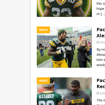
this 
hope 
or
[…
Pac
NEWS
Ale
Mar
By no
Alexa
trim 
woul
Pac
NEWS
Rec
Jul
The m