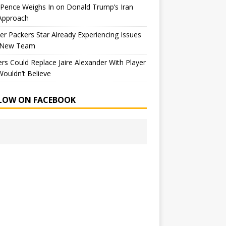
Pence Weighs In on Donald Trump’s Iran
Approach
r Packers Star Already Experiencing Issues
 New Team
rs Could Replace Jaire Alexander With Player
ouldn’t Believe
LOW ON FACEBOOK