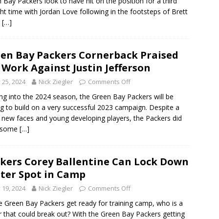
 Bay Packers look to have hit on the position for a third
ght time with Jordan Love following in the footsteps of Brett
e
[…]
en Bay Packers Cornerback Praised
 Work Against Justin Jefferson
y 25, 2024
Nick Ziegler
Comments Off
g into the 2024 season, the Green Bay Packers will be
g to build on a very successful 2023 campaign. Despite a
f new faces and young developing players, the Packers did
 some
[…]
kers Corey Ballentine Can Lock Down
ter Spot in Camp
y 19, 2024
Nick Ziegler
Comments Off
e Green Bay Packers get ready for training camp, who is a
r that could break out? With the Green Bay Packers getting