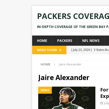
PACKERS COVERA
IN-DEPTH COVERAGE OF THE GREEN BAY 
HOME
PACKERS
NFL NEWS
[ July 23, 2026 ]
3 States B
NEWS TICKER
[ April 16, 2026 ]
Mike Pen
HOME
Jaire Alexander
[ July 28, 2025 ]
Former Pac
[ July 25, 2025 ]
Packers Co
Jaire Alexander
NEWS
For
NEWS
[ July 23, 2026 ]
Rams Coac
Exp
Jul