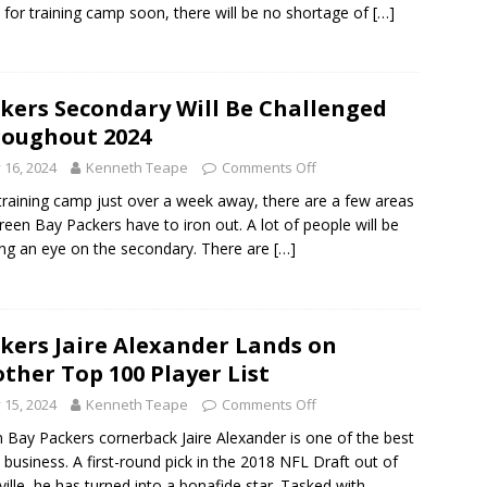
 for training camp soon, there will be no shortage of
[…]
kers Secondary Will Be Challenged
oughout 2024
y 16, 2024
Kenneth Teape
Comments Off
training camp just over a week away, there are a few areas
reen Bay Packers have to iron out. A lot of people will be
ng an eye on the secondary. There are
[…]
kers Jaire Alexander Lands on
ther Top 100 Player List
y 15, 2024
Kenneth Teape
Comments Off
 Bay Packers cornerback Jaire Alexander is one of the best
e business. A first-round pick in the 2018 NFL Draft out of
ville, he has turned into a bonafide star. Tasked with