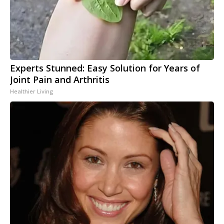
Experts Stunned: Easy Solution for Years of
Joint Pain and Arthritis
Healthier Living