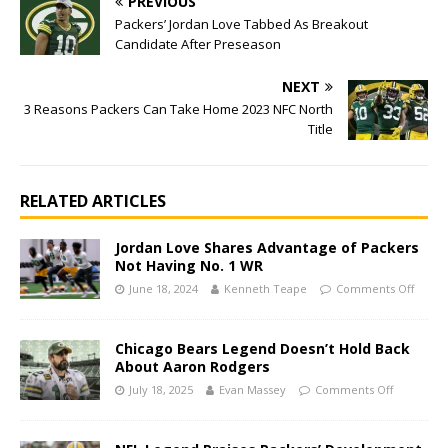
PREVIOUS
Packers’ Jordan Love Tabbed As Breakout
Candidate After Preseason
NEXT
3 Reasons Packers Can Take Home 2023 NFC North
Title
RELATED ARTICLES
Jordan Love Shares Advantage of Packers
Not Having No. 1 WR
June 18, 2024
Kenneth Teape
Comments Off
Chicago Bears Legend Doesn’t Hold Back
About Aaron Rodgers
July 18, 2025
Evan Massey
Comments Off