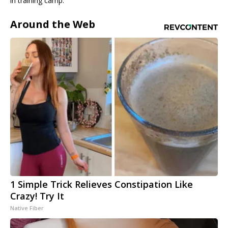
in training camp.
Around the Web
1 Simple Trick Relieves Constipation Like
Crazy! Try It
Native Fiber