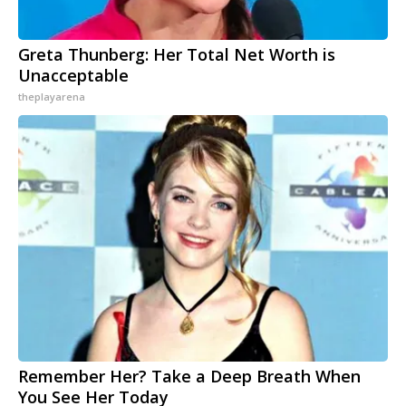
Greta Thunberg: Her Total Net Worth is
Unacceptable
theplayarena
Remember Her? Take a Deep Breath When
You See Her Today