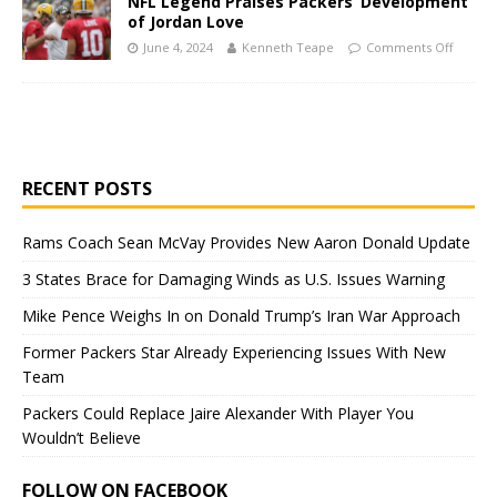
NFL Legend Praises Packers’ Development
of Jordan Love
June 4, 2024
Kenneth Teape
Comments Off
RECENT POSTS
Rams Coach Sean McVay Provides New Aaron Donald Update
3 States Brace for Damaging Winds as U.S. Issues Warning
Mike Pence Weighs In on Donald Trump’s Iran War Approach
Former Packers Star Already Experiencing Issues With New
Team
Packers Could Replace Jaire Alexander With Player You
Wouldn’t Believe
FOLLOW ON FACEBOOK