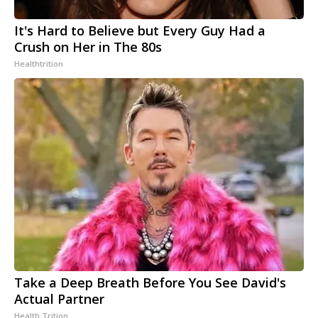
It's Hard to Believe but Every Guy Had a
Crush on Her in The 80s
Healthtrition
Take a Deep Breath Before You See David's
Actual Partner
Health Trition