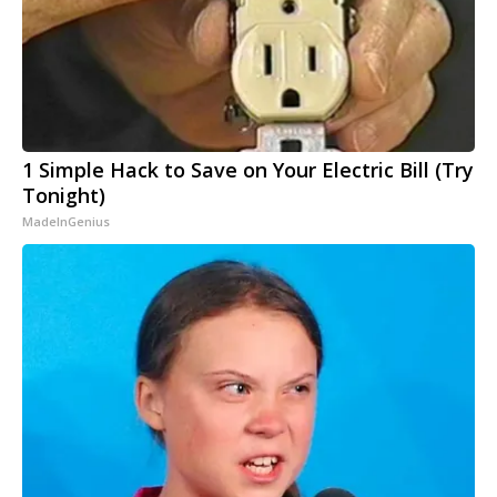
1 Simple Hack to Save on Your Electric Bill (Try
Tonight)
MadeInGenius