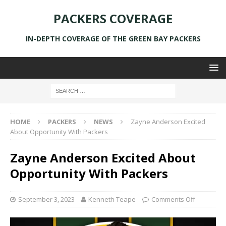
PACKERS COVERAGE
IN-DEPTH COVERAGE OF THE GREEN BAY PACKERS
HOME
PACKERS
NEWS
Zayne Anderson Excited
About Opportunity With Packers
Zayne Anderson Excited About
Opportunity With Packers
September 3, 2023
Kenneth Teape
Comments Off