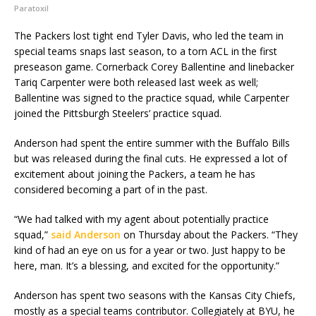
Paratoxil
The Packers lost tight end Tyler Davis, who led the team in
special teams snaps last season, to a torn ACL in the first
preseason game. Cornerback Corey Ballentine and linebacker
Tariq Carpenter were both released last week as well;
Ballentine was signed to the practice squad, while Carpenter
joined the Pittsburgh Steelers’ practice squad.
Anderson had spent the entire summer with the Buffalo Bills
but was released during the final cuts. He expressed a lot of
excitement about joining the Packers, a team he has
considered becoming a part of in the past.
“We had talked with my agent about potentially practice
squad,”
said Anderson
on Thursday about the Packers. “They
kind of had an eye on us for a year or two. Just happy to be
here, man. It’s a blessing, and excited for the opportunity.”
Anderson has spent two seasons with the Kansas City Chiefs,
mostly as a special teams contributor. Collegiately at BYU, he