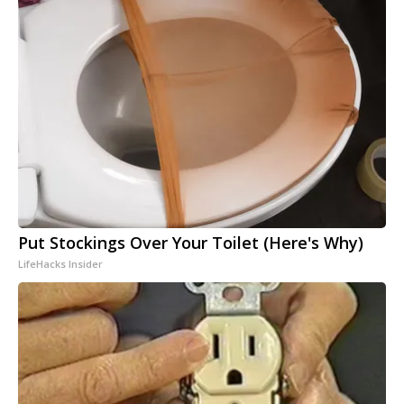
Put Stockings Over Your Toilet (Here's Why)
LifeHacks Insider