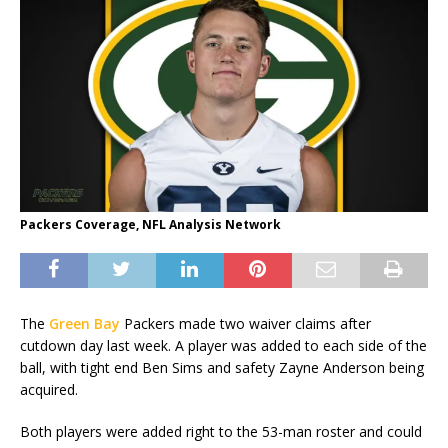
Packers Coverage, NFL Analysis Network
The
Green Bay
Packers made two waiver claims after
cutdown day last week. A player was added to each side of the
ball, with tight end Ben Sims and safety Zayne Anderson being
acquired.
Both players were added right to the 53-man roster and could