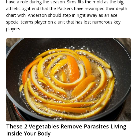
have a role during the season. Sims fits the mold as the big,
athletic tight end that the Packers have revamped their depth
chart with. Anderson should step in right away as an ace
special teams player on a unit that has lost numerous key
players.
These 2 Vegetables Remove Parasites Living
Inside Your Body