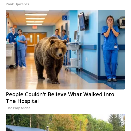
Rank Upwards
People Couldn't Believe What Walked Into
The Hospital
The Play Arena