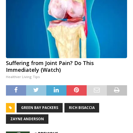
Suffering from Joint Pain? Do This
Immediately (Watch)
Healthier Living Tips
GREEN BAY PACKERS
RICH BISACCIA
ZAYNE ANDERSON