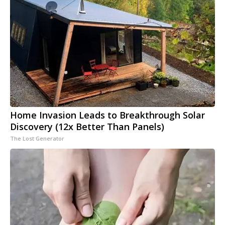
Home Invasion Leads to Breakthrough Solar
Discovery (12x Better Than Panels)
The Lost Generator