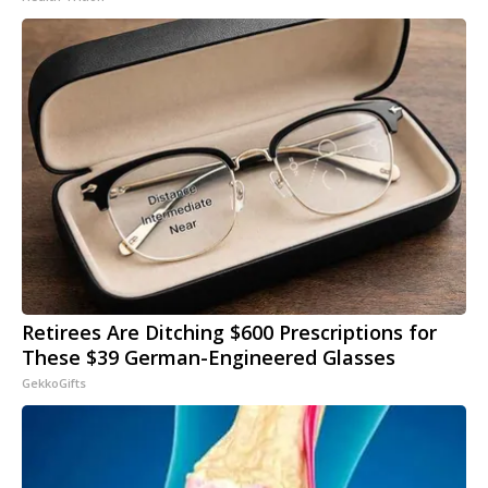
Retirees Are Ditching $600 Prescriptions for
These $39 German-Engineered Glasses
GekkoGifts