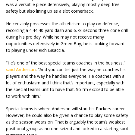
was a versatile piece defensively, playing mostly deep free
safety but also lining up as a slot cornerback.
He certainly possesses the athleticism to play on defense,
recording a 4.44 40-yard dash and 6.78-second three-cone drill
during his pro day. While he may not receive many
opportunities defensively in Green Bay, he is looking forward
to playing under Rich Bisaccia.
“He’s one of the best special teams coaches in the business,”
said Anderson
. “And you can tell just the way he coaches his
players and the way he handles everyone. He coaches with a
lot of enthusiasm and I think that’s important, especially with
the special teams unit to have that. So I’m excited to be able
to work with him.”
Special teams is where Anderson will start his Packers career.
However, he could also be given a chance to play some safety
as the season wears on. That is arguably the team’s weakest
positional group as no one seized and locked in a starting spot