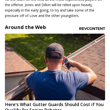
the offense. Jones and Dillon will be relied upon heavily,
especially in the early going, to try and take some of the
pressure off of Love and the other youngsters.
Around the Web
Here's What Gutter Guards Should Cost if You