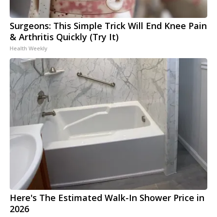
Surgeons: This Simple Trick Will End Knee Pain
& Arthritis Quickly (Try It)
Health Weekly
Here's The Estimated Walk-In Shower Price in
2026