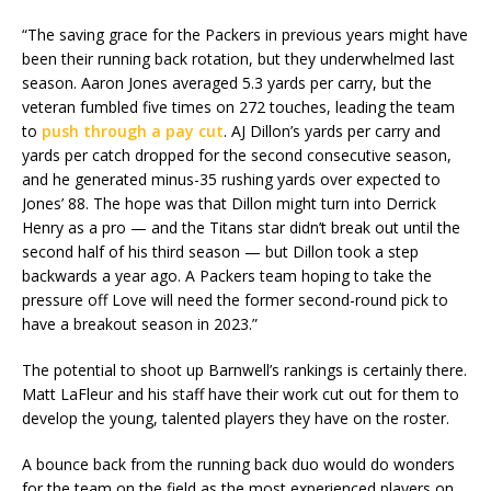
“The saving grace for the Packers in previous years might have
been their running back rotation, but they underwhelmed last
season. Aaron Jones averaged 5.3 yards per carry, but the
veteran fumbled five times on 272 touches, leading the team
to
push through a pay cut
. AJ Dillon’s yards per carry and
yards per catch dropped for the second consecutive season,
and he generated minus-35 rushing yards over expected to
Jones’ 88. The hope was that Dillon might turn into Derrick
Henry as a pro — and the Titans star didn’t break out until the
second half of his third season — but Dillon took a step
backwards a year ago. A Packers team hoping to take the
pressure off Love will need the former second-round pick to
have a breakout season in 2023.”
The potential to shoot up Barnwell’s rankings is certainly there.
Matt LaFleur and his staff have their work cut out for them to
develop the young, talented players they have on the roster.
A bounce back from the running back duo would do wonders
for the team on the field as the most experienced players on