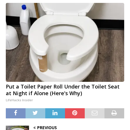
Put a Toilet Paper Roll Under the Toilet Seat
at Night if Alone (Here's Why)
LifeHacks Insider
PREVIOUS