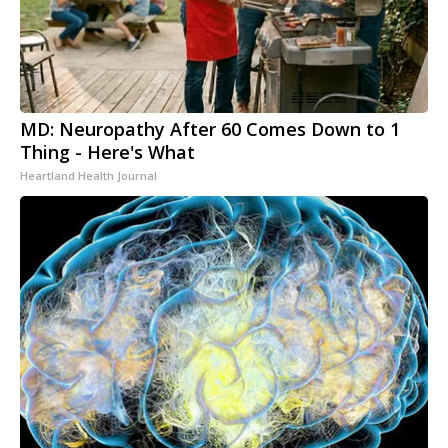
MD: Neuropathy After 60 Comes Down to 1
Thing - Here's What
Heartland Health Journal