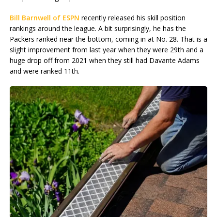
Bill Barnwell of ESPN
recently released his skill position
rankings around the league. A bit surprisingly, he has the
Packers ranked near the bottom, coming in at No. 28. That is a
slight improvement from last year when they were 29th and a
huge drop off from 2021 when they still had Davante Adams
and were ranked 11th.