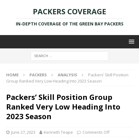
PACKERS COVERAGE
IN-DEPTH COVERAGE OF THE GREEN BAY PACKERS
HOME
PACKERS
ANALYSIS
Packers’ Skill Position
Group Ranked Very Low Heading Into 2023 Season
Packers’ Skill Position Group
Ranked Very Low Heading Into
2023 Season
June 27, 2023
Kenneth Teape
Comments Off