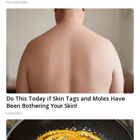
HomeBuddy
Do This Today if Skin Tags and Moles Have
Been Bothering Your Skin!
Linkovibe