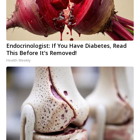
Endocrinologist: If You Have Diabetes, Read
This Before It's Removed!
Health Weekly