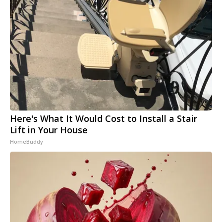
Here's What It Would Cost to Install a Stair
Lift in Your House
HomeBuddy