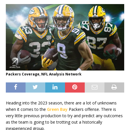
Packers Coverage, NFL Analysis Network
Heading into the 2023 season, there are a lot of unknowns
when it comes to the
Green Bay
Packers offense. There is
very little previous production to try and predict any outcomes
as the team is going to be trotting out a historically
inexperienced group.