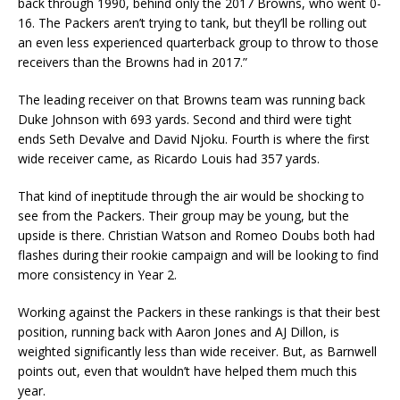
back through 1990, behind only the 2017 Browns, who went 0-
16. The Packers aren’t trying to tank, but they’ll be rolling out
an even less experienced quarterback group to throw to those
receivers than the Browns had in 2017.”
The leading receiver on that Browns team was running back
Duke Johnson with 693 yards. Second and third were tight
ends Seth Devalve and David Njoku. Fourth is where the first
wide receiver came, as Ricardo Louis had 357 yards.
That kind of ineptitude through the air would be shocking to
see from the Packers. Their group may be young, but the
upside is there. Christian Watson and Romeo Doubs both had
flashes during their rookie campaign and will be looking to find
more consistency in Year 2.
Working against the Packers in these rankings is that their best
position, running back with Aaron Jones and AJ Dillon, is
weighted significantly less than wide receiver. But, as Barnwell
points out, even that wouldn’t have helped them much this
year.