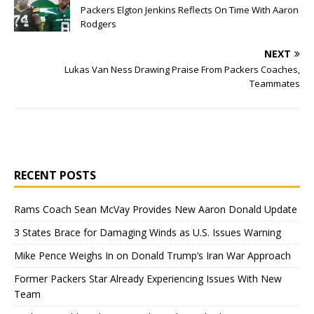
Packers Elgton Jenkins Reflects On Time With Aaron
Rodgers
NEXT
Lukas Van Ness Drawing Praise From Packers Coaches,
Teammates
RECENT POSTS
Rams Coach Sean McVay Provides New Aaron Donald Update
3 States Brace for Damaging Winds as U.S. Issues Warning
Mike Pence Weighs In on Donald Trump’s Iran War Approach
Former Packers Star Already Experiencing Issues With New
Team