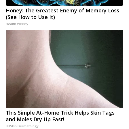
Honey: The Greatest Enemy of Memory Loss
(See How to Use It)
Health Weekly
This Simple At-Home Trick Helps Skin Tags
and Moles Dry Up Fast!
BHSkin Dermatology