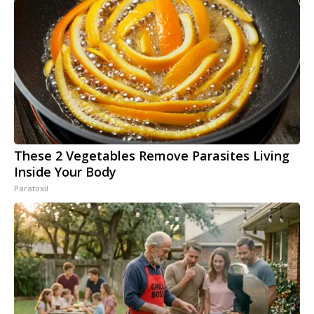
These 2 Vegetables Remove Parasites Living
Inside Your Body
Paratoxil