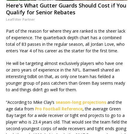
Here's What Gutter Guards Should Cost if You
Qualify for Senior Rebates
LeafFilter Partner
Part of the reason for where they are ranked is the sheer lack
of experience. The quarterback depth chart has a combined
total of 83 passes in the regular season, all Jordan Love, who
enters Year 4 of his career as the starter for the first time.
He will be targeting almost exclusively players who have one
or zero years of experience in the NFL. Barnwell shared an
interesting tidbit on that, as only one team has fielded a
younger group of pass catchers than Green Bay seems ready
to and things didn’t go well for them.
“According to Mike Clay’s
season-long projections
and the
age data from
Pro Football Reference
, the average Green
Bay target for a wide receiver or tight end projects to go to a
player who is 23.4 years old. That would see the team field the
second-youngest corps of wide receivers and tight ends going