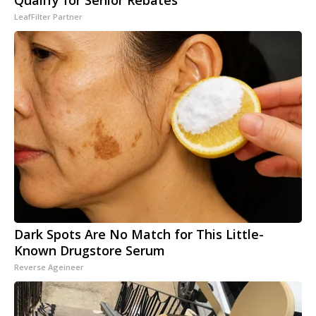
Qualify for Senior Rebates
LeafFilter Partner
Dark Spots Are No Match for This Little-
Known Drugstore Serum
Reverse Ageineer