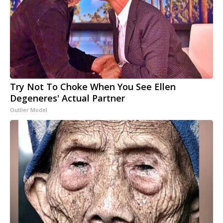
Try Not To Choke When You See Ellen
Degeneres' Actual Partner
Outlier Model