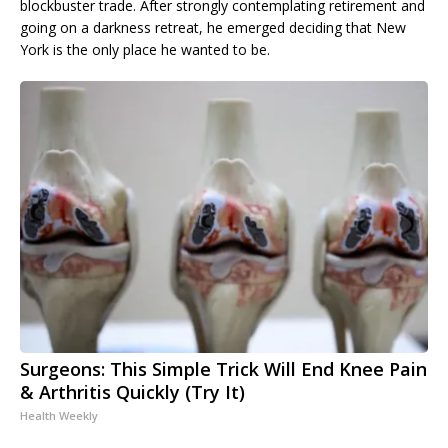
blockbuster trade. After strongly contemplating retirement and
going on a darkness retreat, he emerged deciding that New
York is the only place he wanted to be.
Surgeons: This Simple Trick Will End Knee Pain
& Arthritis Quickly (Try It)
Health Weekly