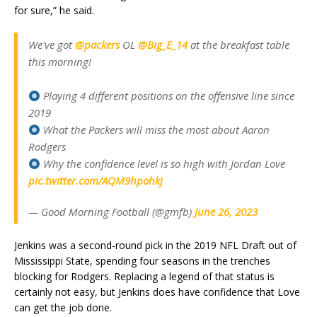
for sure,” he said.
We've got
@packers
OL
@Big_E_14
at the breakfast table
this morning!
Playing 4 different positions on the offensive line since
2019
What the Packers will miss the most about Aaron
Rodgers
Why the confidence level is so high with Jordan Love
pic.twitter.com/AQM9hpohkj
— Good Morning Football (@gmfb)
June 26, 2023
Jenkins was a second-round pick in the 2019 NFL Draft out of
Mississippi State, spending four seasons in the trenches
blocking for Rodgers. Replacing a legend of that status is
certainly not easy, but Jenkins does have confidence that Love
can get the job done.