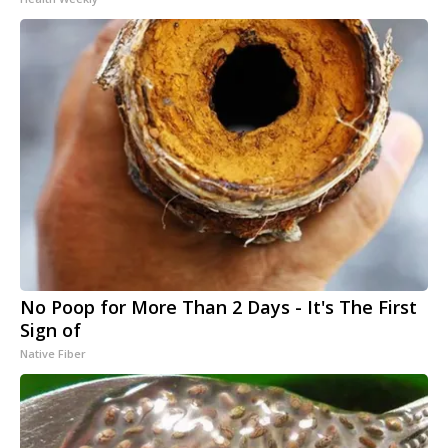
No Poop for More Than 2 Days - It's The First
Sign of
Native Fiber