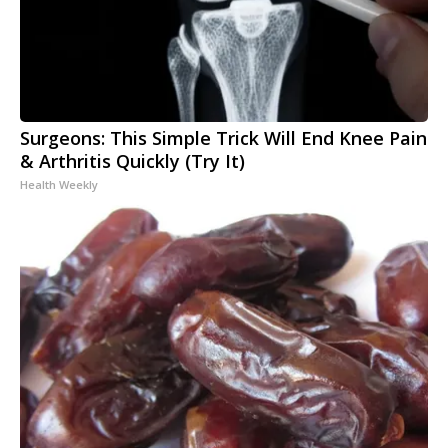
Surgeons: This Simple Trick Will End Knee Pain
& Arthritis Quickly (Try It)
Health Weekly