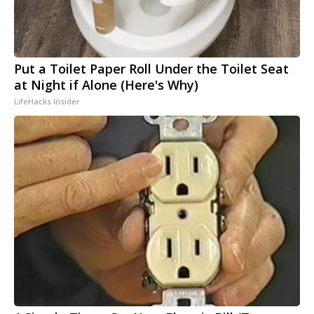
Put a Toilet Paper Roll Under the Toilet Seat
at Night if Alone (Here's Why)
LifeHacks Insider