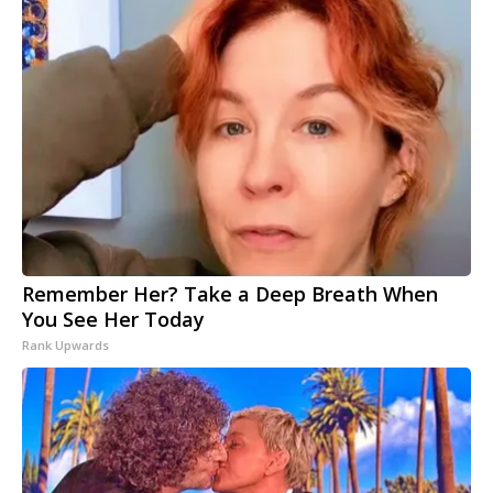
Remember Her? Take a Deep Breath When
You See Her Today
Rank Upwards