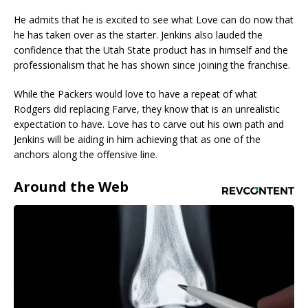
He admits that he is excited to see what Love can do now that
he has taken over as the starter. Jenkins also lauded the
confidence that the Utah State product has in himself and the
professionalism that he has shown since joining the franchise.
While the Packers would love to have a repeat of what
Rodgers did replacing Farve, they know that is an unrealistic
expectation to have. Love has to carve out his own path and
Jenkins will be aiding in him achieving that as one of the
anchors along the offensive line.
Around the Web