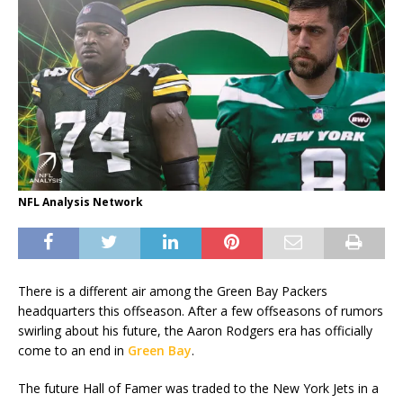
NFL Analysis Network
There is a different air among the Green Bay Packers
headquarters this offseason. After a few offseasons of rumors
swirling about his future, the Aaron Rodgers era has officially
come to an end in
Green Bay
.
The future Hall of Famer was traded to the New York Jets in a