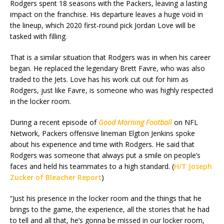
Rodgers spent 18 seasons with the Packers, leaving a lasting
impact on the franchise. His departure leaves a huge void in
the lineup, which 2020 first-round pick Jordan Love will be
tasked with filling.
That is a similar situation that Rodgers was in when his career
began. He replaced the legendary Brett Favre, who was also
traded to the Jets. Love has his work cut out for him as
Rodgers, just like Favre, is someone who was highly respected
in the locker room.
During a recent episode of
Good Morning Football
on NFL
Network, Packers offensive lineman Elgton Jenkins spoke
about his experience and time with Rodgers. He said that
Rodgers was someone that always put a smile on people’s
faces and held his teammates to a high standard. (
H/T Joseph
Zucker of Bleacher Report
)
“Just his presence in the locker room and the things that he
brings to the game, the experience, all the stories that he had
to tell and all that, he’s gonna be missed in our locker room,