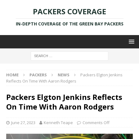
PACKERS COVERAGE
IN-DEPTH COVERAGE OF THE GREEN BAY PACKERS
HOME
PACKERS
NEWS
Packers Elgton Jenkins
Reflects On Time With Aaron Rodgers
Packers Elgton Jenkins Reflects
On Time With Aaron Rodgers
June 27, 2023
Kenneth Teape
Comments Off