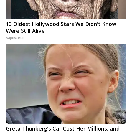
13 Oldest Hollywood Stars We Didn't Know
Were Still Alive
Baptist Hub
Greta Thunberg's Car Cost Her Millions, and