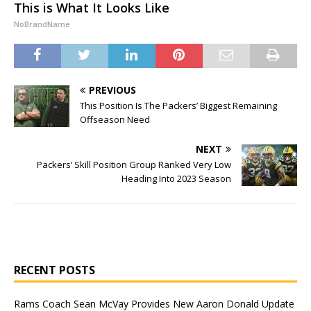
This is What It Looks Like
NoBrandName
PREVIOUS
This Position Is The Packers’ Biggest Remaining
Offseason Need
NEXT
Packers’ Skill Position Group Ranked Very Low
Heading Into 2023 Season
RECENT POSTS
Rams Coach Sean McVay Provides New Aaron Donald Update