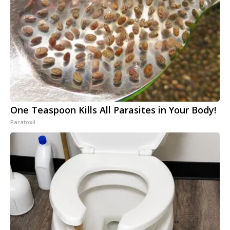
One Teaspoon Kills All Parasites in Your Body!
Paratoxil