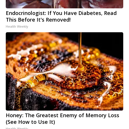
Endocrinologist: If You Have Diabetes, Read
This Before It's Removed!
Health Weekly
Honey: The Greatest Enemy of Memory Loss
(See How to Use It)
Health Weekly