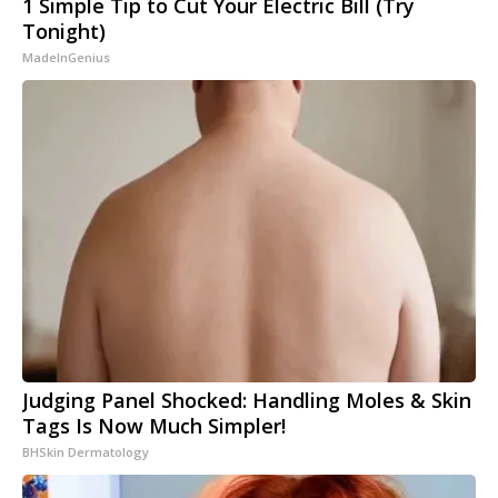
1 Simple Tip to Cut Your Electric Bill (Try
Tonight)
MadeInGenius
Judging Panel Shocked: Handling Moles & Skin
Tags Is Now Much Simpler!
BHSkin Dermatology