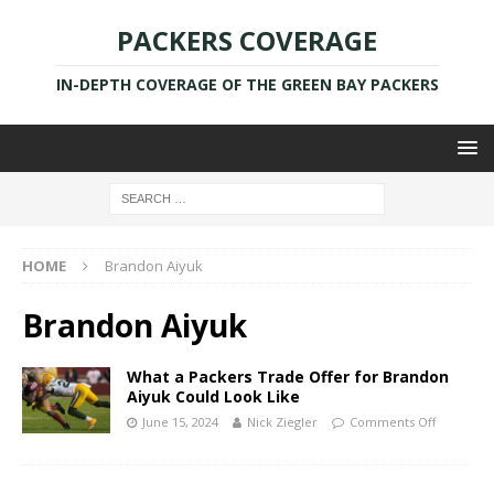
PACKERS COVERAGE
IN-DEPTH COVERAGE OF THE GREEN BAY PACKERS
HOME
Brandon Aiyuk
Brandon Aiyuk
What a Packers Trade Offer for Brandon
Aiyuk Could Look Like
June 15, 2024
Nick Ziegler
Comments Off