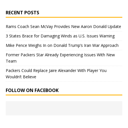
RECENT POSTS
Rams Coach Sean McVay Provides New Aaron Donald Update
3 States Brace for Damaging Winds as U.S. Issues Warning
Mike Pence Weighs In on Donald Trump’s Iran War Approach
Former Packers Star Already Experiencing Issues With New
Team
Packers Could Replace Jaire Alexander With Player You
Wouldn’t Believe
FOLLOW ON FACEBOOK