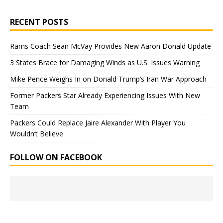
RECENT POSTS
Rams Coach Sean McVay Provides New Aaron Donald Update
3 States Brace for Damaging Winds as U.S. Issues Warning
Mike Pence Weighs In on Donald Trump’s Iran War Approach
Former Packers Star Already Experiencing Issues With New
Team
Packers Could Replace Jaire Alexander With Player You
Wouldn’t Believe
FOLLOW ON FACEBOOK