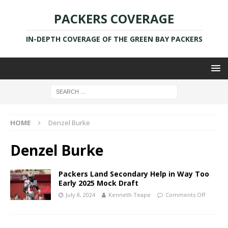
PACKERS COVERAGE
IN-DEPTH COVERAGE OF THE GREEN BAY PACKERS
HOME
Denzel Burke
Denzel Burke
Packers Land Secondary Help in Way Too
Early 2025 Mock Draft
July 8, 2024
Kenneth Teape
Comments Off