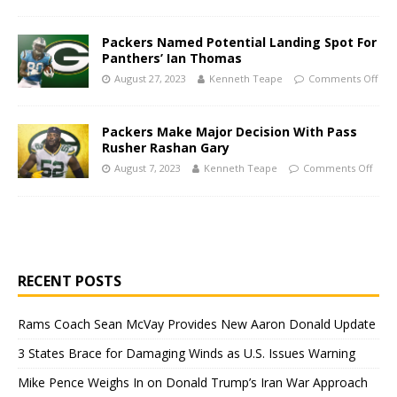
Packers Named Potential Landing Spot For
Panthers’ Ian Thomas
August 27, 2023
Kenneth Teape
Comments Off
Packers Make Major Decision With Pass
Rusher Rashan Gary
August 7, 2023
Kenneth Teape
Comments Off
RECENT POSTS
Rams Coach Sean McVay Provides New Aaron Donald Update
3 States Brace for Damaging Winds as U.S. Issues Warning
Mike Pence Weighs In on Donald Trump’s Iran War Approach