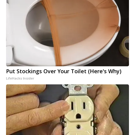
Put Stockings Over Your Toilet (Here's Why)
LifeHacks Insider