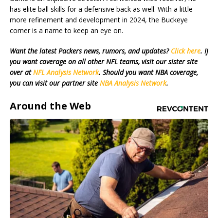
has elite ball skills for a defensive back as well. With a little
more refinement and development in 2024, the Buckeye
corner is a name to keep an eye on.
Want the latest Packers news, rumors, and updates?
Click here
. If
you want coverage on all other NFL teams, visit our sister site
over at
NFL Analysis Network
. Should you want NBA coverage,
you can visit our partner site
NBA Analysis Network
.
Around the Web