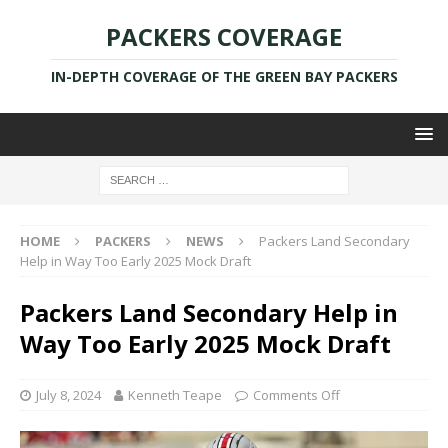
PACKERS COVERAGE
IN-DEPTH COVERAGE OF THE GREEN BAY PACKERS
HOME
PACKERS
NEWS
Packers Land Secondary
Help in Way Too Early 2025 Mock Draft
Packers Land Secondary Help in
Way Too Early 2025 Mock Draft
July 8, 2024
Kenneth Teape
Comments Off