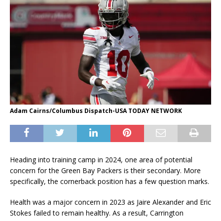
Adam Cairns/Columbus Dispatch-USA TODAY NETWORK
Heading into training camp in 2024, one area of potential
concern for the Green Bay Packers is their secondary. More
specifically, the cornerback position has a few question marks.
Health was a major concern in 2023 as Jaire Alexander and Eric
Stokes failed to remain healthy. As a result, Carrington