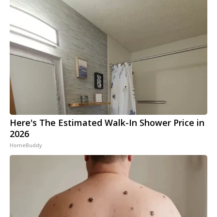
Here's The Estimated Walk-In Shower Price in
2026
HomeBuddy