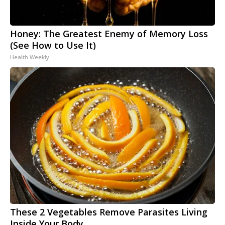
Honey: The Greatest Enemy of Memory Loss
(See How to Use It)
Health Weekly
These 2 Vegetables Remove Parasites Living
Inside Your Body