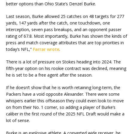
better options than Ohio State’s Denzel Burke.
Last season, Burke allowed 25 catches on 48 targets for 277
yards, 147 yards after the catch, one touchdown, one
interception, seven pass breakups, and an opponent passer
rating of 67.8. Most importantly, Burke has shown the kinds of
press and match coverage attributes that are top priorities in
today’s NFL,”
Farrar wrote
.
There is a lot of pressure on Stokes heading into 2024. The
fifth-year option on his rookie contract was declined, meaning
he is set to be a free agent after the season.
If he doesn’t show that he is worth retaining long-term, the
Packers have a void opposite Alexander. There were some
whispers earlier this offseason they could even look to move
on from their No. 1 corner, so adding a player of Burke’s
caliber in the first round of the 2025 NFL Draft would make a
lot of sense.
Burke is an explosive athlete. A converted wide receiver, he