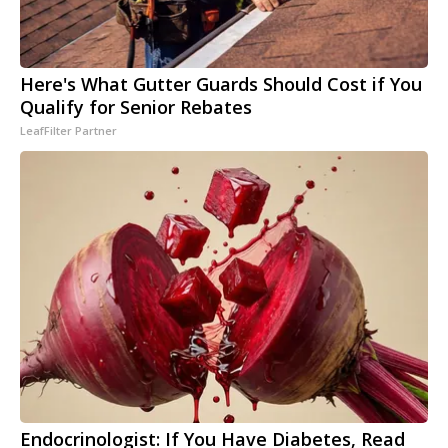
Here's What Gutter Guards Should Cost if You
Qualify for Senior Rebates
LeafFilter Partner
Endocrinologist: If You Have Diabetes, Read