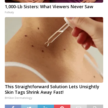
1,000-Lb Sisters: What Viewers Never Saw
Folkaly
This Straightforward Solution Lets Unsightly
Skin Tags Shrink Away Fast!
BHSkin Dermatology