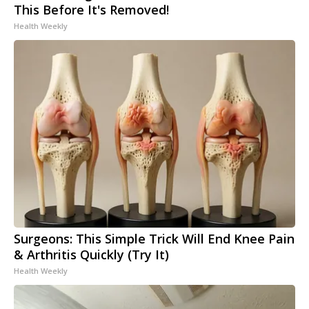
This Before It's Removed!
Health Weekly
Surgeons: This Simple Trick Will End Knee Pain
& Arthritis Quickly (Try It)
Health Weekly