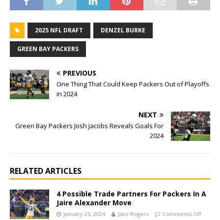
2025 NFL DRAFT
DENZEL BURKE
GREEN BAY PACKERS
PREVIOUS
One Thing That Could Keep Packers Out of Playoffs
in 2024
NEXT
Green Bay Packers Josh Jacobs Reveals Goals For
2024
RELATED ARTICLES
4 Possible Trade Partners For Packers In A
Jaire Alexander Move
January 25, 2024
Jake Rogers
Comments Off