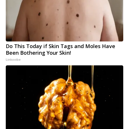
Do This Today if Skin Tags and Moles Have
Been Bothering Your Skin!
Linkovibe