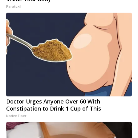
Paratoxil
Doctor Urges Anyone Over 60 With
Constipation to Drink 1 Cup of This
Native Fiber