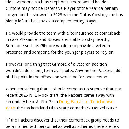
idea. Someone such as Stephon Gilmore would be ideal.
Gilmore may not be Defensive Player of the Year caliber any
longer, but he showed in 2023 with the Dallas Cowboys he has
plenty left in the tank as a complementary player.
He would provide the team with elite insurance at cornerback
in case Alexander and Stokes aren’t able to stay healthy.
Someone such as Gilmore would also provide a veteran
presence and someone for the younger players to rely on.
However, one thing that Gilmore of a veteran addition
wouldn’t add is long-term availability. Anyone the Packers add
at this point in the offseason would be for one season.
When considering that, it should come as no surprise that in a
recent 2025 NFL Mock draft, the Packers came away with
secondary help. At No. 25 in
Doug Farrar of Touchdown
Wire
, the Packers land Ohio State cornerback Denzel Burke.
“If the Packers discover that their cornerback group needs to
be amplified with personnel as well as scheme, there are few