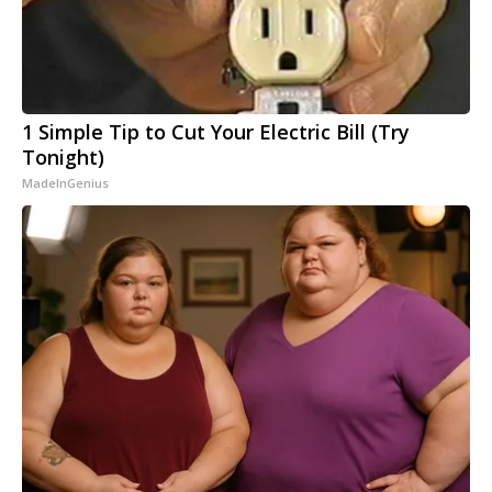
1 Simple Tip to Cut Your Electric Bill (Try
Tonight)
MadeInGenius