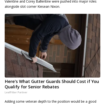
Valentine and Corey Ballentine were pushed into major roles
alongside slot corner Kiesean Nixon.
Here's What Gutter Guards Should Cost if You
Qualify for Senior Rebates
LeafFilter Partner
Adding some veteran depth to the position would be a good