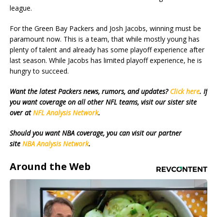
league.
For the Green Bay Packers and Josh Jacobs, winning must be
paramount now. This is a team, that while mostly young has
plenty of talent and already has some playoff experience after
last season. While Jacobs has limited playoff experience, he is
hungry to succeed.
Want the latest Packers news, rumors, and updates?
Click here
. If
you want coverage on all other NFL teams, visit our sister site
over at
NFL Analysis Network
.
Should you want NBA coverage, you can visit our partner
site
NBA Analysis Network
.
Around the Web