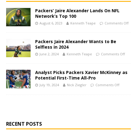
Packers’ Jaire Alexander Lands On NFL
Network’s Top 100
August 6, 2023
Kenneth Teape
Comments Off
Packers Jaire Alexander Wants to Be
Selfless in 2024
June 2, 2024
Kenneth Teape
Comments Off
Analyst Picks Packers Xavier McKinney as
Potential First-Time All-Pro
July 19, 2024
Nick Ziegler
Comments Off
RECENT POSTS