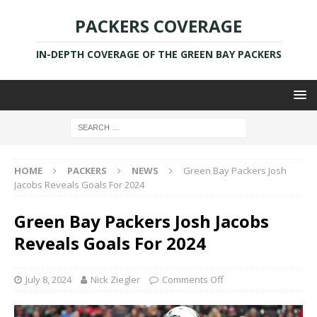
PACKERS COVERAGE
IN-DEPTH COVERAGE OF THE GREEN BAY PACKERS
HOME
PACKERS
NEWS
Green Bay Packers Josh
Jacobs Reveals Goals For 2024
Green Bay Packers Josh Jacobs
Reveals Goals For 2024
July 8, 2024
Nick Ziegler
Comments Off