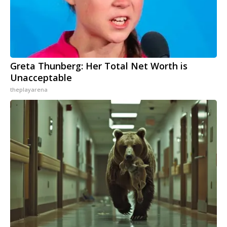
Greta Thunberg: Her Total Net Worth is
Unacceptable
theplayarena