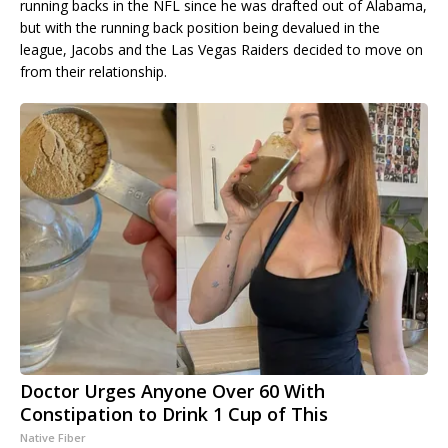
running backs in the NFL since he was drafted out of Alabama,
but with the running back position being devalued in the
league, Jacobs and the Las Vegas Raiders decided to move on
from their relationship.
Doctor Urges Anyone Over 60 With
Constipation to Drink 1 Cup of This
Native Fiber