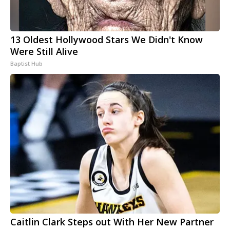
13 Oldest Hollywood Stars We Didn't Know
Were Still Alive
Baptist Hub
Caitlin Clark Steps out With Her New Partner