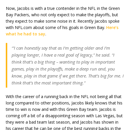
Now, Jacobs is with a true contender in the NFL in the Green
Bay Packers, who not only expect to make the playoffs, but
they expect to make some noise in it. Recently Jacobs spoke
with NFL.com about some of his goals in Green Bay.
Here’s
what he had to say
.
‘”I can honestly say that as I’m getting older and I’m
playing longer, I have a real goal of legacy,” he said. “I
think that’s a big thing – wanting to play in important
games, play in the playoffs, make a deep run and, you
know, play in that game if we get there. That’s big for me. I
think that’s the most important thing.”
With the career of a running back in the NFL not being all that
long compared to other positions, Jacobs likely knows that his
time to win is now and with this Green Bay team. Jacobs is
coming off a bit of a disappointing season with Las Vegas, but
they were a bad team last season, and Jacobs has shown in
his career that he can be one of the best running backs in the