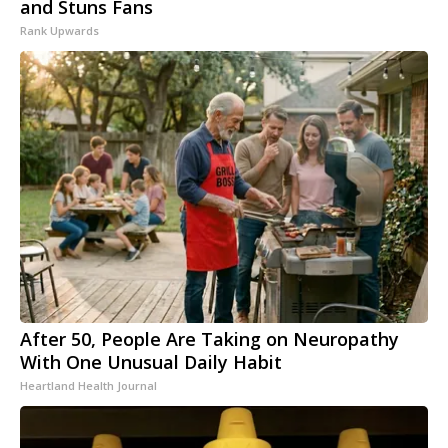
and Stuns Fans
Rank Upwards
After 50, People Are Taking on Neuropathy
With One Unusual Daily Habit
Heartland Health Journal