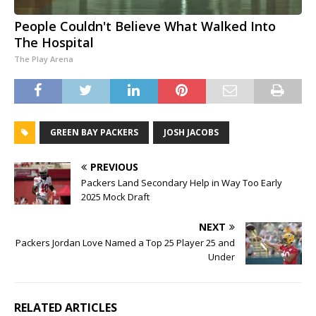
People Couldn't Believe What Walked Into
The Hospital
The Play Arena
GREEN BAY PACKERS
JOSH JACOBS
PREVIOUS
Packers Land Secondary Help in Way Too Early
2025 Mock Draft
NEXT
Packers Jordan Love Named a Top 25 Player 25 and
Under
RELATED ARTICLES