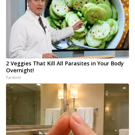
2 Veggies That Kill All Parasites in Your Body
Overnight!
Paratoxil