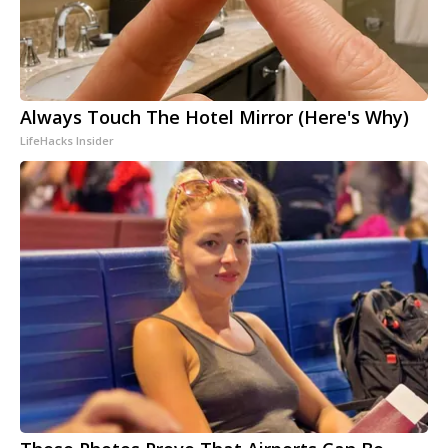
Always Touch The Hotel Mirror (Here's Why)
LifeHacks Insider