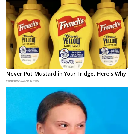
Never Put Mustard in Your Fridge, Here's Why
WellnessGaze News