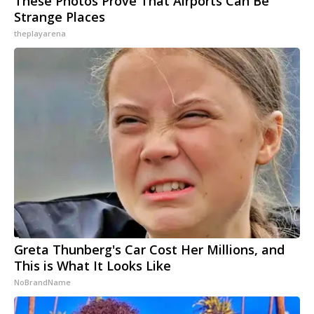
These Photos Prove That Airports Can Be
Strange Places
theplayarena
Greta Thunberg's Car Cost Her Millions, and
This is What It Looks Like
NoBrandName