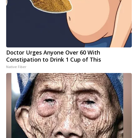
Doctor Urges Anyone Over 60 With
Constipation to Drink 1 Cup of This
Native Fiber