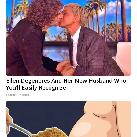
Ellen Degeneres And Her New Husband Who
You'll Easily Recognize
Outlier Model