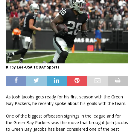
Kirby Lee-USA TODAY Sports
As Josh Jacobs gets ready for his first season with the Green
Bay Packers, he recently spoke about his goals with the team.
One of the biggest offseason signings in the league and for
the Green Bay Packers was the move that brought Josh Jacobs
to Green Bay. Jacobs has been considered one of the best