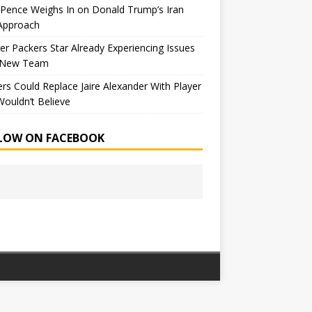
Pence Weighs In on Donald Trump’s Iran
Approach
r Packers Star Already Experiencing Issues
 New Team
rs Could Replace Jaire Alexander With Player
ouldn’t Believe
LOW ON FACEBOOK