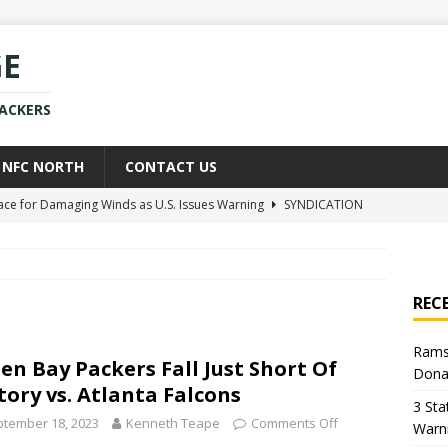
GE
PACKERS
NFC NORTH
CONTACT US
race for Damaging Winds as U.S. Issues Warning
SYNDICATION
ce Weighs In on Donald Trump’s Iran War Approach
POLITICS
kers Star Already Experiencing Issues With New Team
NEWS
REC
uld Replace Jaire Alexander With Player You Wouldn’t Believe
Rams
en Bay Packers Fall Just Short Of
Dona
h Sean McVay Provides New Aaron Donald Update
NFL
tory vs. Atlanta Falcons
3 Sta
tember 18, 2023
Kenneth Teape
Comments Off
Warn