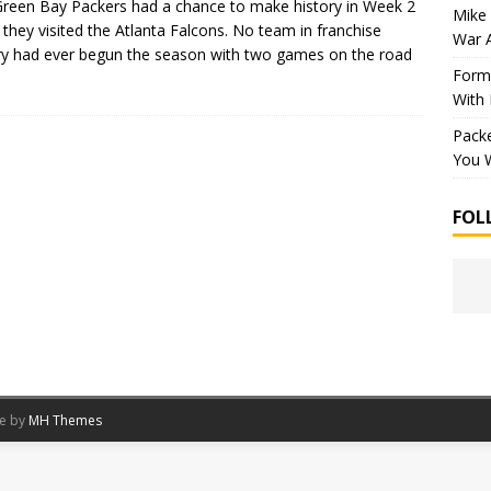
reen Bay Packers had a chance to make history in Week 2
Mike 
they visited the Atlanta Falcons. No team in franchise
War 
ry had ever begun the season with two games on the road
Forme
With
Packe
You W
FOL
me by
MH Themes