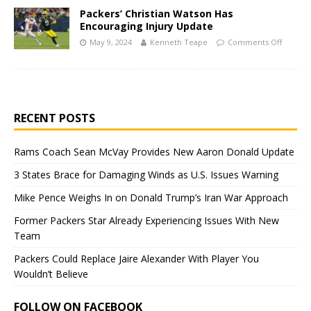
Packers’ Christian Watson Has
Encouraging Injury Update
May 9, 2024
Kenneth Teape
Comments Off
RECENT POSTS
Rams Coach Sean McVay Provides New Aaron Donald Update
3 States Brace for Damaging Winds as U.S. Issues Warning
Mike Pence Weighs In on Donald Trump’s Iran War Approach
Former Packers Star Already Experiencing Issues With New
Team
Packers Could Replace Jaire Alexander With Player You
Wouldn’t Believe
FOLLOW ON FACEBOOK