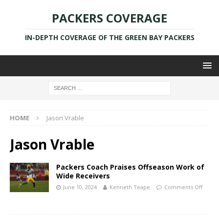
PACKERS COVERAGE
IN-DEPTH COVERAGE OF THE GREEN BAY PACKERS
HOME
Jason Vrable
Jason Vrable
Packers Coach Praises Offseason Work of
Wide Receivers
June 10, 2024
Kenneth Teape
Comments Off