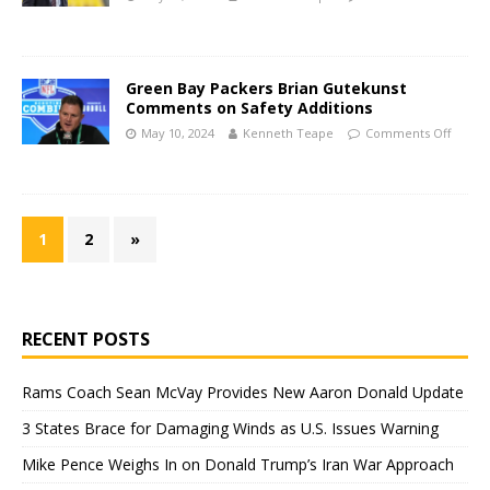
Green Bay Packers Brian Gutekunst
Comments on Safety Additions
May 10, 2024
Kenneth Teape
Comments Off
1
2
»
RECENT POSTS
Rams Coach Sean McVay Provides New Aaron Donald Update
3 States Brace for Damaging Winds as U.S. Issues Warning
Mike Pence Weighs In on Donald Trump’s Iran War Approach