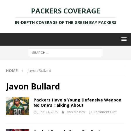
PACKERS COVERAGE
IN-DEPTH COVERAGE OF THE GREEN BAY PACKERS
HOME
Javon Bullard
Javon Bullard
Packers Have a Young Defensive Weapon
No One’s Talking About
June 21, 2025
Evan Massey
Comments Off