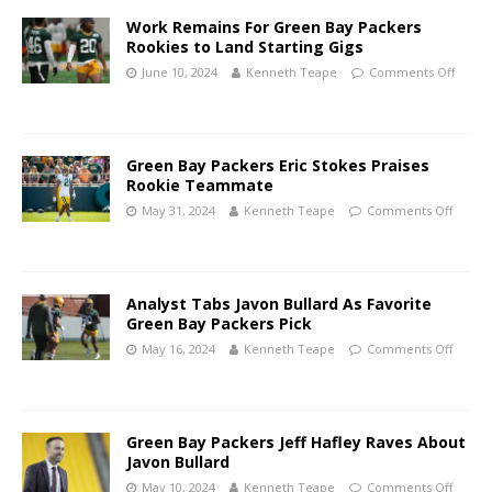
Work Remains For Green Bay Packers
Rookies to Land Starting Gigs
June 10, 2024
Kenneth Teape
Comments Off
Green Bay Packers Eric Stokes Praises
Rookie Teammate
May 31, 2024
Kenneth Teape
Comments Off
Analyst Tabs Javon Bullard As Favorite
Green Bay Packers Pick
May 16, 2024
Kenneth Teape
Comments Off
Green Bay Packers Jeff Hafley Raves About
Javon Bullard
May 10, 2024
Kenneth Teape
Comments Off