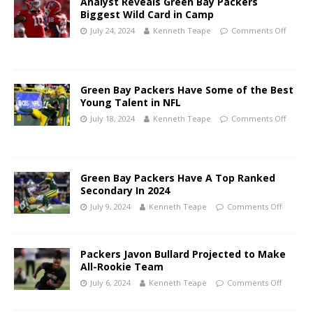
Analyst Reveals Green Bay Packers
Biggest Wild Card in Camp
July 24, 2024
Kenneth Teape
Comments Off
Green Bay Packers Have Some of the Best
Young Talent in NFL
July 18, 2024
Kenneth Teape
Comments Off
Green Bay Packers Have A Top Ranked
Secondary In 2024
July 9, 2024
Kenneth Teape
Comments Off
Packers Javon Bullard Projected to Make
All-Rookie Team
July 6, 2024
Kenneth Teape
Comments Off