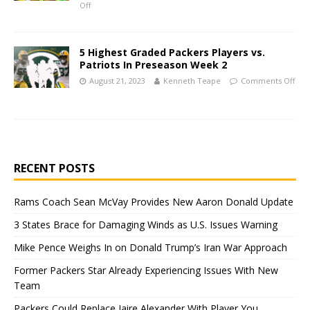
Off
5 Highest Graded Packers Players vs.
Patriots In Preseason Week 2
August 21, 2023
Kenneth Teape
Comments Off
RECENT POSTS
Rams Coach Sean McVay Provides New Aaron Donald Update
3 States Brace for Damaging Winds as U.S. Issues Warning
Mike Pence Weighs In on Donald Trump’s Iran War Approach
Former Packers Star Already Experiencing Issues With New
Team
Packers Could Replace Jaire Alexander With Player You