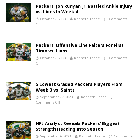
Packers’ Jon Runyan Jr. Battled Ankle Injury
vs. Lions In Week 4
October 2, 2023
Kenneth Teape
Comments
Off
Packers’ Offensive Line Falters For First
Time vs. Lions
October 2, 2023
Kenneth Teape
Comments
Off
5 Lowest Graded Packers Players From
Week 3 vs. Saints
September 27, 2023
Kenneth Teape
Comments Off
NFL Analyst Reveals Packers’ Biggest
Strength Heading Into Season
September 6, 2023
Kenneth Teape
Comments