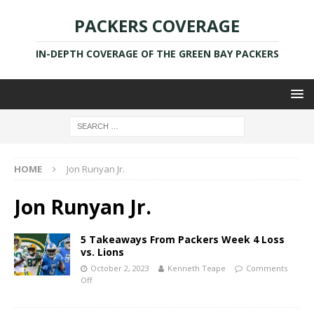
PACKERS COVERAGE
IN-DEPTH COVERAGE OF THE GREEN BAY PACKERS
HOME
Jon Runyan Jr.
Jon Runyan Jr.
5 Takeaways From Packers Week 4 Loss
vs. Lions
October 2, 2023
Kenneth Teape
Comments
Off