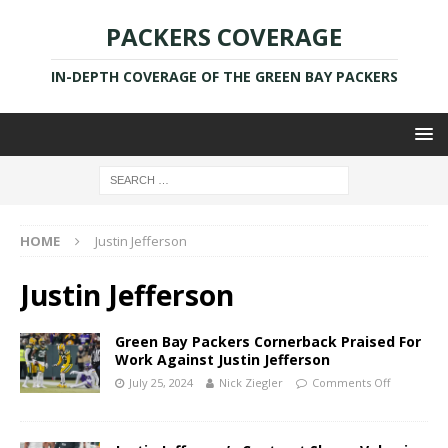
PACKERS COVERAGE
IN-DEPTH COVERAGE OF THE GREEN BAY PACKERS
HOME
Justin Jefferson
Justin Jefferson
Green Bay Packers Cornerback Praised For
Work Against Justin Jefferson
July 25, 2024
Nick Ziegler
Comments Off