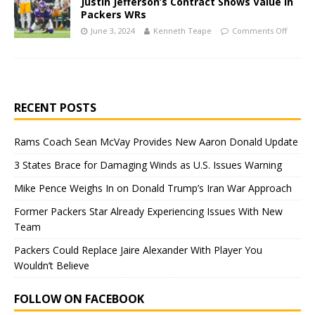
Justin Jefferson’s Contract Shows Value in
Packers WRs
June 3, 2024
Kenneth Teape
Comments Off
RECENT POSTS
Rams Coach Sean McVay Provides New Aaron Donald Update
3 States Brace for Damaging Winds as U.S. Issues Warning
Mike Pence Weighs In on Donald Trump’s Iran War Approach
Former Packers Star Already Experiencing Issues With New
Team
Packers Could Replace Jaire Alexander With Player You
Wouldn’t Believe
FOLLOW ON FACEBOOK