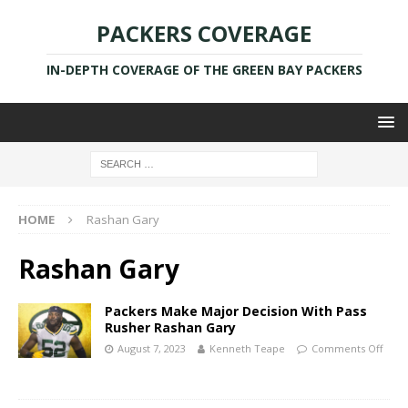
PACKERS COVERAGE
IN-DEPTH COVERAGE OF THE GREEN BAY PACKERS
HOME
Rashan Gary
Rashan Gary
Packers Make Major Decision With Pass
Rusher Rashan Gary
August 7, 2023
Kenneth Teape
Comments Off