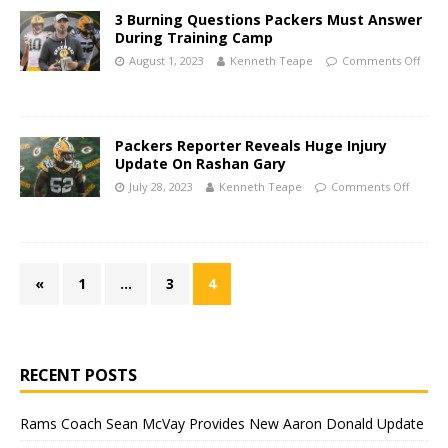
3 Burning Questions Packers Must Answer
During Training Camp
August 1, 2023
Kenneth Teape
Comments Off
Packers Reporter Reveals Huge Injury
Update On Rashan Gary
July 28, 2023
Kenneth Teape
Comments Off
«
1
…
3
4
RECENT POSTS
Rams Coach Sean McVay Provides New Aaron Donald Update