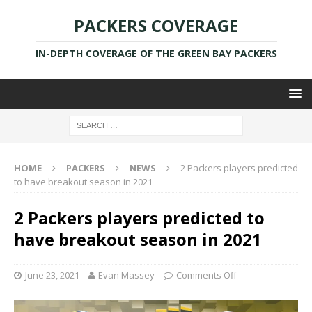
PACKERS COVERAGE
IN-DEPTH COVERAGE OF THE GREEN BAY PACKERS
HOME
PACKERS
NEWS
2 Packers players predicted
to have breakout season in 2021
2 Packers players predicted to
have breakout season in 2021
June 23, 2021
Evan Massey
Comments Off