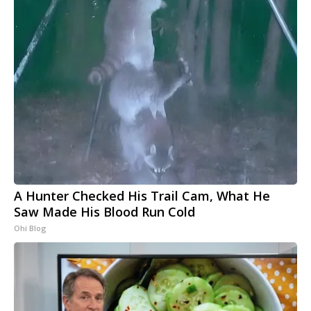
A Hunter Checked His Trail Cam, What He
Saw Made His Blood Run Cold
Ohi Blog