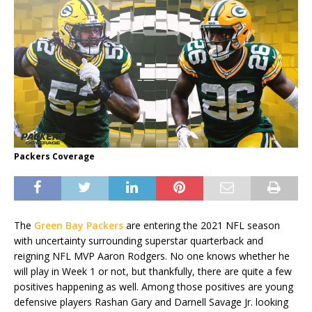
Packers Coverage
The
Green Bay Packers
are entering the 2021 NFL season
with uncertainty surrounding superstar quarterback and
reigning NFL MVP Aaron Rodgers. No one knows whether he
will play in Week 1 or not, but thankfully, there are quite a few
positives happening as well. Among those positives are young
defensive players Rashan Gary and Darnell Savage Jr. looking