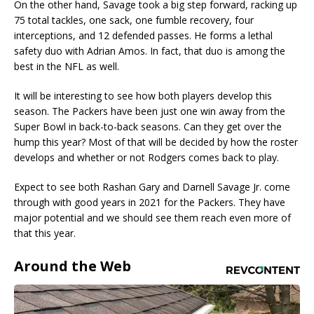
On the other hand, Savage took a big step forward, racking up
75 total tackles, one sack, one fumble recovery, four
interceptions, and 12 defended passes. He forms a lethal
safety duo with Adrian Amos. In fact, that duo is among the
best in the NFL as well.
It will be interesting to see how both players develop this
season. The Packers have been just one win away from the
Super Bowl in back-to-back seasons. Can they get over the
hump this year? Most of that will be decided by how the roster
develops and whether or not Rodgers comes back to play.
Expect to see both Rashan Gary and Darnell Savage Jr. come
through with good years in 2021 for the Packers. They have
major potential and we should see them reach even more of
that this year.
Around the Web