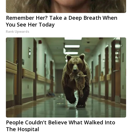
Remember Her? Take a Deep Breath When
You See Her Today
Rank Upwards
People Couldn't Believe What Walked Into
The Hospital