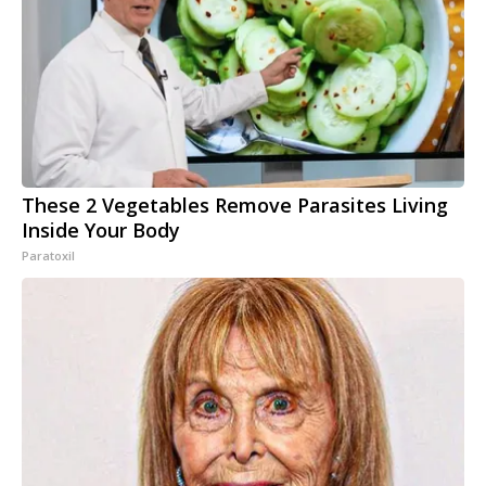
These 2 Vegetables Remove Parasites Living
Inside Your Body
Paratoxil