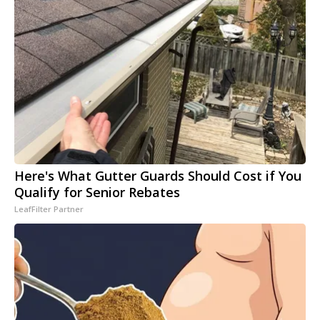
Here's What Gutter Guards Should Cost if You
Qualify for Senior Rebates
LeafFilter Partner