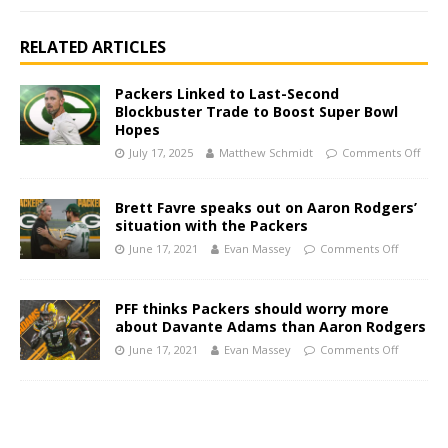
RELATED ARTICLES
Packers Linked to Last-Second
Blockbuster Trade to Boost Super Bowl
Hopes
July 17, 2025
Matthew Schmidt
Comments Off
Brett Favre speaks out on Aaron Rodgers’
situation with the Packers
June 17, 2021
Evan Massey
Comments Off
PFF thinks Packers should worry more
about Davante Adams than Aaron Rodgers
June 17, 2021
Evan Massey
Comments Off