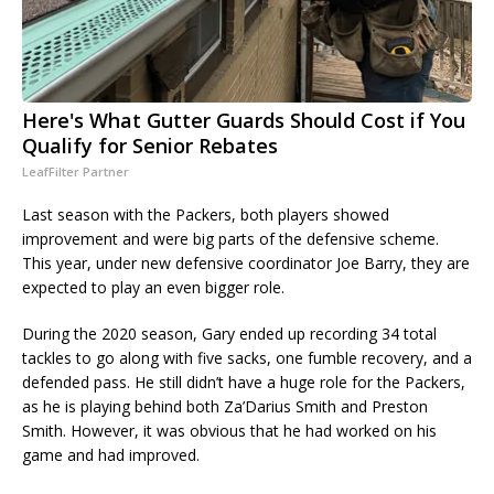
Here's What Gutter Guards Should Cost if You
Qualify for Senior Rebates
LeafFilter Partner
Last season with the Packers, both players showed
improvement and were big parts of the defensive scheme.
This year, under new defensive coordinator Joe Barry, they are
expected to play an even bigger role.
During the 2020 season, Gary ended up recording 34 total
tackles to go along with five sacks, one fumble recovery, and a
defended pass. He still didn’t have a huge role for the Packers,
as he is playing behind both Za’Darius Smith and Preston
Smith. However, it was obvious that he had worked on his
game and had improved.