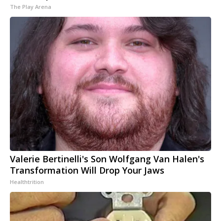
The Play Arena
Valerie Bertinelli's Son Wolfgang Van Halen's
Transformation Will Drop Your Jaws
Healthtrition