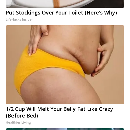
Put Stockings Over Your Toilet (Here's Why)
LifeHacks Insider
1/2 Cup Will Melt Your Belly Fat Like Crazy
(Before Bed)
Healthier Living