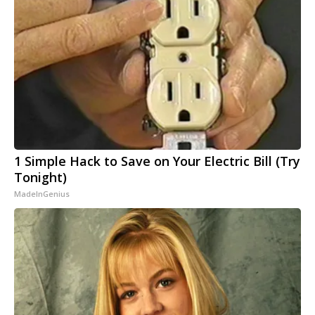
1 Simple Hack to Save on Your Electric Bill (Try
Tonight)
MadeInGenius