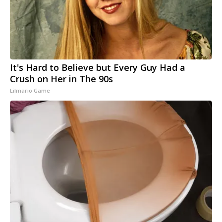
It's Hard to Believe but Every Guy Had a
Crush on Her in The 90s
Lilmario Game