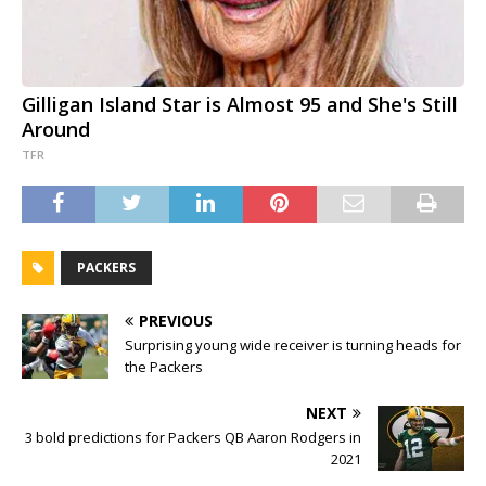
Gilligan Island Star is Almost 95 and She's Still
Around
TFR
PACKERS
PREVIOUS
Surprising young wide receiver is turning heads for
the Packers
NEXT
3 bold predictions for Packers QB Aaron Rodgers in
2021