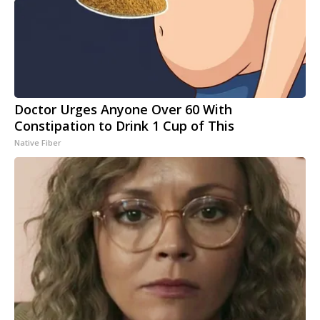
Doctor Urges Anyone Over 60 With
Constipation to Drink 1 Cup of This
Native Fiber