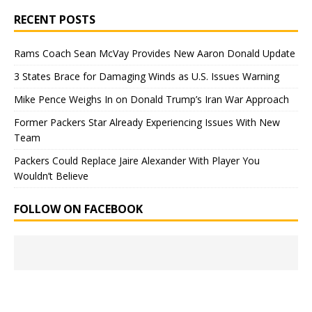
RECENT POSTS
Rams Coach Sean McVay Provides New Aaron Donald Update
3 States Brace for Damaging Winds as U.S. Issues Warning
Mike Pence Weighs In on Donald Trump’s Iran War Approach
Former Packers Star Already Experiencing Issues With New
Team
Packers Could Replace Jaire Alexander With Player You
Wouldn’t Believe
FOLLOW ON FACEBOOK