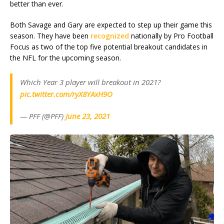
better than ever.
Both Savage and Gary are expected to step up their game this
season. They have been
recognized
nationally by Pro Football
Focus as two of the top five potential breakout candidates in
the NFL for the upcoming season.
Which Year 3 player will breakout in 2021?
pic.twitter.com/ryX8YAxH9O
— PFF (@PFF)
June 23, 2021