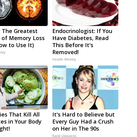
 The Greatest
Endocrinologist: If You
 of Memory Loss
Have Diabetes, Read
ow to Use It)
This Before It's
Removed!
ekly
Health Weekly
es That Kill All
It's Hard to Believe but
tes in Your Body
Every Guy Had a Crush
ght!
on Her in The 90s
Rank Upwards