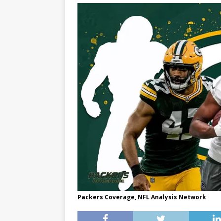
Packers Coverage, NFL Analysis Network