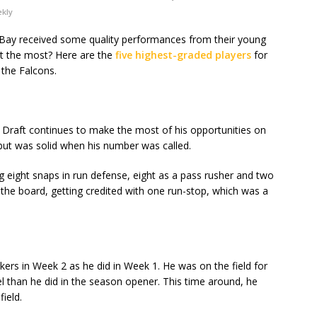
ekly
n Bay received some quality performances from their young
ut the most? Here are the
five highest-graded players
for
the Falcons.
L Draft continues to make the most of his opportunities on
 but was solid when his number was called.
ng eight snaps in run defense, eight as a pass rusher and two
the board, getting credited with one run-stop, which was a
ackers in Week 2 as he did in Week 1. He was on the field for
l than he did in the season opener. This time around, he
ield.