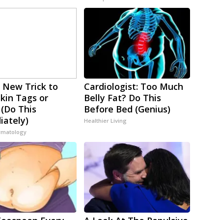
 New Trick to
Cardiologist: Too Much
Skin Tags or
Belly Fat? Do This
 (Do This
Before Bed (Genius)
ately)
Healthier Living
rmatology