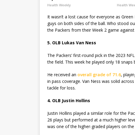
Health Weekly
Health We
It wasn’t a lost cause for everyone as Gree
guys on both sides of the ball. Who stood o
the Packers from their Week 2 game against 
5. OLB Lukas Van Ness
The Packers’ first-round pick in the 2023 NF
the field. This week he played only 18 snaps
He received an
overall grade of 71.6
, playi
in pass coverage. Van Ness was solid across 
tackle for loss.
4. OLB Justin Hollins
Justin Hollins played a similar role for the P
26 plays but performed at a much higher leve
was one of the higher-graded players on the f