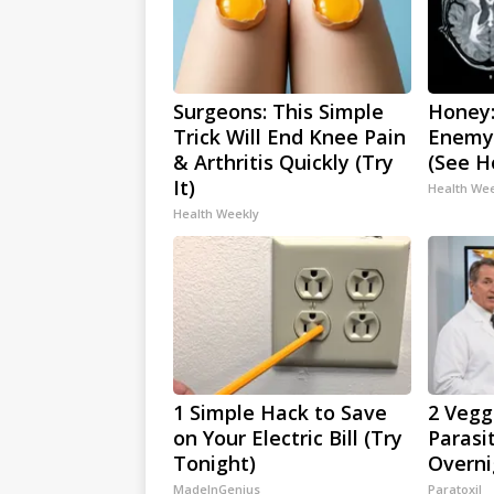
Surgeons: This Simple
Honey:
Trick Will End Knee Pain
Enemy
& Arthritis Quickly (Try
(See H
It)
Health We
Health Weekly
1 Simple Hack to Save
2 Veggi
on Your Electric Bill (Try
Parasi
Tonight)
Overni
MadeInGenius
Paratoxil