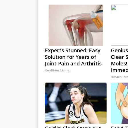
Experts Stunned: Easy
Genius
Solution for Years of
Clear 
Joint Pain and Arthritis
Moles!
Immedi
Healthier Living
BHSkin De