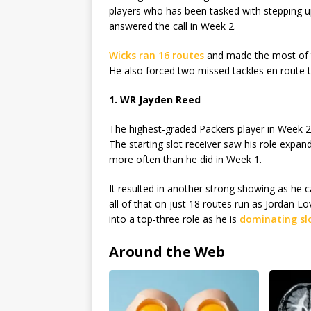
players who has been tasked with stepping up
answered the call in Week 2.
Wicks ran 16 routes
and made the most of t
He also forced two missed tackles en route t
1. WR Jayden Reed
The highest-graded Packers player in Week 2
The starting slot receiver saw his role expan
more often than he did in Week 1.
It resulted in another strong showing as he
all of that on just 18 routes run as Jordan 
into a top-three role as he is
dominating slo
Around the Web