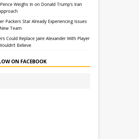
Pence Weighs In on Donald Trump’s Iran
Approach
r Packers Star Already Experiencing Issues
 New Team
rs Could Replace Jaire Alexander With Player
ouldn’t Believe
LOW ON FACEBOOK