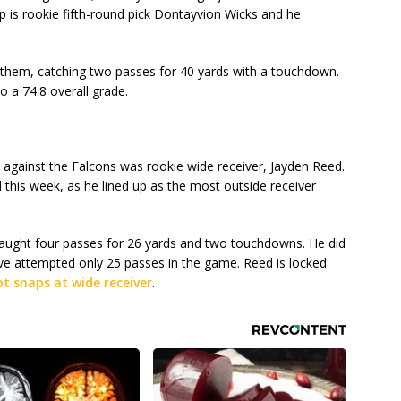
 is rookie fifth-round pick Dontayvion Wicks and he
hem, catching two passes for 40 yards with a touchdown.
o a 74.8 overall grade.
 against the Falcons was rookie wide receiver, Jayden Reed.
d this week, as he lined up as the most outside receiver
 caught four passes for 26 yards and two touchdowns. He did
Love attempted only 25 passes in the game. Reed is locked
t snaps at wide receiver
.