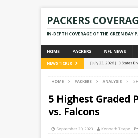
PACKERS COVERA
IN-DEPTH COVERAGE OF THE GREEN BAY 
HOME
PACKERS
NFL NEWS
[ July 23, 2026 ]
3 States B
NEWS TICKER
[ April 16, 2026 ]
Mike Pen
HOME
PACKERS
ANALYSIS
5 
[ July 28, 2025 ]
Former Pac
[ July 25, 2025 ]
Packers Co
5 Highest Graded P
NEWS
vs. Falcons
[ July 23, 2026 ]
Rams Coac
September 20, 2023
Kenneth Teape