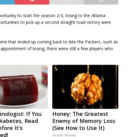
tunity to start the season 2-0, losing to the Atlanta
tunities to pick up a second straight road victory were
me that ended up coming back to bite the Packers, such as
sappointment of losing, there were still a few players who
nologist: If You
Honey: The Greatest
iabetes, Read
Enemy of Memory Loss
fore It's
(See How to Use It)
ed!
Health Weekly