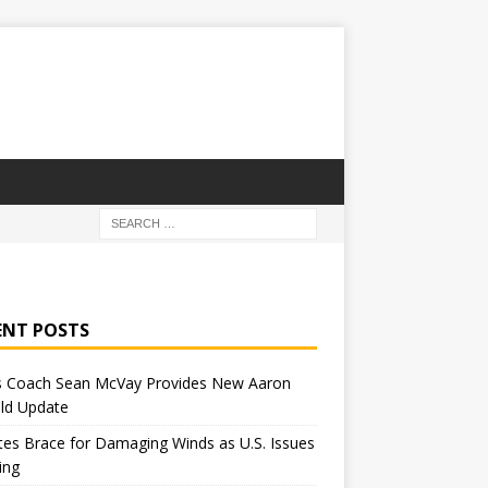
ENT POSTS
 Coach Sean McVay Provides New Aaron
ld Update
tes Brace for Damaging Winds as U.S. Issues
ing