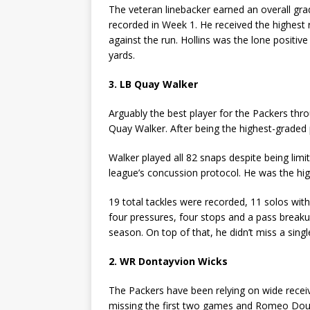
The veteran linebacker earned an overall gr
recorded in Week 1. He received the highest
against the run. Hollins was the lone positi
yards.
3. LB Quay Walker
Arguably the best player for the Packers thr
Quay Walker. After being the highest-graded 
Walker played all 82 snaps despite being lim
league’s concussion protocol. He was the hig
19 total tackles were recorded, 11 solos with 
four pressures, four stops and a pass breaku
season. On top of that, he didn’t miss a singl
2. WR Dontayvion Wicks
The Packers have been relying on wide recei
missing the first two games and Romeo Doubs