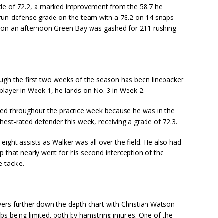
ade of 72.2, a marked improvement from the 58.7 he
 run-defense grade on the team with a 78.2 on 14 snaps
ve on an afternoon Green Bay was gashed for 211 rushing
ough the first two weeks of the season has been linebacker
player in Week 1, he lands on No. 3 in Week 2.
ited throughout the practice week because he was in the
hest-rated defender this week, receiving a grade of 72.3.
eight assists as Walker was all over the field. He also had
p that nearly went for his second interception of the
e tackle.
vers further down the depth chart with Christian Watson
 being limited, both by hamstring injuries. One of the