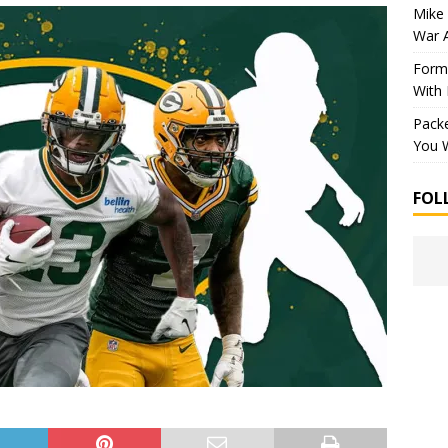
Mike 
War 
Forme
With
Packe
You W
FOL