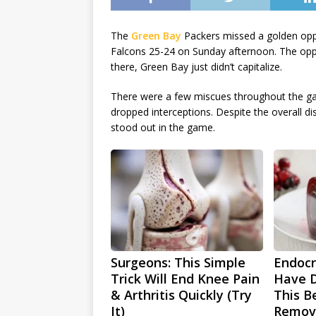
The
Green Bay
Packers missed a golden oppor
Falcons 25-24 on Sunday afternoon. The oppor
there, Green Bay just didn’t capitalize.
There were a few miscues throughout the ga
dropped interceptions. Despite the overall di
stood out in the game.
Surgeons: This Simple
Endocri
Trick Will End Knee Pain
Have D
& Arthritis Quickly (Try
This Be
It)
Remov