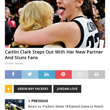
Caitlin Clark Steps Out With Her New Partner
And Stuns Fans
Outlier Model
GREEN BAY PACKERS
JORDAN LOVE
PREVIOUS
Bears vs. Packers Week 18 Named Game to Watch