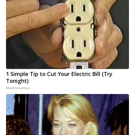
1 Simple Tip to Cut Your Electric Bill (Try
Tonight)
MadeInGenius