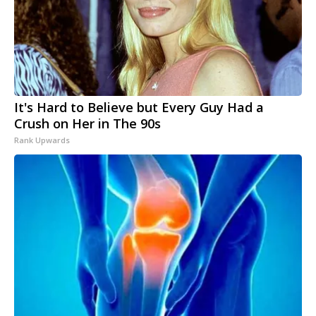
It's Hard to Believe but Every Guy Had a
Crush on Her in The 90s
Rank Upwards