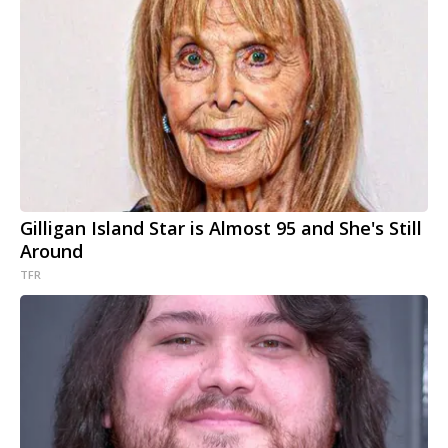
Gilligan Island Star is Almost 95 and She's Still
Around
TFR