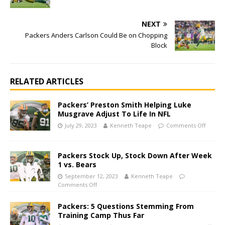
NEXT
Packers Anders Carlson Could Be on Chopping
Block
RELATED ARTICLES
Packers’ Preston Smith Helping Luke
Musgrave Adjust To Life In NFL
July 29, 2023
Kenneth Teape
Comments Off
Packers Stock Up, Stock Down After Week
1 vs. Bears
September 12, 2023
Kenneth Teape
Comments Off
Packers: 5 Questions Stemming From
Training Camp Thus Far