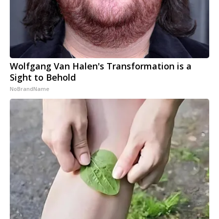
Wolfgang Van Halen's Transformation is a
Sight to Behold
NoBrandName