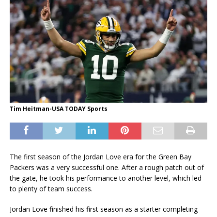
Tim Heitman-USA TODAY Sports
The first season of the Jordan Love era for the Green Bay
Packers was a very successful one. After a rough patch out of
the gate, he took his performance to another level, which led
to plenty of team success.
Jordan Love finished his first season as a starter completing