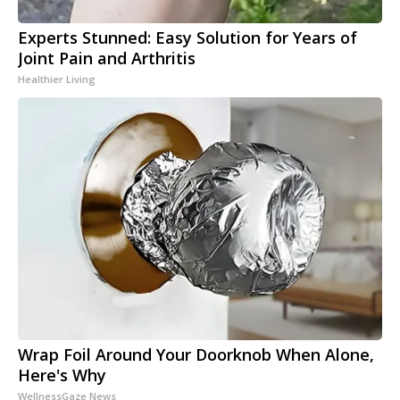
Experts Stunned: Easy Solution for Years of
Joint Pain and Arthritis
Healthier Living
Wrap Foil Around Your Doorknob When Alone,
Here's Why
WellnessGaze News