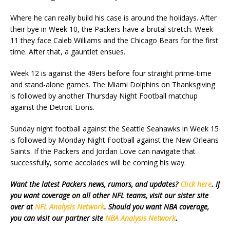
Where he can really build his case is around the holidays. After
their bye in Week 10, the Packers have a brutal stretch. Week
11 they face Caleb Williams and the Chicago Bears for the first
time. After that, a gauntlet ensues.
Week 12 is against the 49ers before four straight prime-time
and stand-alone games. The Miami Dolphins on Thanksgiving
is followed by another Thursday Night Football matchup
against the Detroit Lions.
Sunday night football against the Seattle Seahawks in Week 15
is followed by Monday Night Football against the New Orleans
Saints. If the Packers and Jordan Love can navigate that
successfully, some accolades will be coming his way.
Want the latest Packers news, rumors, and updates?
Click here
. If
you want coverage on all other NFL teams, visit our sister site
over at
NFL Analysis Network
. Should you want NBA coverage,
you can visit our partner site
NBA Analysis Network
.