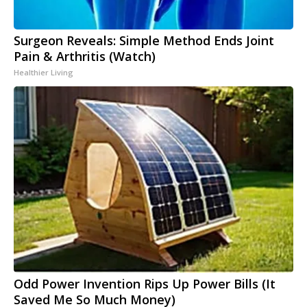
Surgeon Reveals: Simple Method Ends Joint
Pain & Arthritis (Watch)
Healthier Living
Odd Power Invention Rips Up Power Bills (It
Saved Me So Much Money)