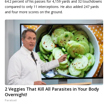
64.2 percent of his passes for 4,159 yards and 32 touchdowns
compared to only 11 interceptions. He also added 247 yards
and four more scores on the ground.
2 Veggies That Kill All Parasites in Your Body
Overnight!
Paratoxil