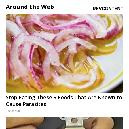
Around the Web
Stop Eating These 3 Foods That Are Known to
Cause Parasites
Paratoxil