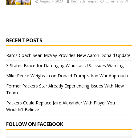
August 4, 2023
Kenneth Teape
Comments Off
RECENT POSTS
Rams Coach Sean McVay Provides New Aaron Donald Update
3 States Brace for Damaging Winds as U.S. Issues Warning
Mike Pence Weighs In on Donald Trump’s Iran War Approach
Former Packers Star Already Experiencing Issues With New
Team
Packers Could Replace Jaire Alexander With Player You
Wouldn’t Believe
FOLLOW ON FACEBOOK