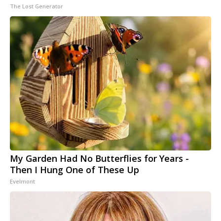
The Lost Generator
My Garden Had No Butterflies for Years -
Then I Hung One of These Up
Evelmont