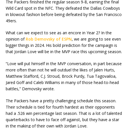
The Packers finished the regular season 9-8, earning the final
Wild Card spot in the NFC. They defeated the Dallas Cowboys
in blowout fashion before being defeated by the San Francisco
49ers.
What can we expect to see as an encore in Year 2? In the
opinion of
Rob Demovsky of ESPN
, we are going to see even
bigger things in 2024. His bold prediction for the campaign is
that Jordan Love will be in the MVP race this upcoming season.
“Love will put himself in the MVP conversation, in part because
more often than not he will outduel the likes of Jalen Hurts,
Matthew Stafford, C.J. Stroud, Brock Purdy, Tua Tagovailoa,
Jared Goff and Caleb Williams in many of those head-to-head
battles,” Demovsky wrote.
The Packers have a pretty challenging schedule this season.
Their schedule is tied for fourth hardest as their opponents
had a .526 win percentage last season. That is a lot of talented
quarterbacks to have to face off against, but they have a star
in the making of their own with Jordan Love.