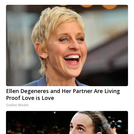
Ellen Degeneres and Her Partner Are Living
Proof Love is Love
Outlier Model