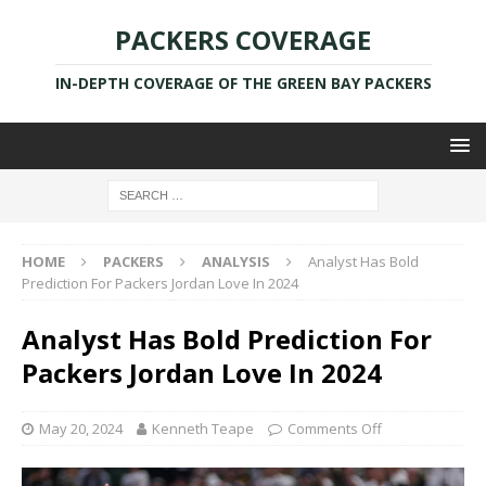
PACKERS COVERAGE
IN-DEPTH COVERAGE OF THE GREEN BAY PACKERS
HOME
PACKERS
ANALYSIS
Analyst Has Bold
Prediction For Packers Jordan Love In 2024
Analyst Has Bold Prediction For
Packers Jordan Love In 2024
May 20, 2024
Kenneth Teape
Comments Off