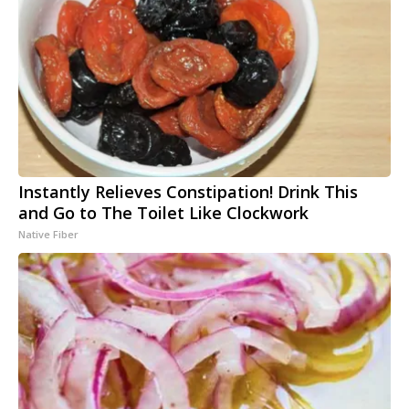
Instantly Relieves Constipation! Drink This
and Go to The Toilet Like Clockwork
Native Fiber