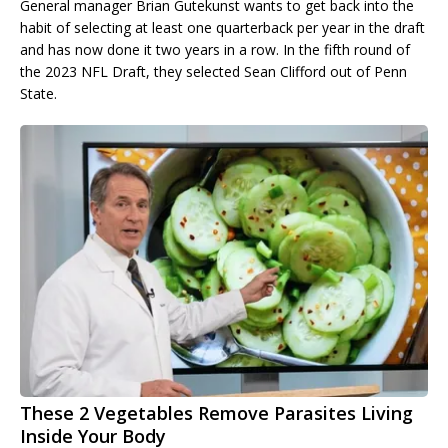
General manager Brian Gutekunst wants to get back into the
habit of selecting at least one quarterback per year in the draft
and has now done it two years in a row. In the fifth round of
the 2023 NFL Draft, they selected Sean Clifford out of Penn
State.
These 2 Vegetables Remove Parasites Living
Inside Your Body