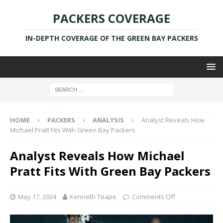
PACKERS COVERAGE
IN-DEPTH COVERAGE OF THE GREEN BAY PACKERS
HOME
PACKERS
ANALYSIS
Analyst Reveals How
Michael Pratt Fits With Green Bay Packers
Analyst Reveals How Michael
Pratt Fits With Green Bay Packers
May 17, 2024
Kenneth Teape
Comments Off