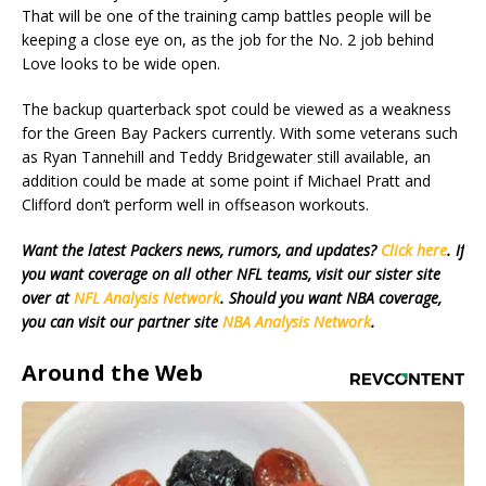
That will be one of the training camp battles people will be
keeping a close eye on, as the job for the No. 2 job behind
Love looks to be wide open.
The backup quarterback spot could be viewed as a weakness
for the Green Bay Packers currently. With some veterans such
as Ryan Tannehill and Teddy Bridgewater still available, an
addition could be made at some point if Michael Pratt and
Clifford don’t perform well in offseason workouts.
Want the latest Packers news, rumors, and updates?
Click here
. If
you want coverage on all other NFL teams, visit our sister site
over at
NFL Analysis Network
. Should you want NBA coverage,
you can visit our partner site
NBA Analysis Network
.
Around the Web