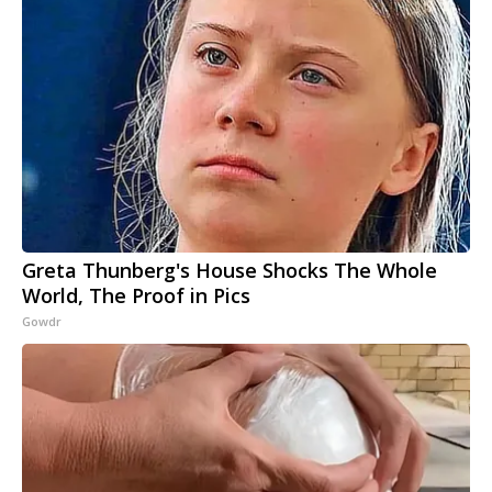
Greta Thunberg's House Shocks The Whole
World, The Proof in Pics
Gowdr