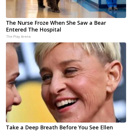
The Nurse Froze When She Saw a Bear
Entered The Hospital
The Play Arena
Take a Deep Breath Before You See Ellen