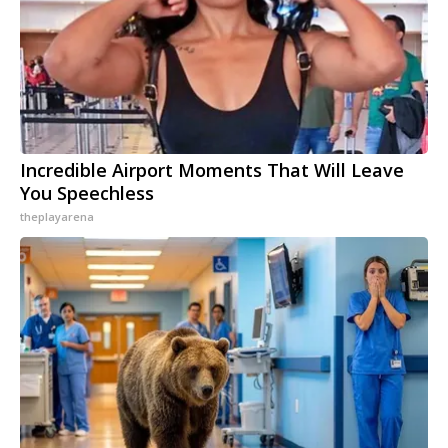
Incredible Airport Moments That Will Leave
You Speechless
theplayarena