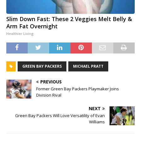
Slim Down Fast: These 2 Veggies Melt Belly &
Arm Fat Overnight
Healthier Living
GREEN BAY PACKERS
MICHAEL PRATT
PREVIOUS
Former Green Bay Packers Playmaker Joins
Division Rival
NEXT
Green Bay Packers Will Love Versatility of Evan
Williams