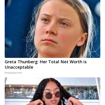
Greta Thunberg: Her Total Net Worth is
Unacceptable
theplayarena