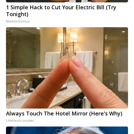
1 Simple Hack to Cut Your Electric Bill (Try
Tonight)
MadeInGenius
Always Touch The Hotel Mirror (Here's Why)
LifeHacks Insider