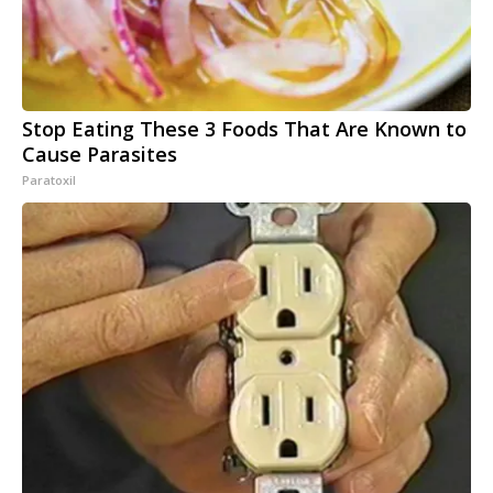
Stop Eating These 3 Foods That Are Known to
Cause Parasites
Paratoxil