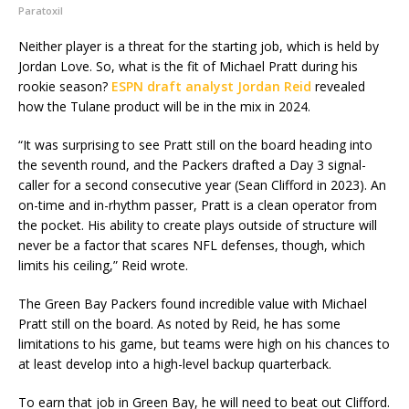
Paratoxil
Neither player is a threat for the starting job, which is held by
Jordan Love. So, what is the fit of Michael Pratt during his
rookie season?
ESPN draft analyst Jordan Reid
revealed
how the Tulane product will be in the mix in 2024.
“It was surprising to see Pratt still on the board heading into
the seventh round, and the Packers drafted a Day 3 signal-
caller for a second consecutive year (Sean Clifford in 2023). An
on-time and in-rhythm passer, Pratt is a clean operator from
the pocket. His ability to create plays outside of structure will
never be a factor that scares NFL defenses, though, which
limits his ceiling,” Reid wrote.
The Green Bay Packers found incredible value with Michael
Pratt still on the board. As noted by Reid, he has some
limitations to his game, but teams were high on his chances to
at least develop into a high-level backup quarterback.
To earn that job in Green Bay, he will need to beat out Clifford.