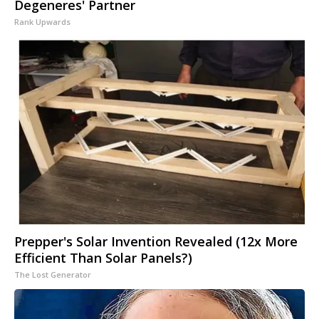
Degeneres' Partner
Rank Upwards
Prepper's Solar Invention Revealed (12x More
Efficient Than Solar Panels?)
The Lost Generator