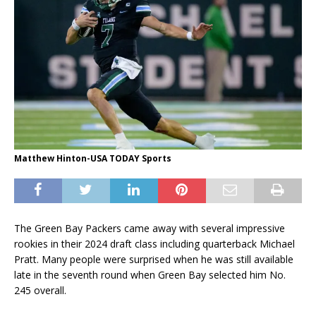
Matthew Hinton-USA TODAY Sports
The Green Bay Packers came away with several impressive
rookies in their 2024 draft class including quarterback Michael
Pratt. Many people were surprised when he was still available
late in the seventh round when Green Bay selected him No.
245 overall.