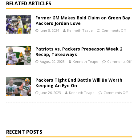
RELATED ARTICLES
Former GM Makes Bold Claim on Green Bay
Packers Jordan Love
June 5, 2024
Kenneth Teape
Comments Off
Patriots vs. Packers Preseason Week 2
Recap, Takeaways
August 20, 2023
Kenneth Teape
Comments Off
Packers Tight End Battle Will Be Worth
Keeping An Eye On
June 26, 2023
Kenneth Teape
Comments Off
RECENT POSTS