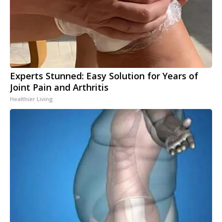
Experts Stunned: Easy Solution for Years of
Joint Pain and Arthritis
Healthier Living