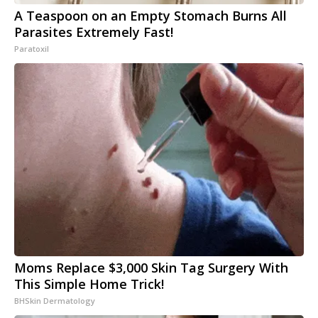
A Teaspoon on an Empty Stomach Burns All
Parasites Extremely Fast!
Paratoxil
Moms Replace $3,000 Skin Tag Surgery With
This Simple Home Trick!
BHSkin Dermatology