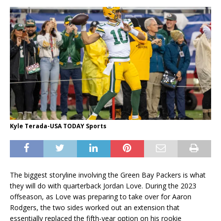
Kyle Terada-USA TODAY Sports
The biggest storyline involving the Green Bay Packers is what
they will do with quarterback Jordan Love. During the 2023
offseason, as Love was preparing to take over for Aaron
Rodgers, the two sides worked out an extension that
essentially replaced the fifth-year option on his rookie