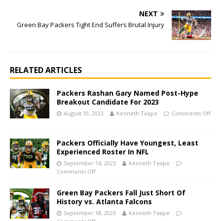
NEXT
Green Bay Packers Tight End Suffers Brutal Injury
RELATED ARTICLES
Packers Rashan Gary Named Post-Hype
Breakout Candidate For 2023
August 10, 2023
Kenneth Teape
Comments Off
Packers Officially Have Youngest, Least
Experienced Roster In NFL
September 14, 2023
Kenneth Teape
Comments Off
Green Bay Packers Fall Just Short Of
History vs. Atlanta Falcons
September 18, 2023
Kenneth Teape