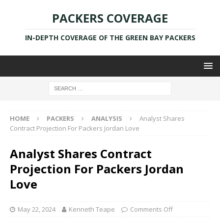
PACKERS COVERAGE
IN-DEPTH COVERAGE OF THE GREEN BAY PACKERS
HOME
PACKERS
ANALYSIS
Analyst Shares
Contract Projection For Packers Jordan Love
Analyst Shares Contract
Projection For Packers Jordan
Love
May 22, 2024
Kenneth Teape
Comments Off