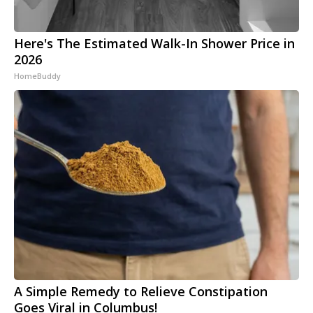
Here's The Estimated Walk-In Shower Price in
2026
HomeBuddy
A Simple Remedy to Relieve Constipation
Goes Viral in Columbus!