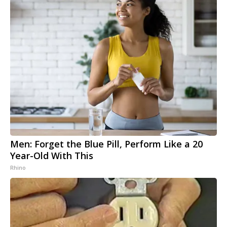
Men: Forget the Blue Pill, Perform Like a 20
Year-Old With This
Rhino