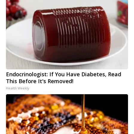
Endocrinologist: If You Have Diabetes, Read
This Before It's Removed!
Health Weekly