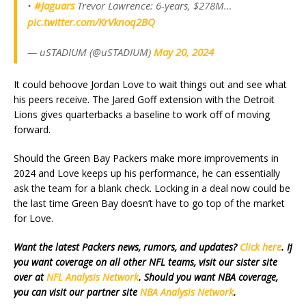
•
#Jaguars
Trevor Lawrence: 6-years, $278M…
pic.twitter.com/KrVknoq2BQ
— uSTADIUM (@uSTADIUM)
May 20, 2024
It could behoove Jordan Love to wait things out and see what
his peers receive. The Jared Goff extension with the Detroit
Lions gives quarterbacks a baseline to work off of moving
forward.
Should the Green Bay Packers make more improvements in
2024 and Love keeps up his performance, he can essentially
ask the team for a blank check. Locking in a deal now could be
the last time Green Bay doesn’t have to go top of the market
for Love.
Want the latest Packers news, rumors, and updates?
Click here
. If
you want coverage on all other NFL teams, visit our sister site
over at
NFL Analysis Network
. Should you want NBA coverage,
you can visit our partner site
NBA Analysis Network
.