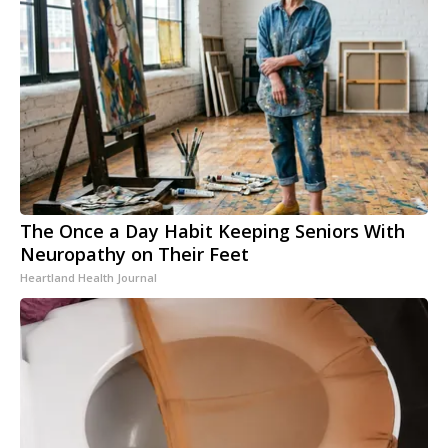
The Once a Day Habit Keeping Seniors With
Neuropathy on Their Feet
Heartland Health Journal