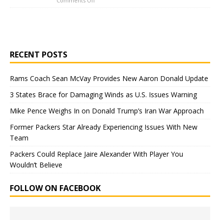
Comments Off
RECENT POSTS
Rams Coach Sean McVay Provides New Aaron Donald Update
3 States Brace for Damaging Winds as U.S. Issues Warning
Mike Pence Weighs In on Donald Trump’s Iran War Approach
Former Packers Star Already Experiencing Issues With New
Team
Packers Could Replace Jaire Alexander With Player You
Wouldn’t Believe
FOLLOW ON FACEBOOK