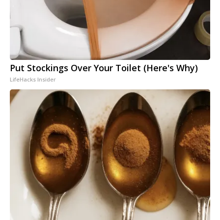
Put Stockings Over Your Toilet (Here's Why)
LifeHacks Insider