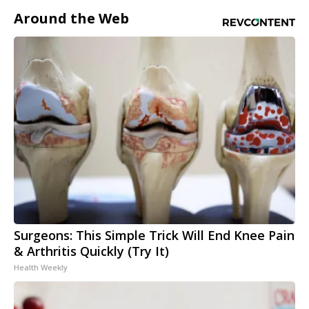
Around the Web
Surgeons: This Simple Trick Will End Knee Pain
& Arthritis Quickly (Try It)
Health Weekly