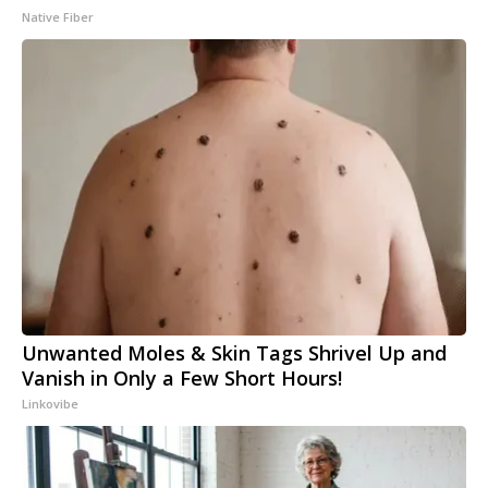
Native Fiber
Unwanted Moles & Skin Tags Shrivel Up and
Vanish in Only a Few Short Hours!
Linkovibe