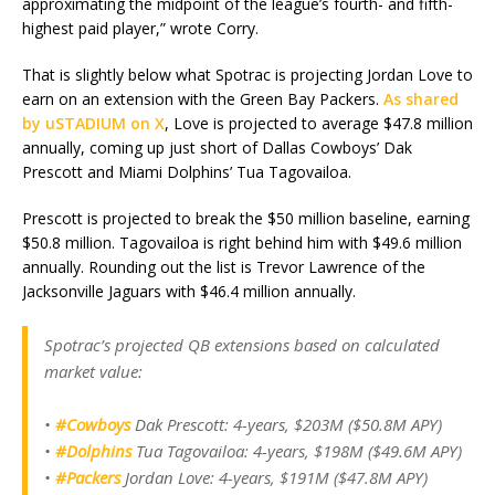
approximating the midpoint of the league’s fourth- and fifth-
highest paid player,” wrote Corry.
That is slightly below what Spotrac is projecting Jordan Love to
earn on an extension with the Green Bay Packers.
As shared
by uSTADIUM on X
, Love is projected to average $47.8 million
annually, coming up just short of Dallas Cowboys’ Dak
Prescott and Miami Dolphins’ Tua Tagovailoa.
Prescott is projected to break the $50 million baseline, earning
$50.8 million. Tagovailoa is right behind him with $49.6 million
annually. Rounding out the list is Trevor Lawrence of the
Jacksonville Jaguars with $46.4 million annually.
Spotrac’s projected QB extensions based on calculated
market value:
•
#Cowboys
Dak Prescott: 4-years, $203M ($50.8M APY)
•
#Dolphins
Tua Tagovailoa: 4-years, $198M ($49.6M APY)
•
#Packers
Jordan Love: 4-years, $191M ($47.8M APY)