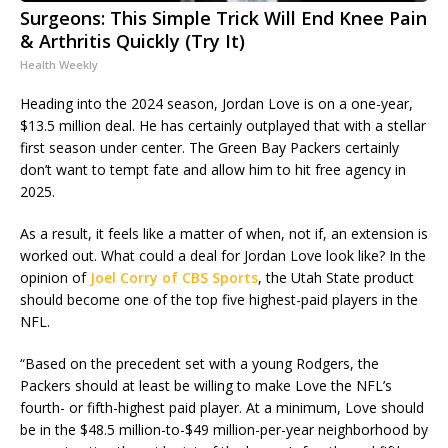
Surgeons: This Simple Trick Will End Knee Pain
& Arthritis Quickly (Try It)
Health Weekly
Heading into the 2024 season, Jordan Love is on a one-year,
$13.5 million deal. He has certainly outplayed that with a stellar
first season under center. The Green Bay Packers certainly
don’t want to tempt fate and allow him to hit free agency in
2025.
As a result, it feels like a matter of when, not if, an extension is
worked out. What could a deal for Jordan Love look like? In the
opinion of
Joel Corry of CBS Sports
, the Utah State product
should become one of the top five highest-paid players in the
NFL.
“Based on the precedent set with a young Rodgers, the
Packers should at least be willing to make Love the NFL’s
fourth- or fifth-highest paid player. At a minimum, Love should
be in the $48.5 million-to-$49 million-per-year neighborhood by