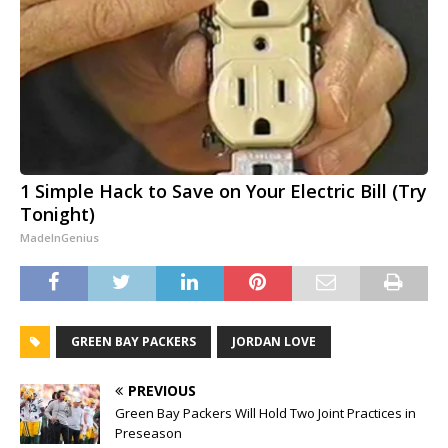
1 Simple Hack to Save on Your Electric Bill (Try
Tonight)
MadeInGenius
GREEN BAY PACKERS
JORDAN LOVE
PREVIOUS
Green Bay Packers Will Hold Two Joint Practices in
Preseason