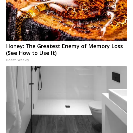
Honey: The Greatest Enemy of Memory Loss
(See How to Use It)
Health Weekly