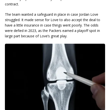
contract.
The team wanted a safeguard in place in case Jordan Love
struggled. It made sense for Love to also accept the deal to
have a little insurance in case things went poorly. The odds
were defied in 2023, as the Packers earned a playoff spot in
large part because of Love’s great play.