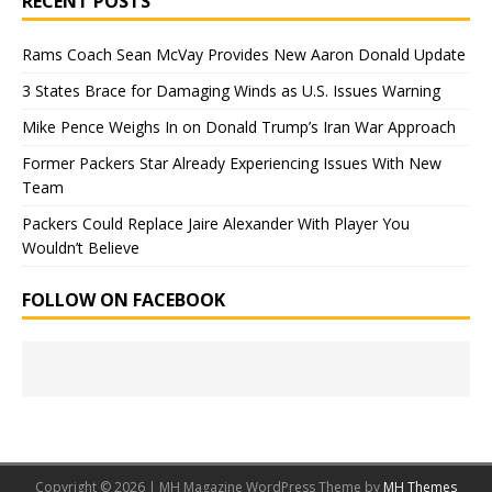
RECENT POSTS
Rams Coach Sean McVay Provides New Aaron Donald Update
3 States Brace for Damaging Winds as U.S. Issues Warning
Mike Pence Weighs In on Donald Trump’s Iran War Approach
Former Packers Star Already Experiencing Issues With New
Team
Packers Could Replace Jaire Alexander With Player You
Wouldn’t Believe
FOLLOW ON FACEBOOK
Copyright © 2026 | MH Magazine WordPress Theme by
MH Themes