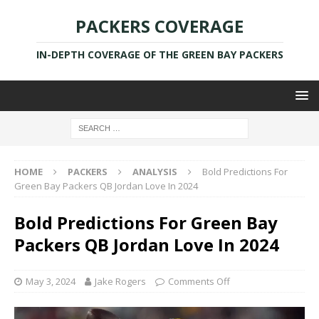
PACKERS COVERAGE
IN-DEPTH COVERAGE OF THE GREEN BAY PACKERS
HOME
PACKERS
ANALYSIS
Bold Predictions For
Green Bay Packers QB Jordan Love In 2024
Bold Predictions For Green Bay
Packers QB Jordan Love In 2024
May 3, 2024
Jake Rogers
Comments Off