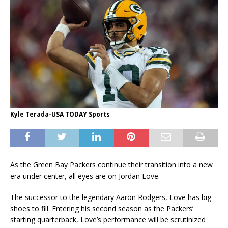
Kyle Terada-USA TODAY Sports
As the Green Bay Packers continue their transition into a new
era under center, all eyes are on Jordan Love.
The successor to the legendary Aaron Rodgers, Love has big
shoes to fill. Entering his second season as the Packers’
starting quarterback, Love’s performance will be scrutinized