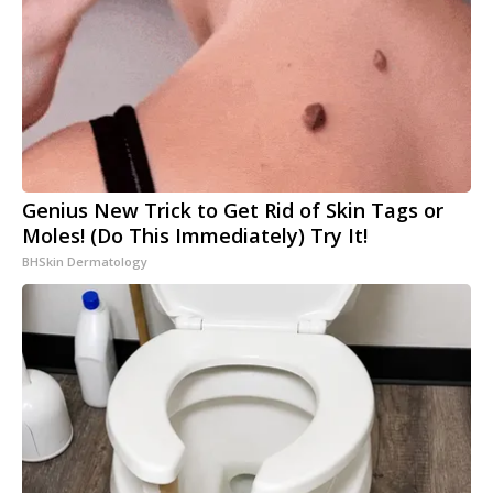
Genius New Trick to Get Rid of Skin Tags or
Moles! (Do This Immediately) Try It!
BHSkin Dermatology