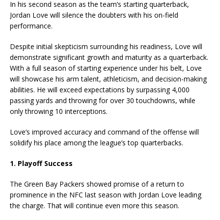
In his second season as the team’s starting quarterback,
Jordan Love will silence the doubters with his on-field
performance.
Despite initial skepticism surrounding his readiness, Love will
demonstrate significant growth and maturity as a quarterback.
With a full season of starting experience under his belt, Love
will showcase his arm talent, athleticism, and decision-making
abilities. He will exceed expectations by surpassing 4,000
passing yards and throwing for over 30 touchdowns, while
only throwing 10 interceptions.
Love’s improved accuracy and command of the offense will
solidify his place among the league’s top quarterbacks.
1. Playoff Success
The Green Bay Packers showed promise of a return to
prominence in the NFC last season with Jordan Love leading
the charge. That will continue even more this season.