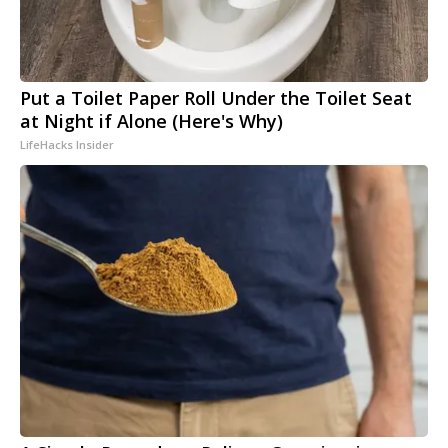
Put a Toilet Paper Roll Under the Toilet Seat
at Night if Alone (Here's Why)
LifeHacks Insider