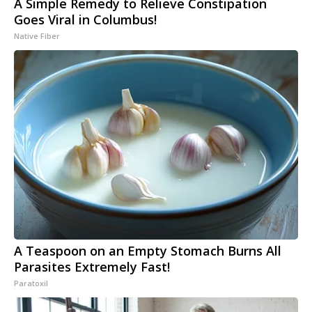
A Simple Remedy to Relieve Constipation
Goes Viral in Columbus!
Native Fiber
A Teaspoon on an Empty Stomach Burns All
Parasites Extremely Fast!
Paratoxil