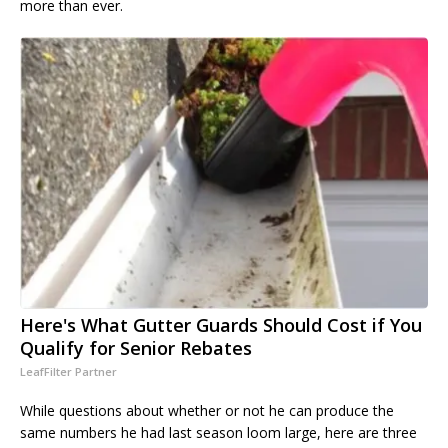
more than ever.
Here's What Gutter Guards Should Cost if You
Qualify for Senior Rebates
LeafFilter Partner
While questions about whether or not he can produce the
same numbers he had last season loom large, here are three