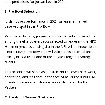
bold predictions for Jordan Love in 2024.
3. Pro Bowl Selection
Jordan Love’s performance in 2024 will earn him a well-
deserved spot in the Pro Bowl.
Recognized by fans, players, and coaches alike, Love will be
among the elite quarterbacks selected to represent the NFC.
His emergence as a rising star in the NFL will be impossible to
ignore. Love’s Pro Bowl nod will validate his potential and
solidify his status as one of the league’s brightest young
talents.
This accolade will serve as a testament to Love’s hard work,
dedication, and resilience in the face of adversity. It will also
provide even more excitement about the future for the
Packers.
2. Breakout Season Statistics