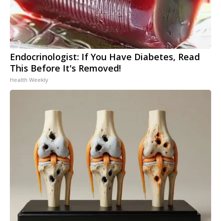
Endocrinologist: If You Have Diabetes, Read
This Before It's Removed!
Health Weekly