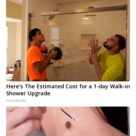
Here's The Estimated Cost for a 1-day Walk-in
Shower Upgrade
HomeBuddy