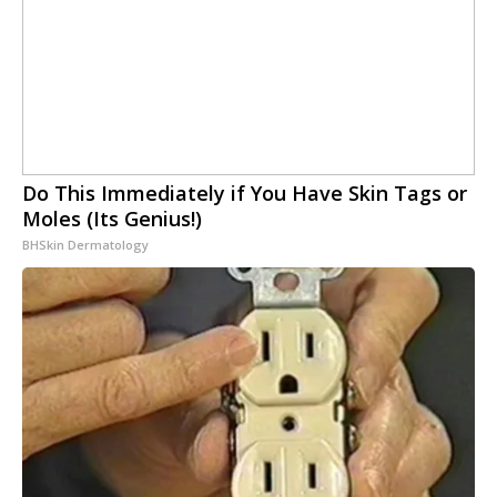
Do This Immediately if You Have Skin Tags or
Moles (Its Genius!)
BHSkin Dermatology