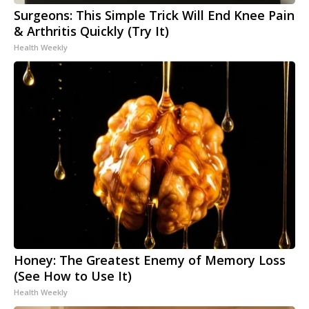
Surgeons: This Simple Trick Will End Knee Pain
& Arthritis Quickly (Try It)
Health Weekly
Honey: The Greatest Enemy of Memory Loss
(See How to Use It)
Health Weekly