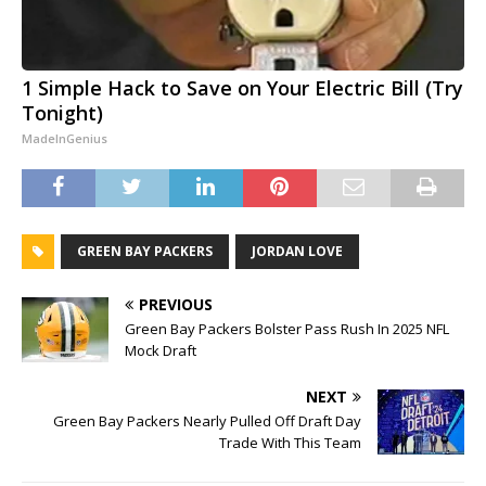
1 Simple Hack to Save on Your Electric Bill (Try
Tonight)
MadeInGenius
GREEN BAY PACKERS
JORDAN LOVE
PREVIOUS
Green Bay Packers Bolster Pass Rush In 2025 NFL
Mock Draft
NEXT
Green Bay Packers Nearly Pulled Off Draft Day
Trade With This Team