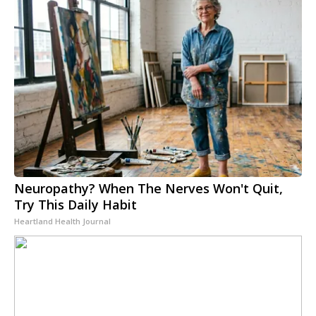
Neuropathy? When The Nerves Won't Quit,
Try This Daily Habit
Heartland Health Journal