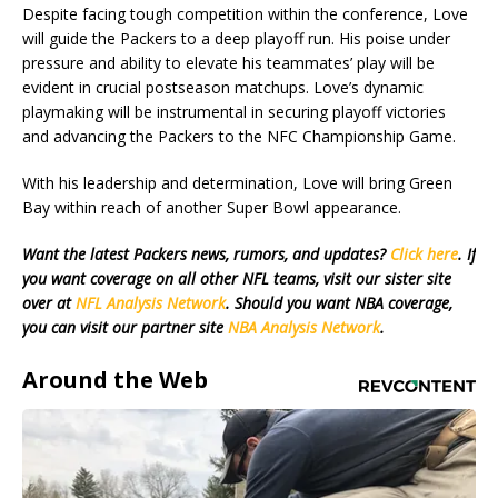
Despite facing tough competition within the conference, Love
will guide the Packers to a deep playoff run. His poise under
pressure and ability to elevate his teammates’ play will be
evident in crucial postseason matchups. Love’s dynamic
playmaking will be instrumental in securing playoff victories
and advancing the Packers to the NFC Championship Game.
With his leadership and determination, Love will bring Green
Bay within reach of another Super Bowl appearance.
Want the latest Packers news, rumors, and updates?
Click here
. If
you want coverage on all other NFL teams, visit our sister site
over at
NFL Analysis Network
. Should you want NBA coverage,
you can visit our partner site
NBA Analysis Network
.
Around the Web