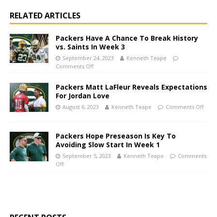
RELATED ARTICLES
Packers Have A Chance To Break History
vs. Saints In Week 3
September 24, 2023
Kenneth Teape
Comments Off
Packers Matt LaFleur Reveals Expectations
For Jordan Love
August 6, 2023
Kenneth Teape
Comments Off
Packers Hope Preseason Is Key To
Avoiding Slow Start In Week 1
September 5, 2023
Kenneth Teape
Comments
Off