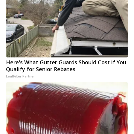
Here's What Gutter Guards Should Cost if You
Qualify for Senior Rebates
LeafFilter Partner